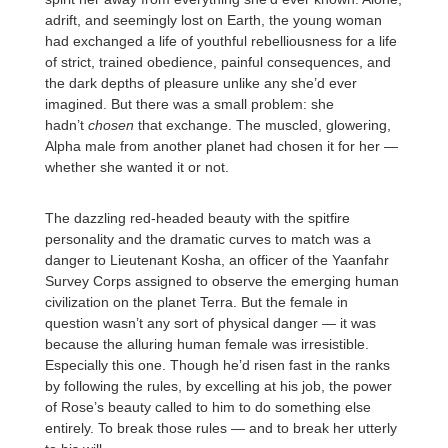
adrift, and seemingly lost on Earth, the young woman
had exchanged a life of youthful rebelliousness for a life
of strict, trained obedience, painful consequences, and
the dark depths of pleasure unlike any she’d ever
imagined. But there was a small problem: she
hadn’t
chosen
that exchange. The muscled, glowering,
Alpha male from another planet had chosen it for her —
whether she wanted it or not.
The dazzling red-headed beauty with the spitfire
personality and the dramatic curves to match was a
danger to Lieutenant Kosha, an officer of the Yaanfahr
Survey Corps assigned to observe the emerging human
civilization on the planet Terra. But the female in
question wasn’t any sort of physical danger — it was
because the alluring human female was irresistible.
Especially this one. Though he’d risen fast in the ranks
by following the rules, by excelling at his job, the power
of Rose’s beauty called to him to do something else
entirely. To break those rules — and to break her utterly