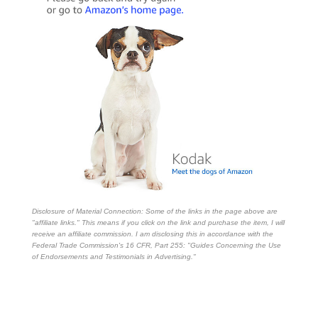
Disclosure of Material Connection: Some of the links in the page above are
"affiliate links." This means if you click on the link and purchase the item, I will
receive an affiliate commission. I am disclosing this in accordance with the
Federal Trade Commission's
16 CFR, Part 255
: "Guides Concerning the Use
of Endorsements and Testimonials in Advertising."