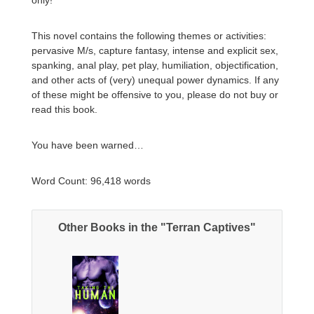
This novel contains the following themes or activities:
pervasive M/s, capture fantasy, intense and explicit sex,
spanking, anal play, pet play, humiliation, objectification,
and other acts of (very) unequal power dynamics. If any
of these might be offensive to you, please do not buy or
read this book.
You have been warned…
Word Count: 96,418 words​
Other Books in the "Terran Captives"