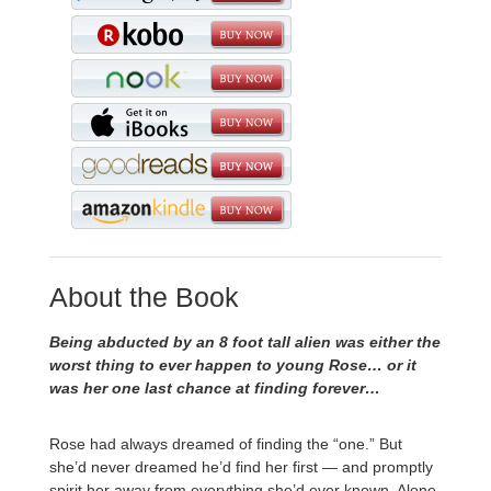
About the Book
Being abducted by an 8 foot tall alien was either the
worst thing to ever happen to young Rose… or it
was her one last chance at finding forever…
Rose had always dreamed of finding the “one.” But
she’d never dreamed he’d find her first — and promptly
spirit her away from everything she’d ever known. Alone,