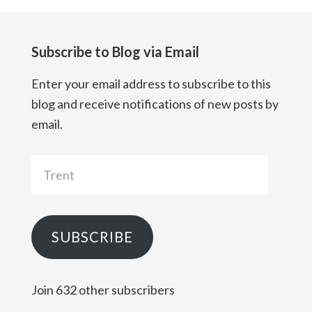
Subscribe to Blog via Email
Enter your email address to subscribe to this
blog and receive notifications of new posts by
email.
Trent
SUBSCRIBE
Join 632 other subscribers