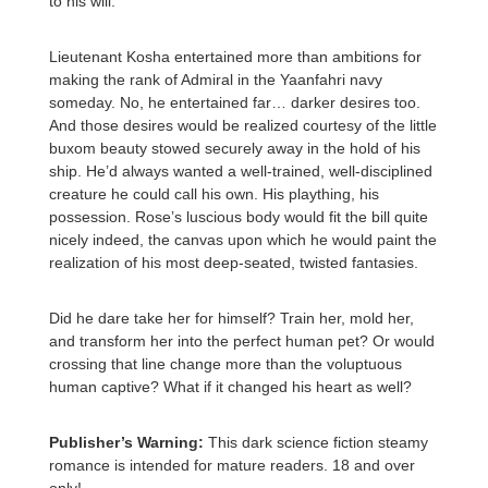
to his will.
Lieutenant Kosha entertained more than ambitions for
making the rank of Admiral in the Yaanfahri navy
someday. No, he entertained far… darker desires too.
And those desires would be realized courtesy of the little
buxom beauty stowed securely away in the hold of his
ship. He’d always wanted a well-trained, well-disciplined
creature he could call his own. His plaything, his
possession. Rose’s luscious body would fit the bill quite
nicely indeed, the canvas upon which he would paint the
realization of his most deep-seated, twisted fantasies.
Did he dare take her for himself? Train her, mold her,
and transform her into the perfect human pet? Or would
crossing that line change more than the voluptuous
human captive? What if it changed his heart as well?
Publisher’s Warning:
This dark science fiction steamy
romance is intended for mature readers. 18 and over
only!