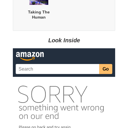
Taking The
Human
Look Inside