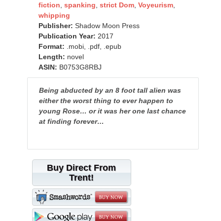
fiction
,
spanking
,
strict Dom
,
Voyeurism
,
whipping
Publisher:
Shadow Moon Press
Publication Year:
2017
Format:
.mobi, .pdf, .epub
Length:
novel
ASIN:
B0753G8RBJ
Being abducted by an 8 foot tall alien was
either the worst thing to ever happen to
young Rose… or it was her one last chance
at finding forever…
Buy Direct From
Trent!