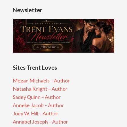
Newsletter
Sites Trent Loves
Megan Michaels – Author
Natasha Knight – Author
Sadey Quinn – Author
Anneke Jacob – Author
Joey W. Hill – Author
Annabel Joseph – Author