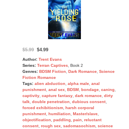
$5.99
$4.99
Author:
Trent Evans
Series:
Terran Captives
, Book 2
Genres:
BDSM Fiction
,
Dark Romance
,
Science
Fiction Romance
Tags:
alien abduction
,
alpha male
,
anal
punishment
,
anal sex
,
BDSM
,
bondage
,
caning
,
captivity
,
capture fantasy
,
dark romance
,
dirty
talk
,
double penetration
,
dubious consent
,
forced exhibitionism
,
harsh corporal
punishment
,
humiliation
,
Master/slave
,
objectification
,
paddling
,
pain
,
reluctant
consent
,
rough sex
,
sadomasochism
,
science