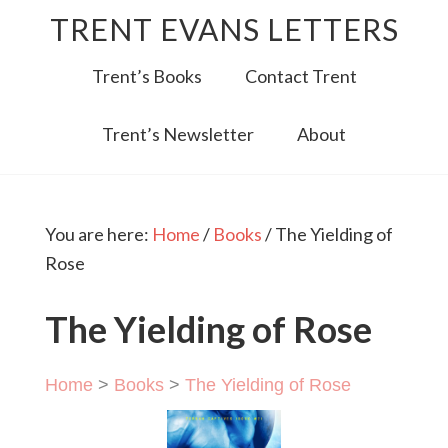
TRENT EVANS LETTERS
Trent’s Books
Contact Trent
Trent’s Newsletter
About
You are here:
Home
/
Books
/
The Yielding of
Rose
The Yielding of Rose
Home
>
Books
>
The Yielding of Rose