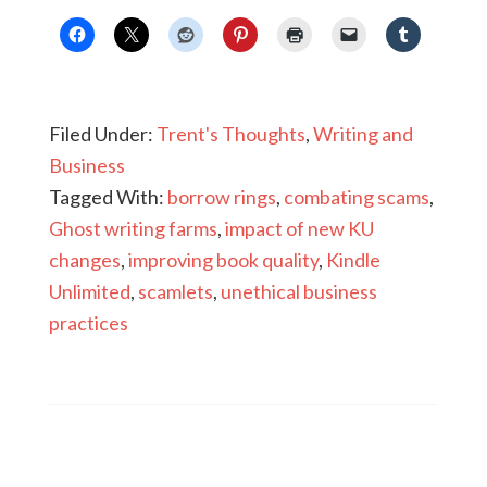
Filed Under:
Trent's Thoughts
,
Writing and
Business
Tagged With:
borrow rings
,
combating scams
,
Ghost writing farms
,
impact of new KU
changes
,
improving book quality
,
Kindle
Unlimited
,
scamlets
,
unethical business
practices