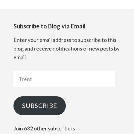
Subscribe to Blog via Email
Enter your email address to subscribe to this
blog and receive notifications of new posts by
email.
Trent
SUBSCRIBE
Join 632 other subscribers