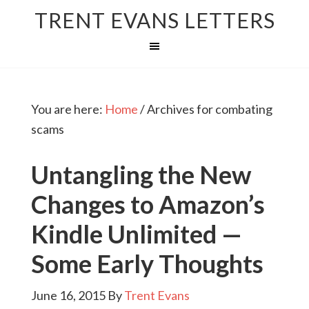
TRENT EVANS LETTERS
You are here:
Home
/
Archives for combating
scams
Untangling the New
Changes to Amazon’s
Kindle Unlimited —
Some Early Thoughts
June 16, 2015
By
Trent Evans