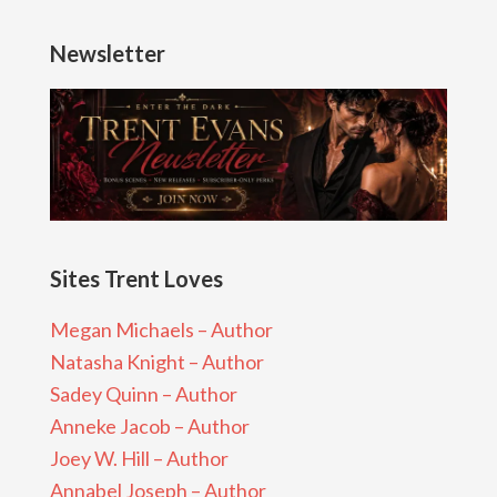
Newsletter
Sites Trent Loves
Megan Michaels – Author
Natasha Knight – Author
Sadey Quinn – Author
Anneke Jacob – Author
Joey W. Hill – Author
Annabel Joseph – Author