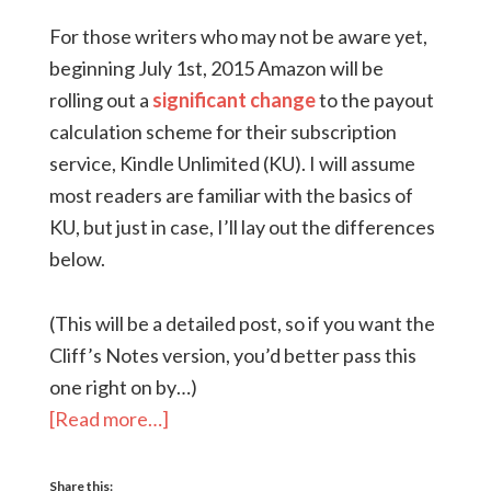
For those writers who may not be aware yet,
beginning July 1st, 2015 Amazon will be
rolling out a
significant change
to the payout
calculation scheme for their subscription
service, Kindle Unlimited (KU). I will assume
most readers are familiar with the basics of
KU, but just in case, I’ll lay out the differences
below.
(This will be a detailed post, so if you want the
Cliff’s Notes version, you’d better pass this
one right on by…)
[Read more…]
Share this: