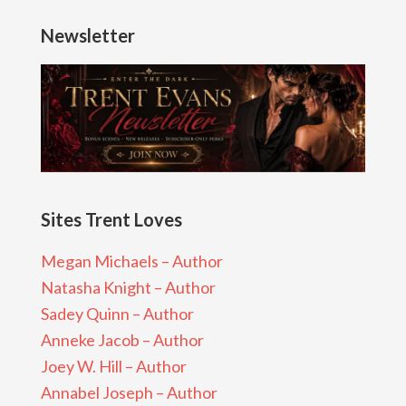
Newsletter
Sites Trent Loves
Megan Michaels – Author
Natasha Knight – Author
Sadey Quinn – Author
Anneke Jacob – Author
Joey W. Hill – Author
Annabel Joseph – Author