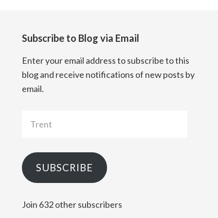
Subscribe to Blog via Email
Enter your email address to subscribe to this
blog and receive notifications of new posts by
email.
Trent
SUBSCRIBE
Join 632 other subscribers