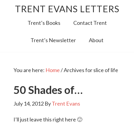
TRENT EVANS LETTERS
Trent’s Books
Contact Trent
Trent’s Newsletter
About
You are here:
Home
/
Archives for slice of life
50 Shades of…
July 14, 2012
By
Trent Evans
I’ll just leave this right here 🙂