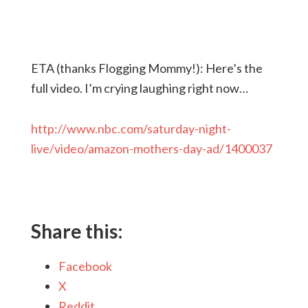
ETA (thanks Flogging Mommy!): Here’s the
full video. I’m crying laughing right now…
http://www.nbc.com/saturday-night-
live/video/amazon-mothers-day-ad/1400037
Share this:
Facebook
X
Reddit