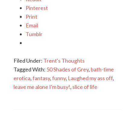
Pinterest
Print
Email
Tumblr
Filed Under:
Trent's Thoughts
Tagged With:
50 Shades of Grey
,
bath-time
erotica
,
fantasy
,
funny
,
Laughed my ass off
,
leave me alone I'm busy!
,
slice of life