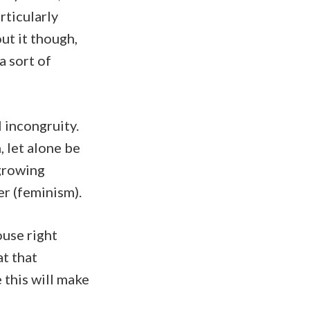
rticularly
out it though,
a sort of
 incongruity.
 let alone be
 growing
er (feminism).
ouse right
at that
 this will make