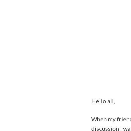
Hello all,
When my frie
discussion I wa