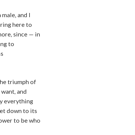
a male, and I
ring here to
ore, since — in
ing to
ss
the triumph of
 want, and
ly everything
et down to its
power to be who