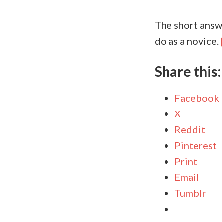
The short answe
do as a novice.
Share this:
Facebook
X
Reddit
Pinterest
Print
Email
Tumblr