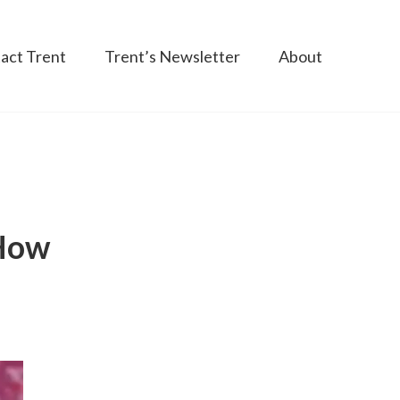
act Trent
Trent’s Newsletter
About
 How