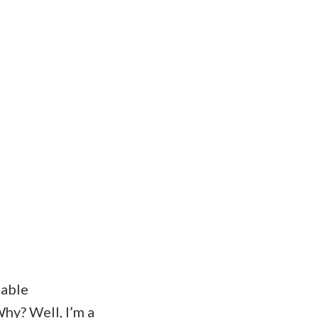
table
hy? Well, I’m a