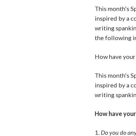
This month’s S
inspired by a 
writing spankin
the following i
How have your 
This month’s S
inspired by a 
writing spankin
How have your 
1.
Do you do any