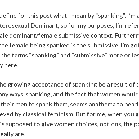
 define for this post what I mean by “spanking”. I’m 
eterosexual Dominant, so for my purposes, I’m refer
male dominant/female submissive context. Furtherm
the female being spanked is the submissive, I’m go
 the terms “spanking” and “submissive” more or le
y here.
he growing acceptance of spanking be a result of 
any ways, spanking, and the fact that women would
, their men to spank them, seems anathema to near
eved by classical feminism. But for me, when you g
 is supposed to give women choices, options, the 
eally are.