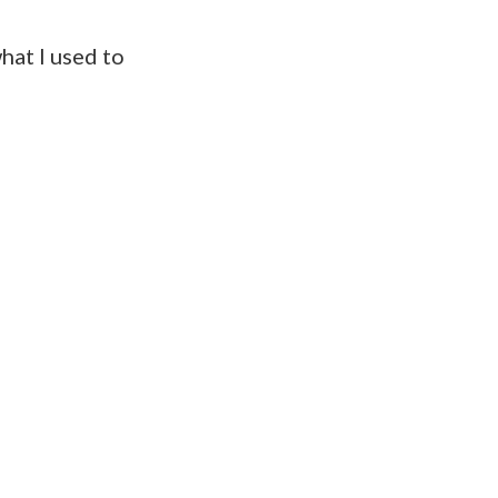
hat I used to