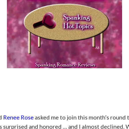
nd
Renee Rose
asked me to join this month’s round 
s surprised and honored … and I almost declined. W