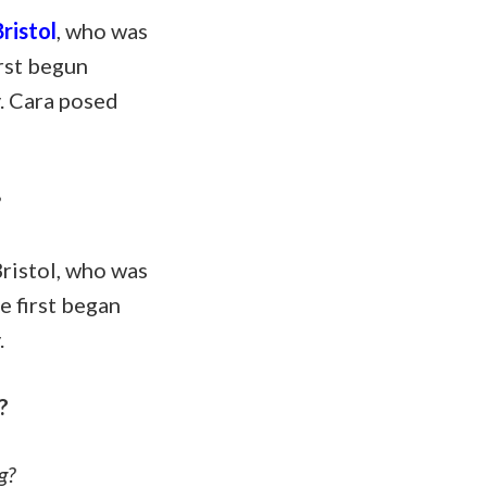
ristol
, who was
irst begun
y. Cara posed
?
ristol, who was
e first began
.
?
g?