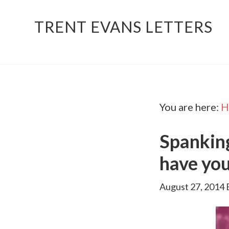
TRENT EVANS LETTERS
You are here:
H
Spankin
have you
August 27, 2014