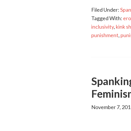
Filed Under:
Span
Tagged With:
ero
inclusivity
,
kink s
punishment
,
pun
Spankin
Feminis
November 7, 201