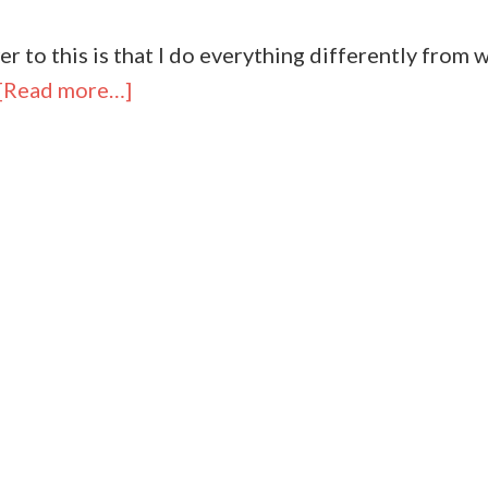
r to this is that I do everything differently from w
[Read more…]