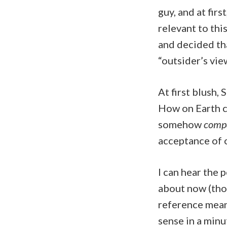
guy, and at firs
relevant to this
and decided tha
“outsider’s view
At first blush,
How on Earth co
somehow
compa
acceptance of o
I can hear the 
about now (thos
reference meant
sense in a minu