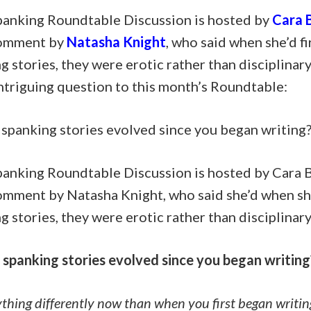
panking Roundtable Discussion is hosted by
Cara B
comment by
Natasha Knight
, who said when she’d f
g stories, they were erotic rather than disciplinar
ntriguing question to this month’s Roundtable:
spanking stories evolved since you began writing
panking Roundtable Discussion is hosted by Cara B
comment by Natasha Knight, who said she’d when sh
g stories, they were erotic rather than disciplinary
spanking stories evolved since you began writing
thing differently now than when you first began writin