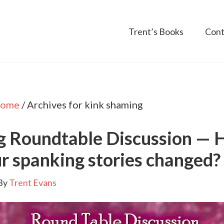
Trent’s Books
Cont
ome
/
Archives for kink shaming
g Roundtable Discussion —
r spanking stories changed?
By
Trent Evans