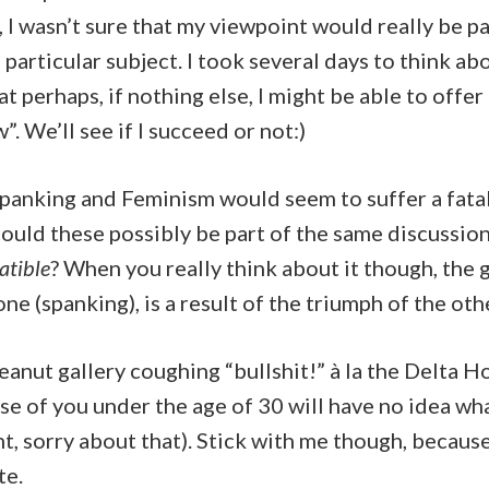
t, I wasn’t sure that my viewpoint would really be pa
 particular subject. I took several days to think ab
t perhaps, if nothing else, I might be able to offer 
”. We’ll see if I succeed or not:)
 Spanking and Feminism would seem to suffer a fatal
uld these possibly be part of the same discussion,
tible
? When you really think about it though, the
ne (spanking), is a result of the triumph of the oth
peanut gallery coughing “bullshit!” à la the Delta H
e of you under the age of 30 will have no idea wh
, sorry about that). Stick with me though, because
te.