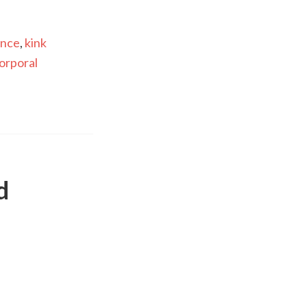
ance
,
kink
orporal
d