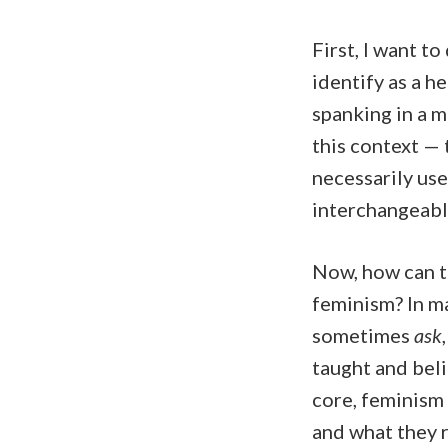
First, I want to
identify as a h
spanking in a 
this context — 
necessarily use
interchangeabl
Now, how can t
feminism? In m
sometimes
ask
taught and beli
core, feminism
and what they r