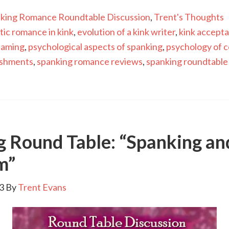
king Romance Roundtable Discussion
,
Trent's Thoughts
tic romance in kink
,
evolution of a kink writer
,
kink accept
haming
,
psychological aspects of spanking
,
psychology of c
ishments
,
spanking romance reviews
,
spanking roundtable
g Round Table: “Spanking an
m”
3
By
Trent Evans