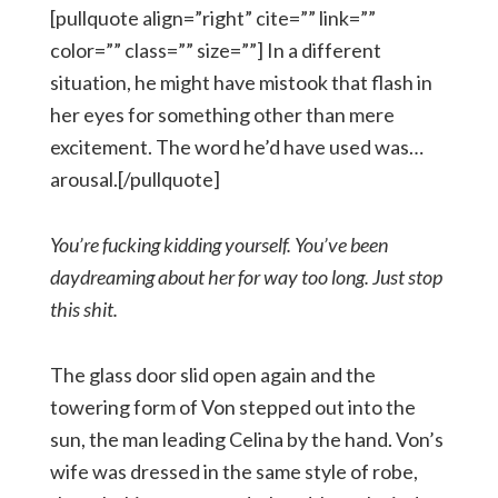
[pullquote align=”right” cite=”” link=””
color=”” class=”” size=””] In a different
situation, he might have mistook that flash in
her eyes for something other than mere
excitement. The word he’d have used was…
arousal.[/pullquote]
You’re fucking kidding yourself. You’ve been
daydreaming about her for way too long. Just stop
this shit.
The glass door slid open again and the
towering form of Von stepped out into the
sun, the man leading Celina by the hand. Von’s
wife was dressed in the same style of robe,