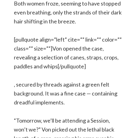
Both women froze, seeming to have stopped
even breathing, only the strands of their dark
hair shifting in the breeze.
[pullquote align=”left” cite=”” link=”” color=””
class=”” size=””]Von opened the case,
revealing a selection of canes, straps, crops,
paddles and whips[/pullquote]
, secured by threads against a green felt
background. It was a fine case — containing
dreadful implements.
“Tomorrow, we’ll be attending a Session,
won’t we?” Von picked out the lethal black