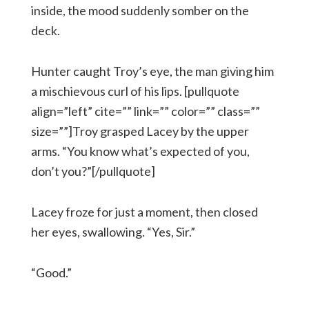
inside, the mood suddenly somber on the
deck.
Hunter caught Troy’s eye, the man giving him
a mischievous curl of his lips. [pullquote
align=”left” cite=”” link=”” color=”” class=””
size=””]Troy grasped Lacey by the upper
arms. “You know what’s expected of you,
don’t you?”[/pullquote]
Lacey froze for just a moment, then closed
her eyes, swallowing. “Yes, Sir.”
“Good.”