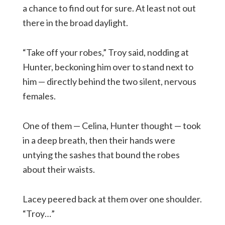
a chance to find out for sure. At least not out
there in the broad daylight.
“Take off your robes,” Troy said, nodding at
Hunter, beckoning him over to stand next to
him — directly behind the two silent, nervous
females.
One of them — Celina, Hunter thought — took
in a deep breath, then their hands were
untying the sashes that bound the robes
about their waists.
Lacey peered back at them over one shoulder.
“Troy…”