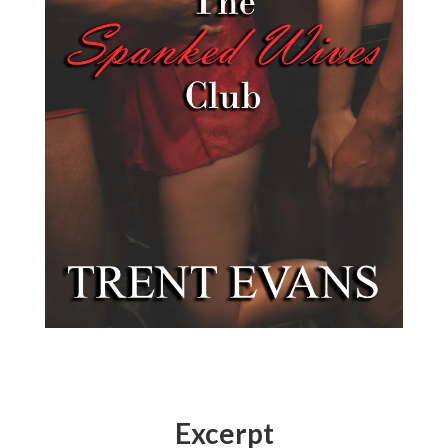
Excerpt