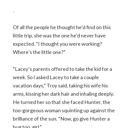
.
Of all the people he thought he’d find on this
little trip, she was the one he’d never have
expected. “I thought you were working?
Where’s the little one?”
“Lacey’s parents offered to take the kid for a
week. So I asked Lacey to take a couple
vacation days,” Troy said, taking his wife his
arms, kissing her dark hair and inhaling deeply.
He turned her so that she faced Hunter, the
too-gorgeous woman squinting up against the
brilliance of the sun. “Now, go give Hunter a
hug too, girl.”