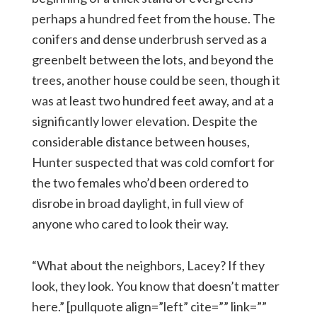
perhaps a hundred feet from the house. The
conifers and dense underbrush served as a
greenbelt between the lots, and beyond the
trees, another house could be seen, though it
was at least two hundred feet away, and at a
significantly lower elevation. Despite the
considerable distance between houses,
Hunter suspected that was cold comfort for
the two females who’d been ordered to
disrobe in broad daylight, in full view of
anyone who cared to look their way.
“What about the neighbors, Lacey? If they
look, they look. You know that doesn’t matter
here.” [pullquote align=”left” cite=”” link=””