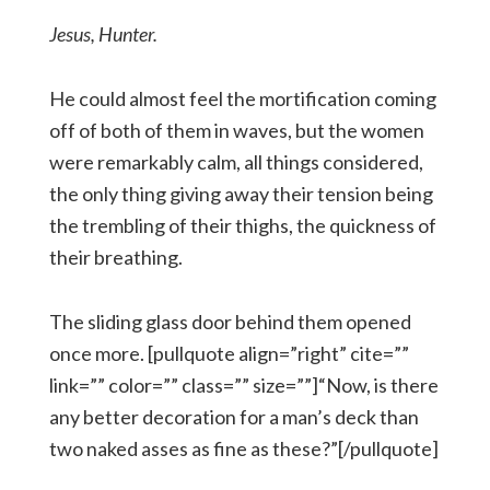
Jesus, Hunter.
He could almost feel the mortification coming
off of both of them in waves, but the women
were remarkably calm, all things considered,
the only thing giving away their tension being
the trembling of their thighs, the quickness of
their breathing.
The sliding glass door behind them opened
once more. [pullquote align=”right” cite=””
link=”” color=”” class=”” size=””]“Now, is there
any better decoration for a man’s deck than
two naked asses as fine as these?”[/pullquote]