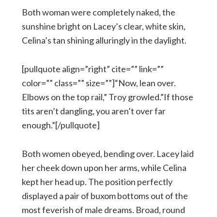
Both woman were completely naked, the
sunshine bright on Lacey’s clear, white skin,
Celina’s tan shining alluringly in the daylight.
[pullquote align=”right” cite=”” link=””
color=”” class=”” size=””]“Now, lean over.
Elbows on the top rail,” Troy growled.”If those
tits aren’t dangling, you aren’t over far
enough.”[/pullquote]
Both women obeyed, bending over. Lacey laid
her cheek down upon her arms, while Celina
kept her head up. The position perfectly
displayed a pair of buxom bottoms out of the
most feverish of male dreams. Broad, round