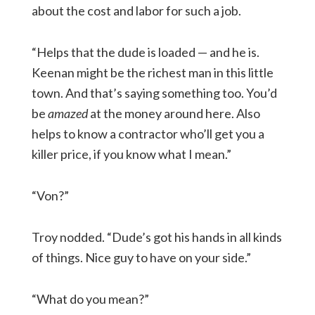
about the cost and labor for such a job.
“Helps that the dude is loaded — and he is.
Keenan might be the richest man in this little
town. And that’s saying something too. You’d
be
amazed
at the money around here. Also
helps to know a contractor who’ll get you a
killer price, if you know what I mean.”
“Von?”
Troy nodded. “Dude’s got his hands in all kinds
of things. Nice guy to have on your side.”
“What do you mean?”