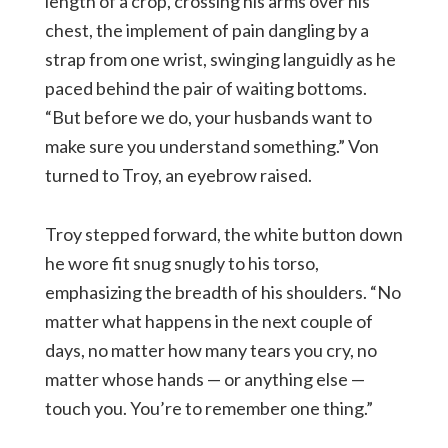
length of a crop, crossing his arms over his
chest, the implement of pain dangling by a
strap from one wrist, swinging languidly as he
paced behind the pair of waiting bottoms.
“But before we do, your husbands want to
make sure you understand something.” Von
turned to Troy, an eyebrow raised.
Troy stepped forward, the white button down
he wore fit snug snugly to his torso,
emphasizing the breadth of his shoulders. “No
matter what happens in the next couple of
days, no matter how many tears you cry, no
matter whose hands — or anything else —
touch you. You’re to remember one thing.”