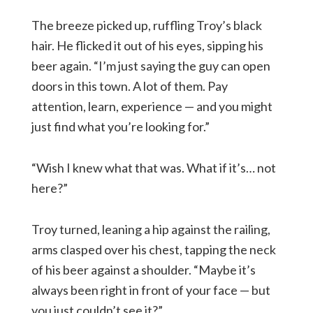
The breeze picked up, ruffling Troy’s black
hair. He flicked it out of his eyes, sipping his
beer again. “I’m just saying the guy can open
doors in this town. A lot of them. Pay
attention, learn, experience — and you might
just find what you’re looking for.”
“Wish I knew what that was. What if it’s… not
here?”
Troy turned, leaning a hip against the railing,
arms clasped over his chest, tapping the neck
of his beer against a shoulder. “Maybe it’s
always been right in front of your face — but
you just couldn’t see it?”