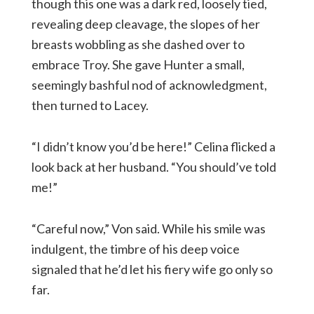
though this one was a dark red, loosely tied,
revealing deep cleavage, the slopes of her
breasts wobbling as she dashed over to
embrace Troy. She gave Hunter a small,
seemingly bashful nod of acknowledgment,
then turned to Lacey.
“I didn’t know you’d be here!” Celina flicked a
look back at her husband. “You should’ve told
me!”
“Careful now,” Von said. While his smile was
indulgent, the timbre of his deep voice
signaled that he’d let his fiery wife go only so
far.