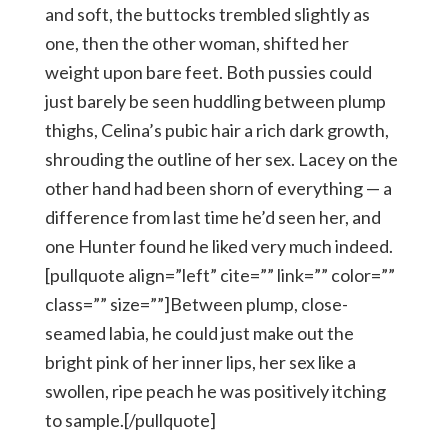
and soft, the buttocks trembled slightly as
one, then the other woman, shifted her
weight upon bare feet. Both pussies could
just barely be seen huddling between plump
thighs, Celina’s pubic hair a rich dark growth,
shrouding the outline of her sex. Lacey on the
other hand had been shorn of everything — a
difference from last time he’d seen her, and
one Hunter found he liked very much indeed.
[pullquote align=”left” cite=”” link=”” color=””
class=”” size=””]Between plump, close-
seamed labia, he could just make out the
bright pink of her inner lips, her sex like a
swollen, ripe peach he was positively itching
to sample.[/pullquote]