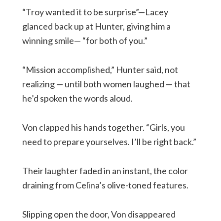
“Troy wanted it to be surprise”—Lacey
glanced back up at Hunter, giving him a
winning smile— “for both of you.”
“Mission accomplished,” Hunter said, not
realizing — until both women laughed — that
he’d spoken the words aloud.
Von clapped his hands together. “Girls, you
need to prepare yourselves. I’ll be right back.”
Their laughter faded in an instant, the color
draining from Celina’s olive-toned features.
Slipping open the door, Von disappeared