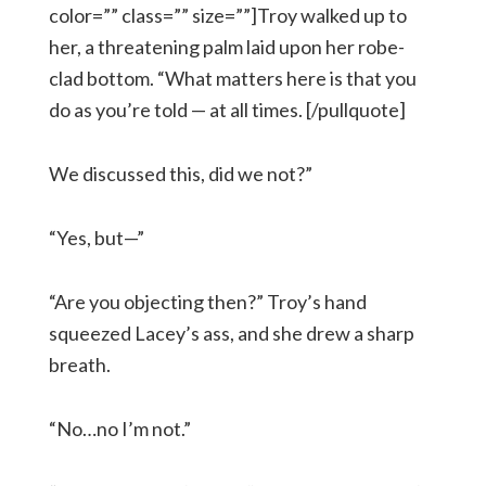
color=”” class=”” size=””]Troy walked up to
her, a threatening palm laid upon her robe-
clad bottom. “What matters here is that you
do as you’re told — at all times. [/pullquote]
We discussed this, did we not?”
“Yes, but—”
“Are you objecting then?” Troy’s hand
squeezed Lacey’s ass, and she drew a sharp
breath.
“No…no I’m not.”