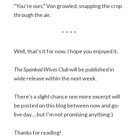
“You’re
ours
,” Von growled, snapping the crop
through the air.
* * * *
Well, that’s it for now. I hope you enjoyed it.
The Spanked Wives Club
will be published in
wide release within the next week.
There’s a
slight
chance one more excerpt will
be posted on this blog between now and go-
live day… but I’m not promising anything:)
Thanks for reading!