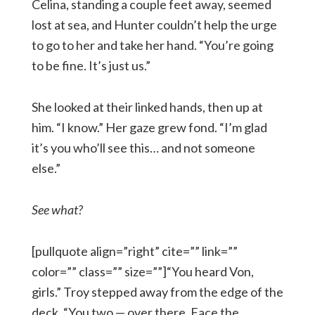
Celina, standing a couple feet away, seemed
lost at sea, and Hunter couldn’t help the urge
to go to her and take her hand. “You’re going
to be fine. It’s just us.”
She looked at their linked hands, then up at
him. “I know.” Her gaze grew fond. “I’m glad
it’s you who’ll see this… and not someone
else.”
See what?
[pullquote align=”right” cite=”” link=””
color=”” class=”” size=””]“You heard Von,
girls.” Troy stepped away from the edge of the
deck. “You two — over there. Face the