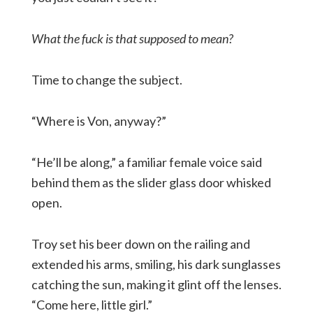
What the fuck is that supposed to mean?
Time to change the subject.
“Where is Von, anyway?”
“He’ll be along,” a familiar female voice said
behind them as the slider glass door whisked
open.
Troy set his beer down on the railing and
extended his arms, smiling, his dark sunglasses
catching the sun, making it glint off the lenses.
“Come here, little girl.”