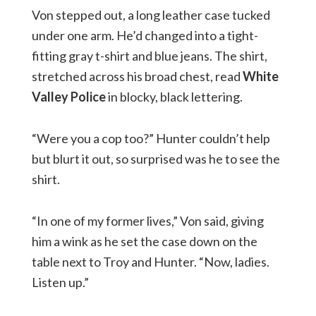
Von stepped out, a long leather case tucked
under one arm. He’d changed into a tight-
fitting gray t-shirt and blue jeans. The shirt,
stretched across his broad chest, read
White
Valley Police
in blocky, black lettering.
“Were you a cop too?” Hunter couldn’t help
but blurt it out, so surprised was he to see the
shirt.
“In one of my former lives,” Von said, giving
him a wink as he set the case down on the
table next to Troy and Hunter. “Now, ladies.
Listen up.”