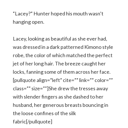
“Lacey?” Hunter hoped his mouth wasn’t
hanging open.
Lacey, looking as beautiful as she ever had,
was dressed in a dark patterned Kimono style
robe, the color of which matched the perfect
jet of her long hair. The breeze caught her
locks, fanning some of them across her face.
[pullquote align=”left” cite=”” link=”” color=””
class=”” size=””]She drew the tresses away
with slender fingers as she dashed to her
husband, her generous breasts bouncing in
the loose confines of the silk
fabric[/pullquote]