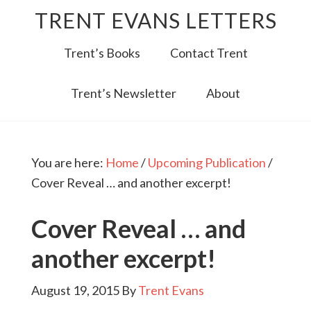
TRENT EVANS LETTERS
Trent’s Books
Contact Trent
Trent’s Newsletter
About
You are here:
Home
/
Upcoming Publication
/
Cover Reveal … and another excerpt!
Cover Reveal … and
another excerpt!
August 19, 2015
By
Trent Evans