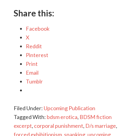
Share this:
Facebook
X
Reddit
Pinterest
Print
Email
Tumblr
Filed Under:
Upcoming Publication
Tagged With:
bdsm erotica
,
BDSM fiction
excerpt
,
corporal punishment
,
D/s marriage
,
forced exhibitionism
,
spanking
,
upcoming