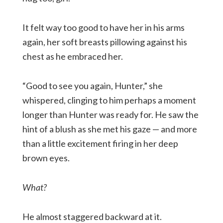
It felt way too good to have her in his arms
again, her soft breasts pillowing against his
chest as he embraced her.
“Good to see you again, Hunter,” she
whispered, clinging to him perhaps a moment
longer than Hunter was ready for. He saw the
hint of a blush as she met his gaze — and more
than a little excitement firing in her deep
brown eyes.
What?
He almost staggered backward at it.