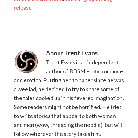
release
About
Trent Evans
Trent Evans is an independent
author of BDSM erotic romance
and erotica. Putting pen to paper since he was
a wee lad, he decided to try to share some of
the tales cooked up in his fevered imagination.
Some readers might not be horrified. He tries
to write stories that appeal to both women
and men (wow, threading the needle), but will
follow wherever the story takes him.