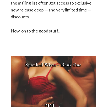
the mailing list often get access to exclusive
new release deep — and very limited time —
discounts.
Now, on to the good stuff…