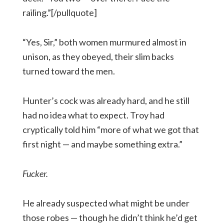
railing.”[/pullquote]
“Yes, Sir,” both women murmured almost in
unison, as they obeyed, their slim backs
turned toward the men.
Hunter’s cock was already hard, and he still
had no idea what to expect. Troy had
cryptically told him “more of what we got that
first night — and maybe something extra.”
Fucker.
He already suspected what might be under
those robes — though he didn’t think he’d get