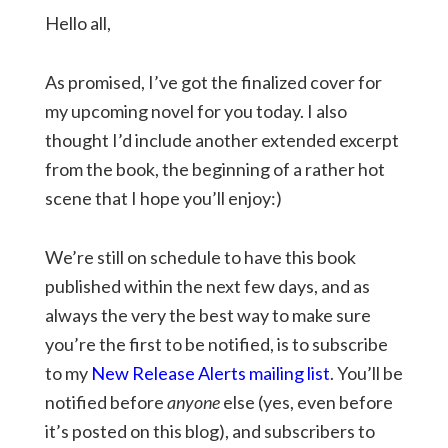
Hello all,
As promised, I’ve got the finalized cover for
my upcoming novel for you today. I also
thought I’d include another extended excerpt
from the book, the beginning of a rather hot
scene that I hope you’ll enjoy:)
We’re still on schedule to have this book
published within the next few days, and as
always the very the best way to make sure
you’re the first to be notified, is to subscribe
to my
New Release Alerts mailing list
. You’ll be
notified before
anyone
else (yes, even before
it’s posted on this blog), and subscribers to