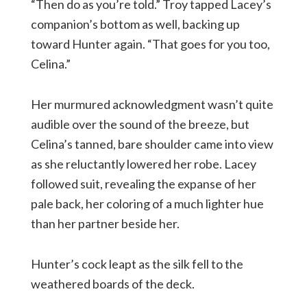
“Then do as you’re told.” Troy tapped Lacey’s
companion’s bottom as well, backing up
toward Hunter again. “That goes for you too,
Celina.”
Her murmured acknowledgment wasn’t quite
audible over the sound of the breeze, but
Celina’s tanned, bare shoulder came into view
as she reluctantly lowered her robe. Lacey
followed suit, revealing the expanse of her
pale back, her coloring of a much lighter hue
than her partner beside her.
Hunter’s cock leapt as the silk fell to the
weathered boards of the deck.