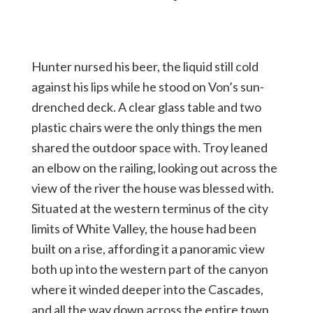
Hunter nursed his beer, the liquid still cold
against his lips while he stood on Von’s sun-
drenched deck. A clear glass table and two
plastic chairs were the only things the men
shared the outdoor space with. Troy leaned
an elbow on the railing, looking out across the
view of the river the house was blessed with.
Situated at the western terminus of the city
limits of White Valley, the house had been
built on a rise, affording it a panoramic view
both up into the western part of the canyon
where it winded deeper into the Cascades,
and all the way down across the entire town,