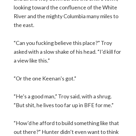
looking toward the confluence of the White
River and the mighty Columbia many miles to
the east.
“Can you fucking believe this place?” Troy
asked with a slow shake of his head. “I’d kill for
a view like this.”
“Or the one Keenan’s got.”
“He’s a good man,” Troy said, with a shrug.
“But shit, he lives too far up in BFE for me.”
“How’d he afford to build something like that
out there?” Hunter didn’t even want to think