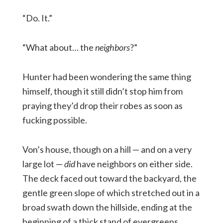
“Do. It.”
“What about… the
neighbors
?”
Hunter had been wondering the same thing
himself, though it still didn’t stop him from
praying they’d drop their robes as soon as
fucking possible.
Von’s house, though on a hill — and on a very
large lot —
did
have neighbors on either side.
The deck faced out toward the backyard, the
gentle green slope of which stretched out in a
broad swath down the hillside, ending at the
beginning of a thick stand of evergreens