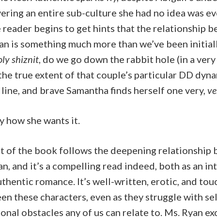
ering an entire sub-culture she had no idea was e
 reader begins to get hints that the relationship 
an is something much more than we’ve been initiall
ly shiznit
, do we go down the rabbit hole (in a ve
he true extent of that couple’s particular DD dyna
line, and brave Samantha finds herself one very,
ve
y how she wants it.
t of the book follows the deepening relationship
n, and it’s a compelling read indeed, both as an in
thentic romance. It’s well-written, erotic, and tou
en these characters, even as they struggle with s
nal obstacles any of us can relate to. Ms. Ryan exce