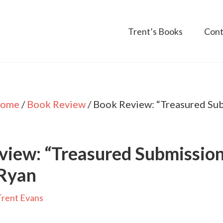
Trent’s Books
Cont
ome
/
Book Review
/
Book Review: “Treasured Sub
iew: “Treasured Submission
Ryan
Trent Evans