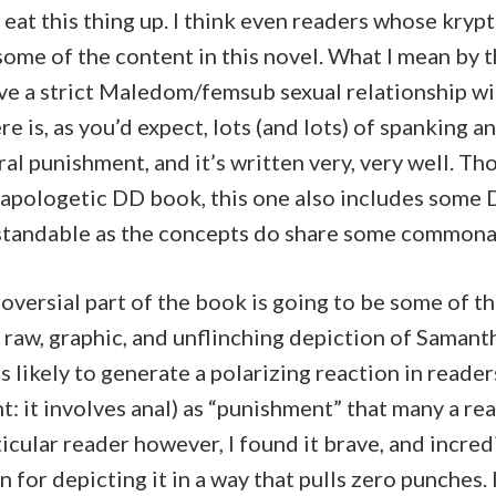
 eat this thing up. I think even readers whose krypt
 some of the content in this novel. What I mean by th
e a strict Maledom/femsub sexual relationship wil
e is, as you’d expect, lots (and lots) of spanking a
al punishment, and it’s written very, very well. Th
napologetic DD book, this one also includes some D
standable as the concepts do share some commonal
oversial part of the book is going to be some of 
 raw, graphic, and unflinching depiction of Samanth
s likely to generate a polarizing reaction in readers
nt: it involves anal) as “punishment” that many a re
ticular reader however, I found it brave, and incredi
for depicting it in a way that pulls zero punches. I