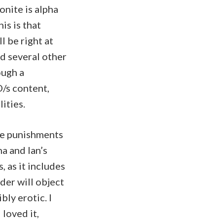
onite is alpha
is is that
l be right at
nd several other
ough a
/s content,
ities.
the punishments
a and Ian’s
, as it includes
ader will object
bly erotic. I
 loved it,