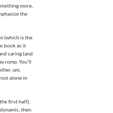
omething more,
mphasize the
n (which is the
he book as it
 and caring (and
ay romp. You’ll
other, um,
 not alone in
he first half).
 dynamic, then