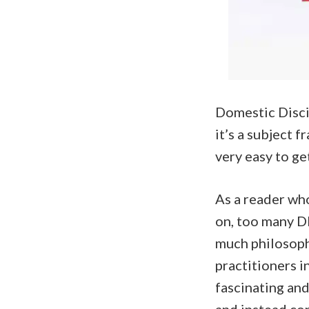
Domestic Discip
it’s a subject 
very easy to ge
As a reader wh
on, too many DD
much philosophi
practitioners in
fascinating an