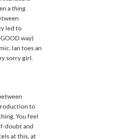
ven a
thing
.
between
y led to
ry GOOD way)
mic. Ian toes an
ry
sorry girl.
 between
troduction to
ching. You feel
elf-doubt and
ls at this, at