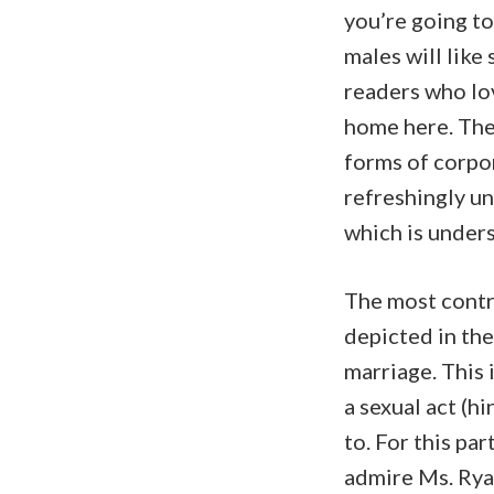
you’re going to
males will like
readers who lov
home here. Ther
forms of corpor
refreshingly u
which is under
The most contr
depicted in the
marriage. This i
a sexual act (hi
to. For this par
admire Ms. Ryan 