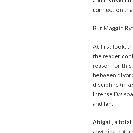
and instead co
connection that
But Maggie Rya
At first look, 
the reader cont
reason for this.
between divorc
discipline (in 
intense D/s so
and Ian.
Abigail, a tota
anything but a 