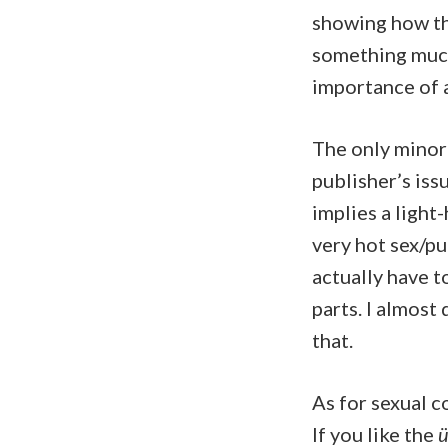
showing how th
something much
importance of a
The only minor 
publisher’s issu
implies a light-
very hot sex/pu
actually have t
parts. I almost 
that.
As for sexual co
If you like the
ü