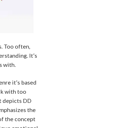
s. Too often,
rstanding. It’s
s with.
enre it’s based
ok with too
at depicts DD
eemphasizes the
of the concept