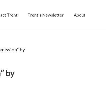
act Trent
Trent’s Newsletter
About
mission” by
” by