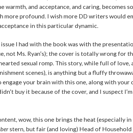
e warmth, and acceptance, and caring, becomes s
 more profound. I wish more DD writers would e
cceptance in this particular dynamic.
issue I had with the book was with the presentatio
e, not Ms. Ryan’s); the cover is totally wrong for t
hearted sexual romp. This story, while full of love,
nishment scenes), is anything but a fluffy throwaw
o engage your brain with this one, along with your 
didn’t buy it because of the cover, and I suspect I’m
ntent, wow, this one brings the heat (especially in t
ber
stern, but fair (and loving) Head of Household