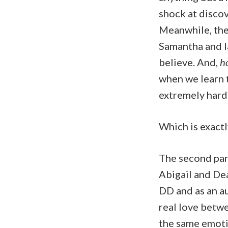
shock at discov
Meanwhile, the
Samantha and I
believe. And,
ho
when we learn t
extremely hard 
Which is exactl
The second par
Abigail and Dea
DD and as an au
real love betwe
the same emotio