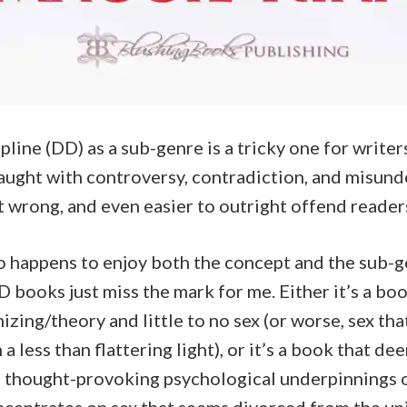
line (DD) as a sub-genre is a tricky one for writer
fraught with controversy, contradiction, and misunde
t wrong, and even easier to outright offend reader
o happens to enjoy both the concept and the sub-g
 books just miss the mark for me. Either it’s a bo
zing/theory and little to no sex (or worse, sex th
 a less than flattering light), or it’s a book that d
d thought-provoking psychological underpinnings 