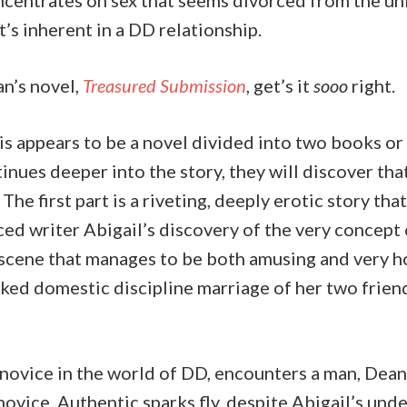
ncentrates on sex that seems divorced from the u
’s inherent in a DD relationship.
n’s novel,
Treasured Submission
, get’s it
sooo
right.
this appears to be a novel divided into two books or 
inues deeper into the story, they will discover that
 The first part is a riveting, deeply erotic story tha
ed writer Abigail’s discovery of the very concept
a scene that manages to be both amusing and very ho
aked domestic discipline marriage of her two frie
l novice in the world of DD, encounters a man, Dean
novice. Authentic sparks fly, despite Abigail’s un