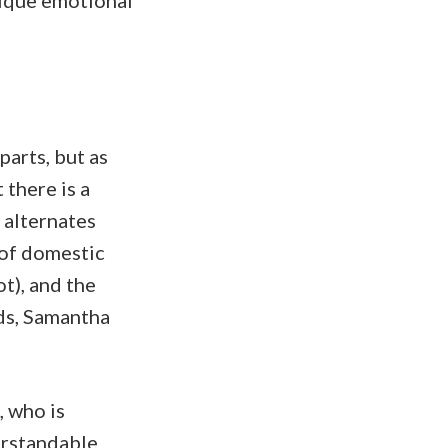
nique emotional
parts, but as
 there is a
t alternates
 of domestic
t), and the
nds, Samantha
, who is
derstandable