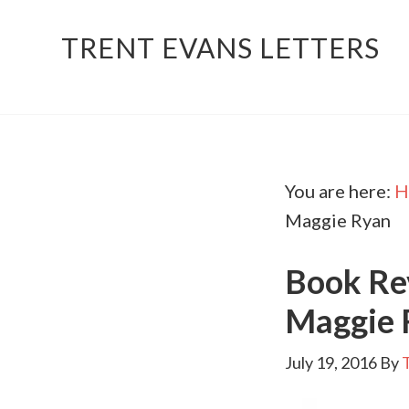
TRENT EVANS LETTERS
You are here:
H
Maggie Ryan
Book Rev
Maggie 
July 19, 2016
By