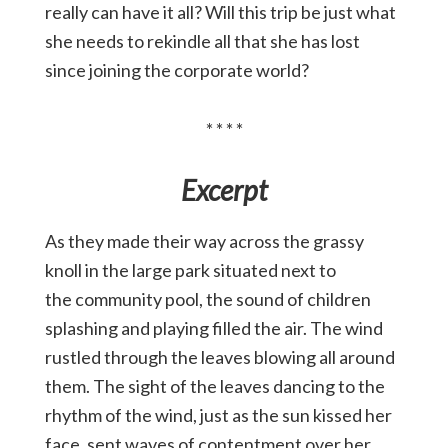
really can have it all? Will this trip be just what
she needs to rekindle all that she has lost
since joining the corporate world?
* * * *
Excerpt
As they made their way across the grassy
knoll in the large park situated next to
the community pool, the sound of children
splashing and playing filled the air. The wind
rustled through the leaves blowing all around
them. The sight of the leaves dancing to the
rhythm of the wind, just as the sun kissed her
face, sent waves of contentment over her