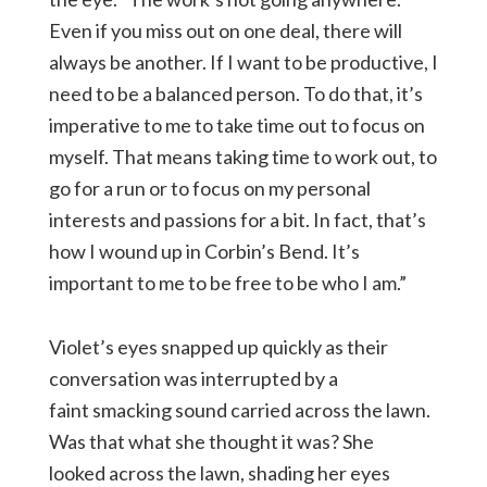
Even if you miss out on one deal, there will
always be another. If I want to be productive, I
need to be a balanced person. To do that, it’s
imperative to me to take time out to focus on
myself. That means taking time to work out, to
go for a run or to focus on my personal
interests and passions for a bit. In fact, that’s
how I wound up in Corbin’s Bend. It’s
important to me to be free to be who I am.”
Violet’s eyes snapped up quickly as their
conversation was interrupted by a
faint smacking sound carried across the lawn.
Was that what she thought it was? She
looked across the lawn, shading her eyes