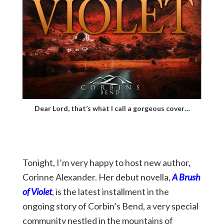
Dear Lord, that’s what I call a gorgeous cover…
Tonight, I’m very happy to host new author,
Corinne Alexander. Her debut novella,
A Brush
of Violet
, is the latest installment in the
ongoing story of Corbin’s Bend, a very special
community nestled in the mountains of