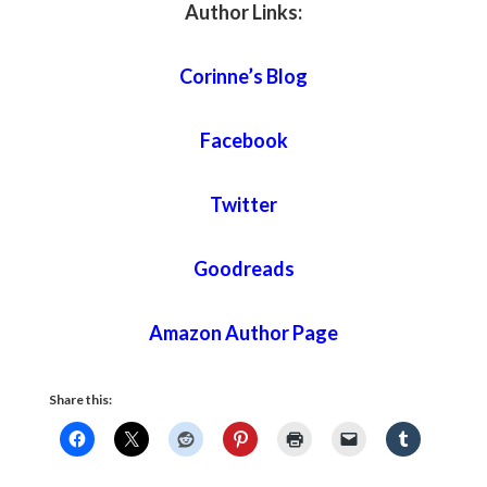
Author Links:
Corinne’s Blog
Facebook
Twitter
Goodreads
Amazon Author Page
Share this: