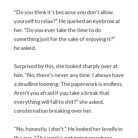
“Do you think it’s because you don’t allow
yourself to relax?” He quirked an eyebrow at
her. “Do you ever take the time to do
something just for the sake of enjoying it?”
he asked.
Surprised by this, she looked sharply over at
him. “No, there’s never any time. I always have
a deadline looming. The paperwork is endless.
Aren’t you afraid if you take a break that
everything will fall to shit?” she asked,
consternation breaking over her.
“No, honestly, I don’t.” He looked her levelly in
the eye. “The work’s not going anywhere.