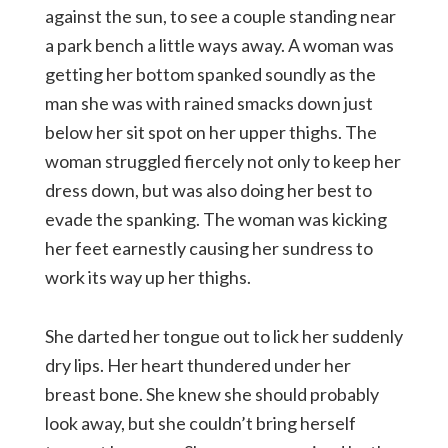
against the sun, to see a couple standing near
a park bench a little ways away. A woman was
getting her bottom spanked soundly as the
man she was with rained smacks down just
below her sit spot on her upper thighs. The
woman struggled fiercely not only to keep her
dress down, but was also doing her best to
evade the spanking. The woman was kicking
her feet earnestly causing her sundress to
work its way up her thighs.
She darted her tongue out to lick her suddenly
dry lips. Her heart thundered under her
breast bone. She knew she should probably
look away, but she couldn’t bring herself