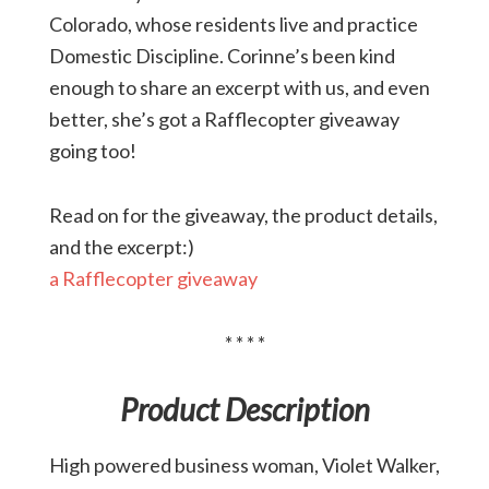
Colorado, whose residents live and practice
Domestic Discipline. Corinne’s been kind
enough to share an excerpt with us, and even
better, she’s got a Rafflecopter giveaway
going too!
Read on for the giveaway, the product details,
and the excerpt:)
a Rafflecopter giveaway
* * * *
Product Description
High powered business woman, Violet Walker,