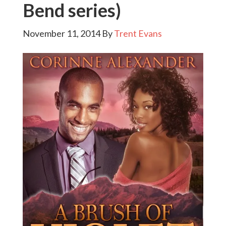
Bend series)
November 11, 2014
By
Trent Evans