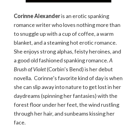
Corinne Alexander
is an erotic spanking
romance writer who loves nothing more than
to snuggle up with a cup of coffee, a warm
blanket, and a steaming hot erotic romance.
She enjoys strong alphas, feisty heroines, and
a good old fashioned spanking romance.
A
Brush of Violet
(Corbin’s Bend) is her debut
novella. Corinne’s favorite kind of day is when
she can slip away into nature to get lost in her
daydreams (spinning her fantasies) with the
forest floor under her feet, the wind rustling
through her hair, and sunbeams kissing her
face.