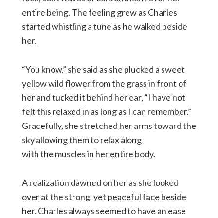
entire being. The feeling grew as Charles
started whistling a tune as he walked beside
her.
“You know,” she said as she plucked a sweet
yellow wild flower from the grass in front of
her and tucked it behind her ear, “I have not
felt this relaxed in as long as I can remember.”
Gracefully, she stretched her arms toward the
sky allowing them to relax along
with the muscles in her entire body.
A realization dawned on her as she looked
over at the strong, yet peaceful face beside
her. Charles always seemed to have an ease