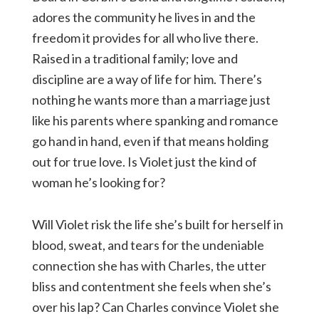
adores the community he lives in and the
freedom it provides for all who live there.
Raised in a traditional family; love and
discipline are a way of life for him. There’s
nothing he wants more than a marriage just
like his parents where spanking and romance
go hand in hand, even if that means holding
out for true love. Is Violet just the kind of
woman he’s looking for?
Will Violet risk the life she’s built for herself in
blood, sweat, and tears for the undeniable
connection she has with Charles, the utter
bliss and contentment she feels when she’s
over his lap? Can Charles convince Violet she