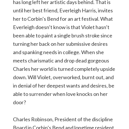
has long left her artistic days behind. That is
until her best friend, Everleigh Harris, invites
her to Corbin’s Bend for an art festival. What
Everleigh doesn’t know is that Violet hasn’t
been able to paint a single brush stroke since
turning her back on her submissive desires
and spanking needs in college. When she
meets charismatic and drop dead gorgeous
Charles her world is turned completely upside
down. Will Violet, overworked, burnt out, and
in denial of her deepest wants and desires, be
able to surrender when love knocks on her
door?
Charles Robinson, President of the discipline
Board in Corbin’s Bend and longtime resident,