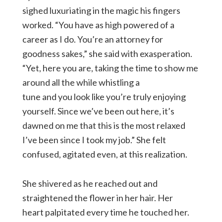
sighed luxuriating in the magic his fingers
worked. “You have as high powered of a
career as I do. You’re an attorney for
goodness sakes,” she said with exasperation.
“Yet, here you are, taking the time to show me
around all the while whistling a
tune and you look like you’re truly enjoying
yourself. Since we’ve been out here, it’s
dawned on me that this is the most relaxed
I’ve been since I took my job.” She felt
confused, agitated even, at this realization.
She shivered as he reached out and
straightened the flower in her hair. Her
heart palpitated every time he touched her.