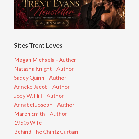
Sites Trent Loves
Megan Michaels – Author
Natasha Knight – Author
Sadey Quinn – Author
Anneke Jacob – Author
Joey W. Hill – Author
Annabel Joseph – Author
Maren Smith – Author
1950s Wife
Behind The Chintz Curtain