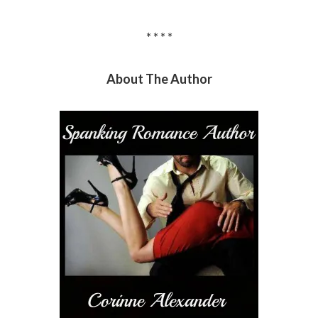
* * * *
About The Author