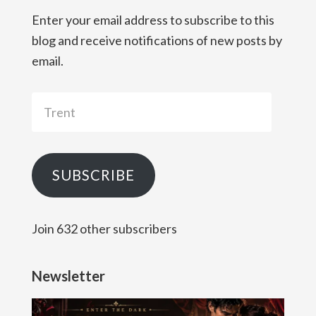
Enter your email address to subscribe to this
blog and receive notifications of new posts by
email.
Trent
SUBSCRIBE
Join 632 other subscribers
Newsletter