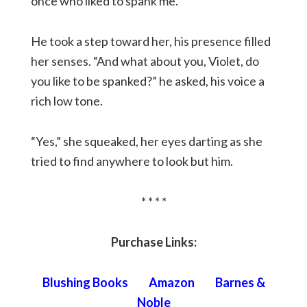
once who liked to spank me.”
He took a step toward her, his presence filled
her senses. “And what about you, Violet, do
you like to be spanked?” he asked, his voice a
rich low tone.
“Yes,” she squeaked, her eyes darting as she
tried to find anywhere to look but him.
* * * *
Purchase Links:
Blushing Books
Amazon
Barnes &
Noble