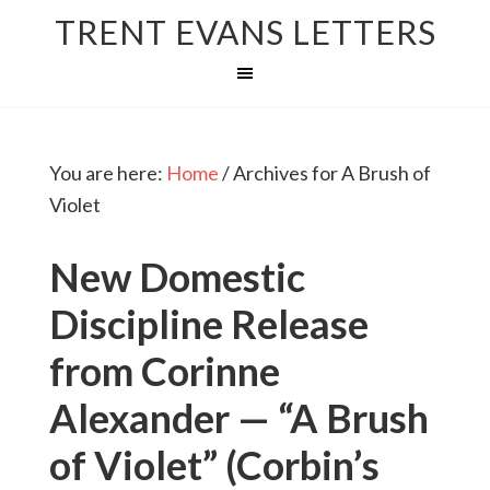
TRENT EVANS LETTERS
You are here:
Home
/
Archives for A Brush of
Violet
New Domestic
Discipline Release
from Corinne
Alexander — “A Brush
of Violet” (Corbin’s