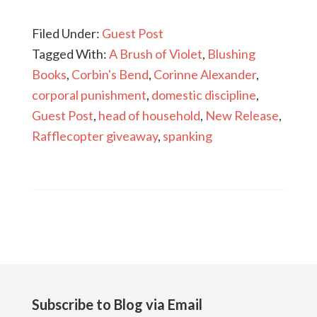
Filed Under:
Guest Post
Tagged With:
A Brush of Violet
,
Blushing
Books
,
Corbin's Bend
,
Corinne Alexander
,
corporal punishment
,
domestic discipline
,
Guest Post
,
head of household
,
New Release
,
Rafflecopter giveaway
,
spanking
Subscribe to Blog via Email