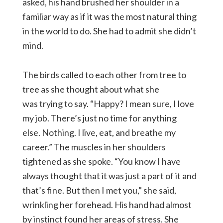
asked, his hand brushed her shoulder in a
familiar way as if it was the most natural thing
in the world to do. She had to admit she didn’t
mind.
The birds called to each other from tree to
tree as she thought about what she
was trying to say. “Happy? I mean sure, I love
my job. There’s just no time for anything
else. Nothing. I live, eat, and breathe my
career.” The muscles in her shoulders
tightened as she spoke. “You know I have
always thought that it was just a part of it and
that’s fine. But then I met you,” she said,
wrinkling her forehead. His hand had almost
by instinct found her areas of stress. She