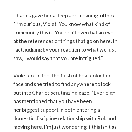
Charles gave her a deep and meaningful look.
“I’m curious, Violet. You know what kind of
community this is. You don’t even bat an eye
at the references or things that go on here. In
fact, judging by your reaction to what we just
saw, I would say that you are intrigued.”
Violet could feel the flush of heat color her
face and she tried to find anywhere to look
but into Charles scrutinizing gaze. “Everleigh
has mentioned that you have been
her biggest support in both entering a
domestic discipline relationship with Rob and
moving here. I’m just wondering if this isn’t as