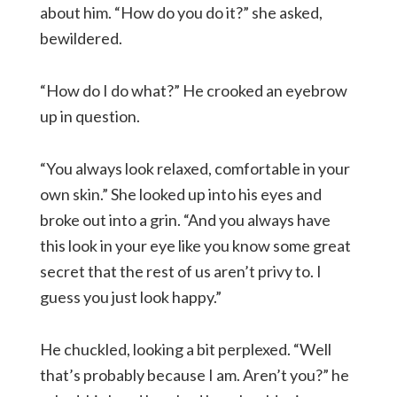
about him. “How do you do it?” she asked,
bewildered.
“How do I do what?” He crooked an eyebrow
up in question.
“You always look relaxed, comfortable in your
own skin.” She looked up into his eyes and
broke out into a grin. “And you always have
this look in your eye like you know some great
secret that the rest of us aren’t privy to. I
guess you just look happy.”
He chuckled, looking a bit perplexed. “Well
that’s probably because I am. Aren’t you?” he