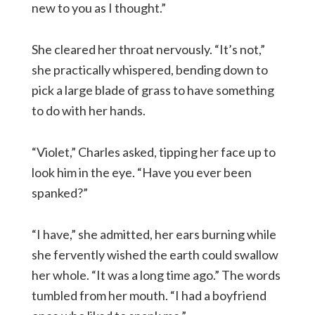
new to you as I thought.”
She cleared her throat nervously. “It’s not,”
she practically whispered, bending down to
pick a large blade of grass to have something
to do with her hands.
“Violet,” Charles asked, tipping her face up to
look him in the eye. “Have you ever been
spanked?”
“I have,” she admitted, her ears burning while
she fervently wished the earth could swallow
her whole. “It was a long time ago.” The words
tumbled from her mouth. “I had a boyfriend