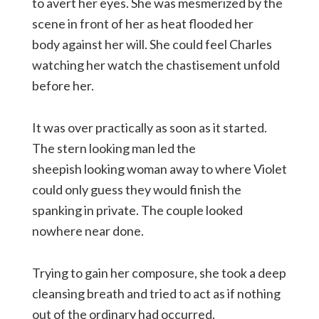
to avert her eyes. She was mesmerized by the
scene in front of her as heat flooded her
body against her will. She could feel Charles
watching her watch the chastisement unfold
before her.
It was over practically as soon as it started.
The stern looking man led the
sheepish looking woman away to where Violet
could only guess they would finish the
spanking in private. The couple looked
nowhere near done.
Trying to gain her composure, she took a deep
cleansing breath and tried to act as if nothing
out of the ordinary had occurred.