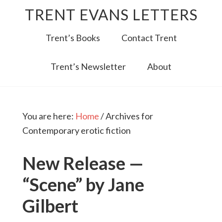
TRENT EVANS LETTERS
Trent’s Books
Contact Trent
Trent’s Newsletter
About
You are here:
Home
/
Archives for
Contemporary erotic fiction
New Release —
“Scene” by Jane
Gilbert