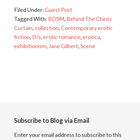
Filed Under:
Guest Post
Tagged With:
BDSM
,
Behind The Chintz
Curtain
,
collection
,
Contemporary erotic
fiction
,
D/s
,
erotic romance
,
erotica
,
exhibitionism
,
Jane Gilbert
,
Scene
Subscribe to Blog via Email
Enter your email address to subscribe to this