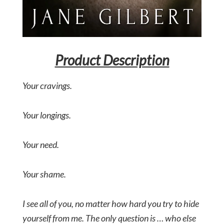
Product Description
Your cravings.
Your longings.
Your need.
Your shame.
I see all of you, no matter how hard you try to hide
yourself from me. The only question is … who else