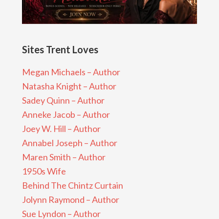
Sites Trent Loves
Megan Michaels – Author
Natasha Knight – Author
Sadey Quinn – Author
Anneke Jacob – Author
Joey W. Hill – Author
Annabel Joseph – Author
Maren Smith – Author
1950s Wife
Behind The Chintz Curtain
Jolynn Raymond – Author
Sue Lyndon – Author