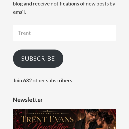
blog and receive notifications of new posts by
email.
Trent
SUBSCRIBE
Join 632 other subscribers
Newsletter