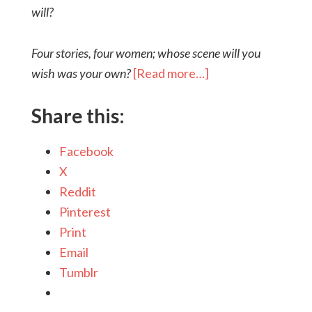
will?
Four stories, four women; whose scene will you
wish was your own?
[Read more…]
Share this:
Facebook
X
Reddit
Pinterest
Print
Email
Tumblr