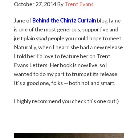
October 27, 2014
By
Trent Evans
Jane of
Behind the Chintz Curtain
blog fame
is one of the most generous, supportive and
just plain
good
people you could hope to meet.
Naturally, when I heard she had a new release
I told her I’d love to feature her on Trent
Evans Letters. Her book is now live, so I
wanted to do my part to trumpet its release.
It’s a good one, folks — both hot and smart.
I highly recommend you check this one out:)