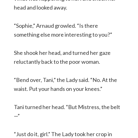
head and looked away.
“Sophie,” Arnaud growled. “Is there
something else more interesting to you?”
She shook her head, and turned her gaze
reluctantly back to the poor woman.
“Bend over, Tani,” the Lady said. “No. At the
waist. Put your hands on your knees.”
Tani turned her head. “But Mistress, the belt
—”
“Just do it, girl.” The Lady took her crop in