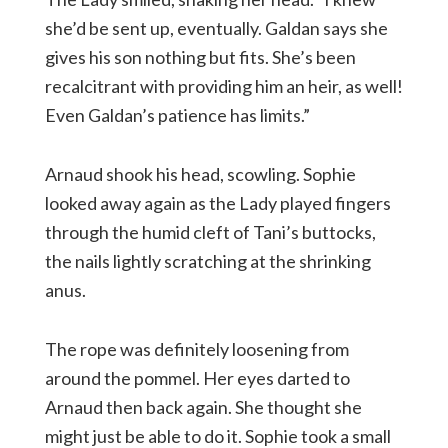
she’d be sent up, eventually. Galdan says she
gives his son nothing but fits. She’s been
recalcitrant with providing him an heir, as well!
Even Galdan’s patience has limits.”
Arnaud shook his head, scowling. Sophie
looked away again as the Lady played fingers
through the humid cleft of Tani’s buttocks,
the nails lightly scratching at the shrinking
anus.
The rope was definitely loosening from
around the pommel. Her eyes darted to
Arnaud then back again. She thought she
might just be able to do it. Sophie took a small