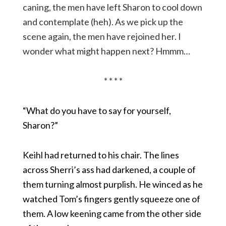
caning, the men have left Sharon to cool down
and contemplate (heh). As we pick up the
scene again, the men have rejoined her. I
wonder what might happen next? Hmmm…
* * * *
“What do you have to say for yourself,
Sharon?”
Keihl had returned to his chair. The lines
across Sherri’s ass had darkened, a couple of
them turning almost purplish. He winced as he
watched Tom’s fingers gently squeeze one of
them. A low keening came from the other side