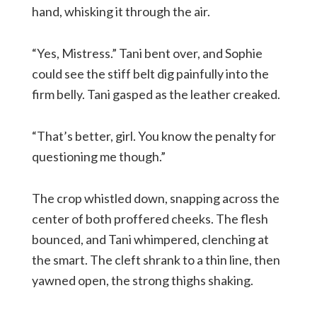
hand, whisking it through the air.
“Yes, Mistress.” Tani bent over, and Sophie
could see the stiff belt dig painfully into the
firm belly. Tani gasped as the leather creaked.
“That’s better, girl. You know the penalty for
questioning me though.”
The crop whistled down, snapping across the
center of both proffered cheeks. The flesh
bounced, and Tani whimpered, clenching at
the smart. The cleft shrank to a thin line, then
yawned open, the strong thighs shaking.