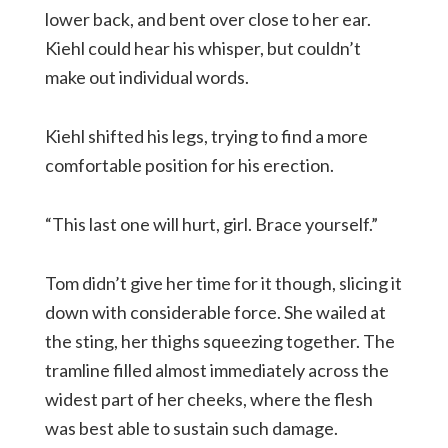
lower back, and bent over close to her ear.
Kiehl could hear his whisper, but couldn’t
make out individual words.
Kiehl shifted his legs, trying to find a more
comfortable position for his erection.
“This last one will hurt, girl. Brace yourself.”
Tom didn’t give her time for it though, slicing it
down with considerable force. She wailed at
the sting, her thighs squeezing together. The
tramline filled almost immediately across the
widest part of her cheeks, where the flesh
was best able to sustain such damage.