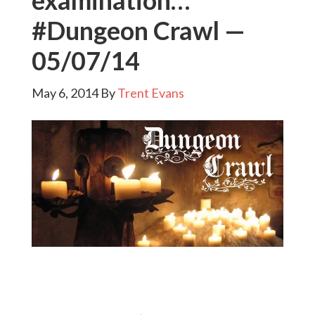
examination…
#Dungeon Crawl —
05/07/14
May 6, 2014
By
Trent Evans