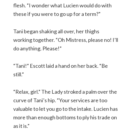
flesh. “I wonder what Lucien would do with
these if you were to go up for a term?”
Tani began shaking all over, her thighs
working together. “Oh Mistress, please no! I’ll
do anything. Please!”
“Tani!” Escott laid a hand on her back. “Be
still.”
“Relax, girl.” The Lady stroked a palm over the
curve of Tani’s hip. “Your services are too
valuable to let you go to the intake. Lucien has
more than enough bottoms to ply his trade on
as it is.”