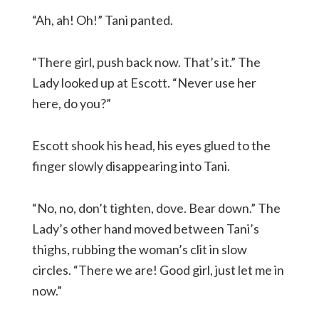
“Ah, ah! Oh!” Tani panted.
“There girl, push back now. That’s it.” The
Lady looked up at Escott. “Never use her
here, do you?”
Escott shook his head, his eyes glued to the
finger slowly disappearing into Tani.
“No, no, don’t tighten, dove. Bear down.” The
Lady’s other hand moved between Tani’s
thighs, rubbing the woman’s clit in slow
circles. “There we are! Good girl, just let me in
now.”