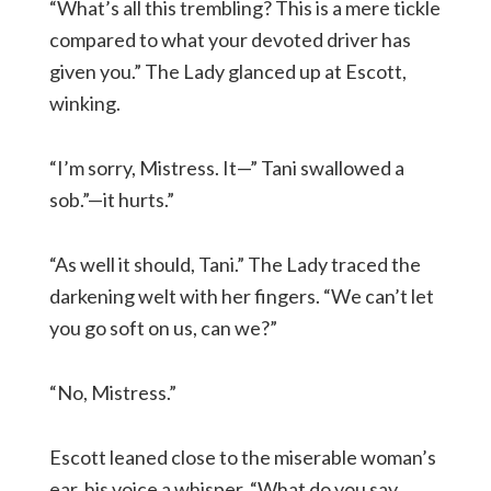
“What’s all this trembling? This is a mere tickle
compared to what your devoted driver has
given you.” The Lady glanced up at Escott,
winking.
“I’m sorry, Mistress. It—” Tani swallowed a
sob.”—it hurts.”
“As well it should, Tani.” The Lady traced the
darkening welt with her fingers. “We can’t let
you go soft on us, can we?”
“No, Mistress.”
Escott leaned close to the miserable woman’s
ear, his voice a whisper. “What do you say,