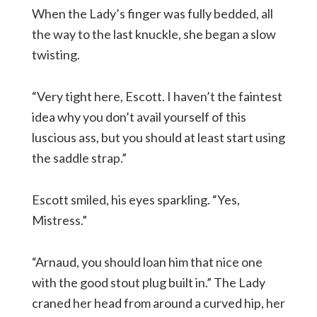
When the Lady’s finger was fully bedded, all
the way to the last knuckle, she began a slow
twisting.
“Very tight here, Escott. I haven’t the faintest
idea why you don’t avail yourself of this
luscious ass, but you should at least start using
the saddle strap.”
Escott smiled, his eyes sparkling. “Yes,
Mistress.”
“Arnaud, you should loan him that nice one
with the good stout plug built in.” The Lady
craned her head from around a curved hip, her