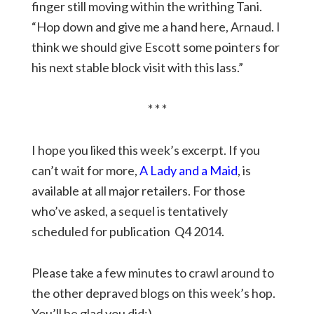
finger still moving within the writhing Tani.
“Hop down and give me a hand here, Arnaud. I
think we should give Escott some pointers for
his next stable block visit with this lass.”
* * *
I hope you liked this week’s excerpt. If you
can’t wait for more,
A Lady and a Maid
, is
available at all major retailers. For those
who’ve asked, a sequel is tentatively
scheduled for publication Q4 2014.
Please take a few minutes to crawl around to
the other depraved blogs on this week’s hop.
You’ll be glad you did:)