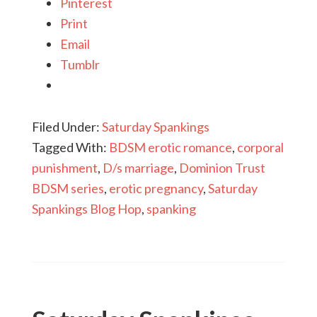
Pinterest
Print
Email
Tumblr
Filed Under:
Saturday Spankings
Tagged With:
BDSM erotic romance
,
corporal
punishment
,
D/s marriage
,
Dominion Trust
BDSM series
,
erotic pregnancy
,
Saturday
Spankings Blog Hop
,
spanking