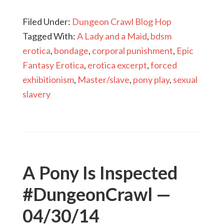
Filed Under:
Dungeon Crawl Blog Hop
Tagged With:
A Lady and a Maid
,
bdsm
erotica
,
bondage
,
corporal punishment
,
Epic
Fantasy Erotica
,
erotica excerpt
,
forced
exhibitionism
,
Master/slave
,
pony play
,
sexual
slavery
A Pony Is Inspected
#DungeonCrawl —
04/30/14