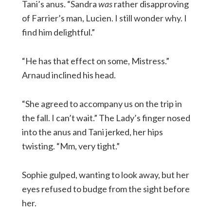
Tani’s anus. “Sandra
was
rather disapproving
of Farrier’s man, Lucien. I still wonder why. I
find him delightful.”
“He has that effect on some, Mistress.”
Arnaud inclined his head.
“She agreed to accompany us on the trip in
the fall. I can’t wait.” The Lady’s finger nosed
into the anus and Tani jerked, her hips
twisting. “Mm, very tight.”
Sophie gulped, wanting to look away, but her
eyes refused to budge from the sight before
her.