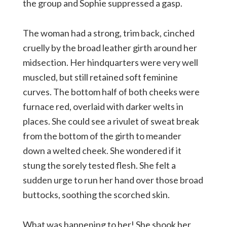
the group and Sophie suppressed a gasp.
The woman had a strong, trim back, cinched
cruelly by the broad leather girth around her
midsection. Her hindquarters were very well
muscled, but still retained soft feminine
curves. The bottom half of both cheeks were
furnace red, overlaid with darker welts in
places. She could see a rivulet of sweat break
from the bottom of the girth to meander
down a welted cheek. She wondered if it
stung the sorely tested flesh. She felt a
sudden urge to run her hand over those broad
buttocks, soothing the scorched skin.
What was happening to her! She shook her