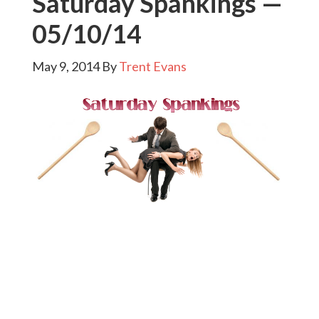
Saturday Spankings —
05/10/14
May 9, 2014
By
Trent Evans