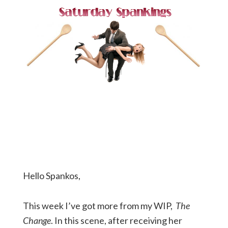
Hello Spankos,
This week I’ve got more from my WIP,
The
Change
. In this scene, after receiving her