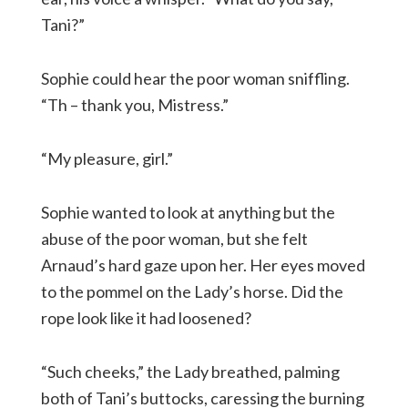
Tani?”
Sophie could hear the poor woman sniffling.
“Th – thank you, Mistress.”
“My pleasure, girl.”
Sophie wanted to look at anything but the
abuse of the poor woman, but she felt
Arnaud’s hard gaze upon her. Her eyes moved
to the pommel on the Lady’s horse. Did the
rope look like it had loosened?
“Such cheeks,” the Lady breathed, palming
both of Tani’s buttocks, caressing the burning