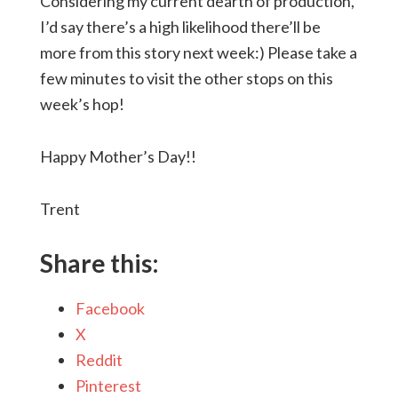
Considering my current dearth of production,
I’d say there’s a high likelihood there’ll be
more from this story next week:) Please take a
few minutes to visit the other stops on this
week’s hop!
Happy Mother’s Day!!
Trent
Share this:
Facebook
X
Reddit
Pinterest