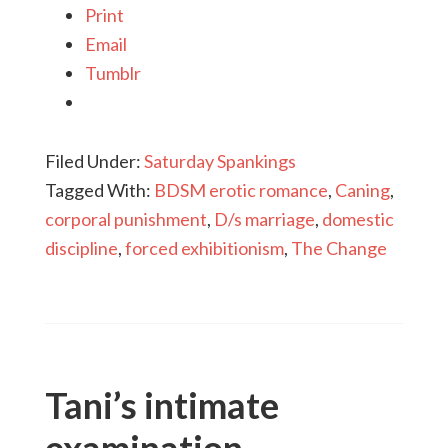
Print
Email
Tumblr
Filed Under:
Saturday Spankings
Tagged With:
BDSM erotic romance
,
Caning
,
corporal punishment
,
D/s marriage
,
domestic
discipline
,
forced exhibitionism
,
The Change
Tani’s intimate