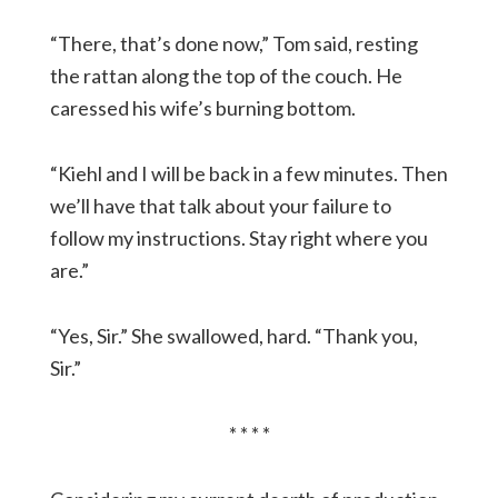
“There, that’s done now,” Tom said, resting
the rattan along the top of the couch. He
caressed his wife’s burning bottom.
“Kiehl and I will be back in a few minutes. Then
we’ll have that talk about your failure to
follow my instructions. Stay right where you
are.”
“Yes, Sir.” She swallowed, hard. “Thank you,
Sir.”
* * * *