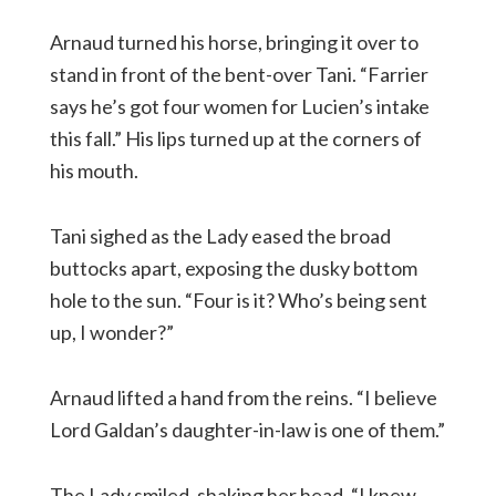
Arnaud turned his horse, bringing it over to
stand in front of the bent-over Tani. “Farrier
says he’s got four women for Lucien’s intake
this fall.” His lips turned up at the corners of
his mouth.
Tani sighed as the Lady eased the broad
buttocks apart, exposing the dusky bottom
hole to the sun. “Four is it? Who’s being sent
up, I wonder?”
Arnaud lifted a hand from the reins. “I believe
Lord Galdan’s daughter-in-law is one of them.”
The Lady smiled, shaking her head. “I knew