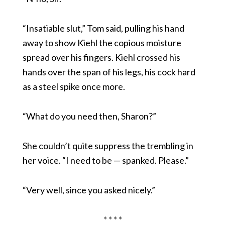
“Insatiable slut,” Tom said, pulling his hand
away to show Kiehl the copious moisture
spread over his fingers. Kiehl crossed his
hands over the span of his legs, his cock hard
as a steel spike once more.
“What do you need then, Sharon?”
She couldn’t quite suppress the trembling in
her voice. “I need to be — spanked. Please.”
“Very well, since you asked nicely.”
* * * *