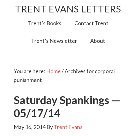
TRENT EVANS LETTERS
Trent’s Books
Contact Trent
Trent’s Newsletter
About
You are here:
Home
/
Archives for corporal
punishment
Saturday Spankings —
05/17/14
May 16, 2014
By
Trent Evans