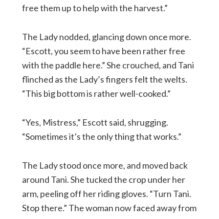
free them up to help with the harvest.”
The Lady nodded, glancing down once more.
“Escott, you seem to have been rather free
with the paddle here.” She crouched, and Tani
flinched as the Lady’s fingers felt the welts.
“This big bottom is rather well-cooked.”
“Yes, Mistress,” Escott said, shrugging.
“Sometimes it’s the only thing that works.”
The Lady stood once more, and moved back
around Tani. She tucked the crop under her
arm, peeling off her riding gloves. “Turn Tani.
Stop there.” The woman now faced away from