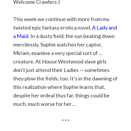
Welcome Crawlers:)
This week we continue with more from my
twisted epic fantasy erotica novel,
A Lady and
a Maid
. In a dusty field, the sun beating down
mercilessly, Sophie watches her captor,
Miriam, examine a very special sort of …
creature. At House Westwood slave girls
don’t just attend their Ladies — sometimes
they plow the fields, too. It’s in the dawning of
this realization where Sophie learns that,
despite her ordeal thus far, things could be
much,
much
worse for her…
* * *