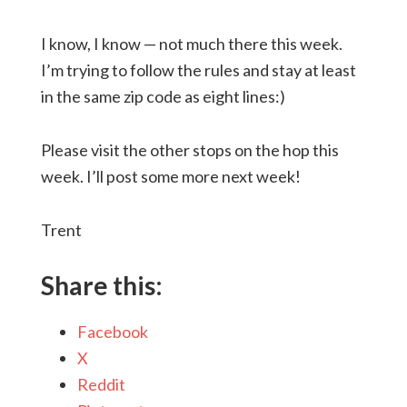
I know, I know — not much there this week.
I’m trying to follow the rules and stay at least
in the same zip code as eight lines:)
Please visit the other stops on the hop this
week. I’ll post some more next week!
Trent
Share this:
Facebook
X
Reddit