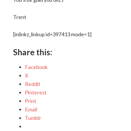
Trent
[inlinkz_linkup id=397413 mode=1]
Share this:
Facebook
X
Reddit
Pinterest
Print
Email
Tumblr