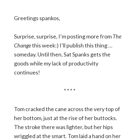
Greetings spankos,
Surprise, surprise, I’m posting more from
The
Change
this week:) I’ll publish this thing …
someday. Until then, Sat Spanks gets the
goods while my lack of productivity
continues!
* * * *
Tom cracked the cane across the very top of
her bottom, just at the rise of her buttocks.
The stroke there was lighter, but her hips
wriggled at the smart. Tom laid a hand on her