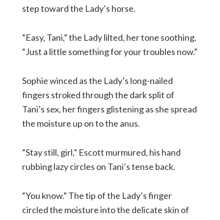
step toward the Lady’s horse.
“Easy, Tani,” the Lady lilted, her tone soothing.
“Just a little something for your troubles now.”
Sophie winced as the Lady’s long-nailed
fingers stroked through the dark split of
Tani’s sex, her fingers glistening as she spread
the moisture up on to the anus.
“Stay still, girl,” Escott murmured, his hand
rubbing lazy circles on Tani’s tense back.
“You know.” The tip of the Lady’s finger
circled the moisture into the delicate skin of