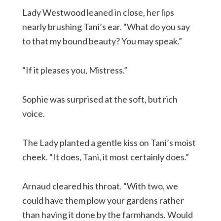
Lady Westwood leaned in close, her lips
nearly brushing Tani’s ear. “What do you say
to that my bound beauty? You may speak.”
“If it pleases you, Mistress.”
Sophie was surprised at the soft, but rich
voice.
The Lady planted a gentle kiss on Tani’s moist
cheek. “It does, Tani, it most certainly does.”
Arnaud cleared his throat. “With two, we
could have them plow your gardens rather
than having it done by the farmhands. Would