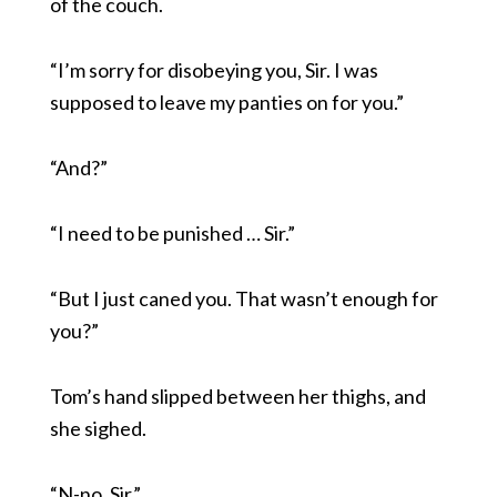
of the couch.
“I’m sorry for disobeying you, Sir. I was
supposed to leave my panties on for you.”
“And?”
“I need to be punished … Sir.”
“But I just caned you. That wasn’t enough for
you?”
Tom’s hand slipped between her thighs, and
she sighed.
“N-no, Sir.”