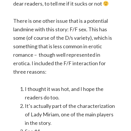
dear readers, to tell me if it sucks or not
There is one other issue that is a potential
landmine with this story: F/F sex. This has
some (of course of the D/s variety), which is
something that is less common in erotic
romance – though well represented in
erotica. I included the F/F interaction for
three reasons:
I thought it was hot, and I hope the
readers do too.
It’s actually part of the characterization
of Lady Miriam, one of the main players
in the story.