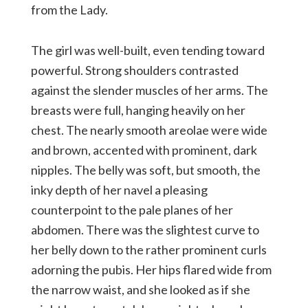
from the Lady.
The girl was well-built, even tending toward
powerful. Strong shoulders contrasted
against the slender muscles of her arms. The
breasts were full, hanging heavily on her
chest. The nearly smooth areolae were wide
and brown, accented with prominent, dark
nipples. The belly was soft, but smooth, the
inky depth of her navel a pleasing
counterpoint to the pale planes of her
abdomen. There was the slightest curve to
her belly down to the rather prominent curls
adorning the pubis. Her hips flared wide from
the narrow waist, and she looked as if she