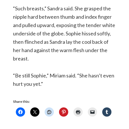
“Such breasts,” Sandra said. She grasped the
nipple hard between thumb and index finger
and pulled upward, exposing the tender white
underside of the globe. Sophie hissed softly,
then flinched as Sandra lay the cool back of
her hand against the warm flesh under the
breast.
“Be still Sophie,” Miriam said. “She hasn’t even
hurt you yet.”
Share this: