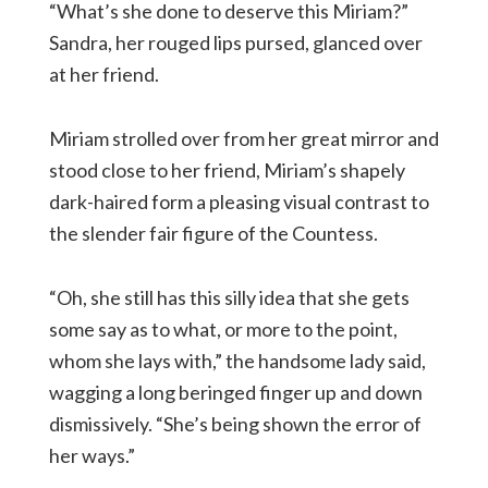
“What’s she done to deserve this Miriam?”
Sandra, her rouged lips pursed, glanced over
at her friend.
Miriam strolled over from her great mirror and
stood close to her friend, Miriam’s shapely
dark-haired form a pleasing visual contrast to
the slender fair figure of the Countess.
“Oh, she still has this silly idea that she gets
some say as to what, or more to the point,
whom she lays with,” the handsome lady said,
wagging a long beringed finger up and down
dismissively. “She’s being shown the error of
her ways.”