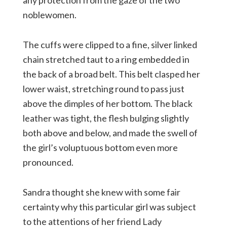
any protection from the gaze of the two
noblewomen.
The cuffs were clipped to a fine, silver linked
chain stretched taut to a ring embedded in
the back of a broad belt. This belt clasped her
lower waist, stretching round to pass just
above the dimples of her bottom. The black
leather was tight, the flesh bulging slightly
both above and below, and made the swell of
the girl’s voluptuous bottom even more
pronounced.
Sandra thought she knew with some fair
certainty why this particular girl was subject
to the attentions of her friend Lady