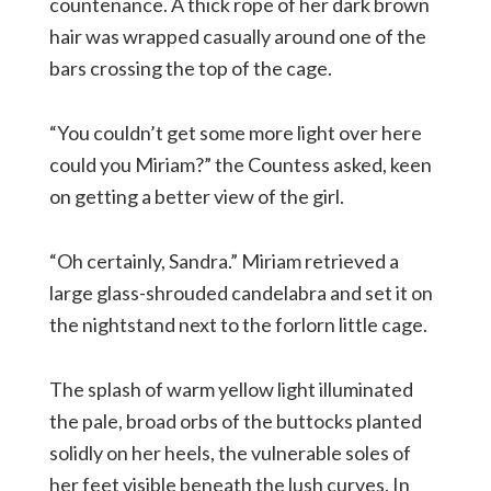
countenance. A thick rope of her dark brown
hair was wrapped casually around one of the
bars crossing the top of the cage.
“You couldn’t get some more light over here
could you Miriam?” the Countess asked, keen
on getting a better view of the girl.
“Oh certainly, Sandra.” Miriam retrieved a
large glass-shrouded candelabra and set it on
the nightstand next to the forlorn little cage.
The splash of warm yellow light illuminated
the pale, broad orbs of the buttocks planted
solidly on her heels, the vulnerable soles of
her feet visible beneath the lush curves. In