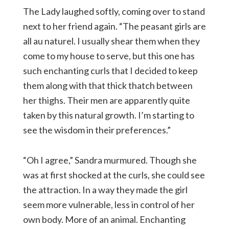
The Lady laughed softly, coming over to stand
next to her friend again. “The peasant girls are
all au naturel. I usually shear them when they
come to my house to serve, but this one has
such enchanting curls that I decided to keep
them along with that thick thatch between
her thighs. Their men are apparently quite
taken by this natural growth. I’m starting to
see the wisdom in their preferences.”
“Oh I agree,” Sandra murmured. Though she
was at first shocked at the curls, she could see
the attraction. In a way they made the girl
seem more vulnerable, less in control of her
own body. More of an animal. Enchanting