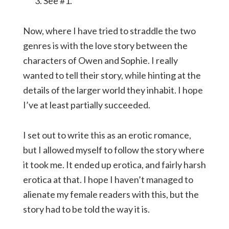
See #1.
Now, where I have tried to straddle the two
genres is with the love story between the
characters of Owen and Sophie. I really
wanted to tell their story, while hinting at the
details of the larger world they inhabit. I hope
I’ve at least partially succeeded.
I set out to write this as an erotic romance,
but I allowed myself to follow the story where
it took me. It ended up erotica, and fairly harsh
erotica at that. I hope I haven’t managed to
alienate my female readers with this, but the
story had to be told the way it is.