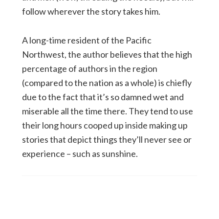
follow wherever the story takes him.
A long-time resident of the Pacific
Northwest, the author believes that the high
percentage of authors in the region
(compared to the nation as a whole) is chiefly
due to the fact that it’s so damned wet and
miserable all the time there. They tend to use
their long hours cooped up inside making up
stories that depict things they’ll never see or
experience – such as sunshine.