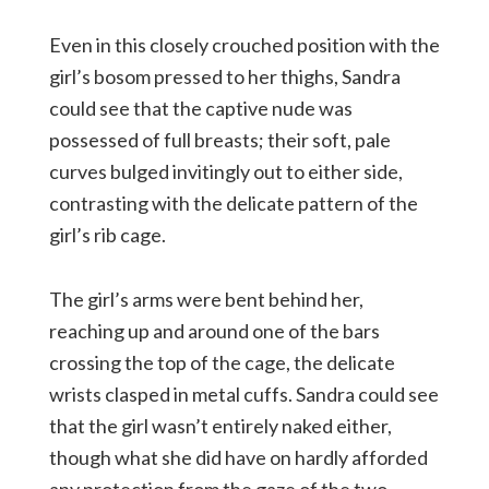
Even in this closely crouched position with the
girl’s bosom pressed to her thighs, Sandra
could see that the captive nude was
possessed of full breasts; their soft, pale
curves bulged invitingly out to either side,
contrasting with the delicate pattern of the
girl’s rib cage.
The girl’s arms were bent behind her,
reaching up and around one of the bars
crossing the top of the cage, the delicate
wrists clasped in metal cuffs. Sandra could see
that the girl wasn’t entirely naked either,
though what she did have on hardly afforded