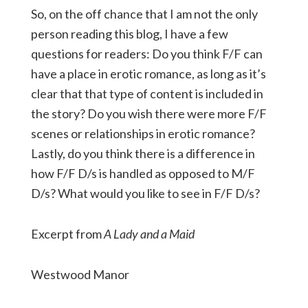
So, on the off chance that I am not the only
person reading this blog, I have a few
questions for readers: Do you think F/F can
have a place in erotic romance, as long as it’s
clear that that type of content is included in
the story? Do you wish there were more F/F
scenes or relationships in erotic romance?
Lastly, do you think there is a difference in
how F/F D/s is handled as opposed to M/F
D/s? What would you like to see in F/F D/s?
Excerpt from
A Lady and a Maid
Westwood Manor