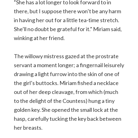
“She has a lot longer to look forward to in
there, but I suppose there won’t be any harm
in having her out for a little tea-time stretch.
She’ll no doubt be grateful for it.” Miriam said,
winking at her friend.
The willowy mistress gazed at the prostrate
servant a moment longer; a fingernail leisurely
drawing a light furrow into the skin of one of
the girl’s buttocks. Miriam fished a necklace
out of her deep cleavage, from which (much
to the delight of the Countess) hung a tiny
golden key. She opened the small lock at the
hasp, carefully tucking the key back between
her breasts.