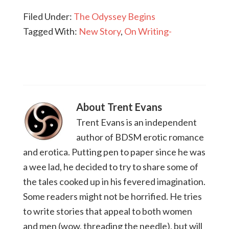
Filed Under:
The Odyssey Begins
Tagged With:
New Story
,
On Writing-
About
Trent Evans
Trent Evans is an independent
author of BDSM erotic romance
and erotica. Putting pen to paper since he was
a wee lad, he decided to try to share some of
the tales cooked up in his fevered imagination.
Some readers might not be horrified. He tries
to write stories that appeal to both women
and men (wow, threading the needle), but will