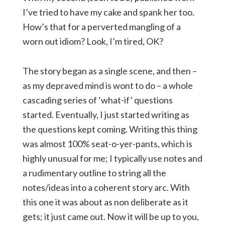
I’ve tried to have my cake and spank her too.
How’s that for a perverted mangling of a
worn out idiom? Look, I’m tired, OK?
The story began as a single scene, and then –
as my depraved mind is wont to do – a whole
cascading series of ‘what-if’ questions
started. Eventually, I just started writing as
the questions kept coming. Writing this thing
was almost 100% seat-o-yer-pants, which is
highly unusual for me; I typically use notes and
a rudimentary outline to string all the
notes/ideas into a coherent story arc. With
this one it was about as non deliberate as it
gets; it just came out. Now it will be up to you,