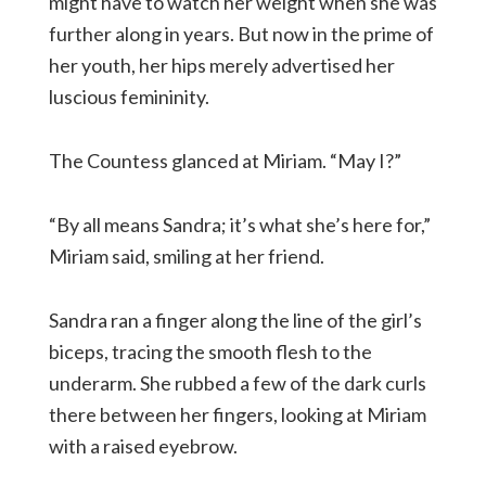
might have to watch her weight when she was
further along in years. But now in the prime of
her youth, her hips merely advertised her
luscious femininity.
The Countess glanced at Miriam. “May I?”
“By all means Sandra; it’s what she’s here for,”
Miriam said, smiling at her friend.
Sandra ran a finger along the line of the girl’s
biceps, tracing the smooth flesh to the
underarm. She rubbed a few of the dark curls
there between her fingers, looking at Miriam
with a raised eyebrow.