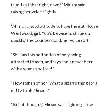
true. Isn’t that right, dove?” Miriam said,
raising her voice slightly.
“Ah, not a good attitude to have here at House
Westwood, girl. You’d be wise to shape up
quickly,” the Countess said, her voice soft.
“She has this odd notion of only being
attracted to men, and says she’s never been
with a woman before!”
“How selfish of her! What a bizarre thing for a
girl to think Miriam!”
“Isn’t it though?,” Miriam said, lighting a few