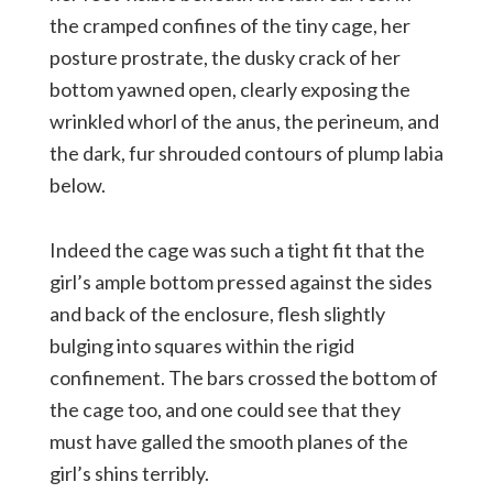
the cramped confines of the tiny cage, her
posture prostrate, the dusky crack of her
bottom yawned open, clearly exposing the
wrinkled whorl of the anus, the perineum, and
the dark, fur shrouded contours of plump labia
below.
Indeed the cage was such a tight fit that the
girl’s ample bottom pressed against the sides
and back of the enclosure, flesh slightly
bulging into squares within the rigid
confinement. The bars crossed the bottom of
the cage too, and one could see that they
must have galled the smooth planes of the
girl’s shins terribly.