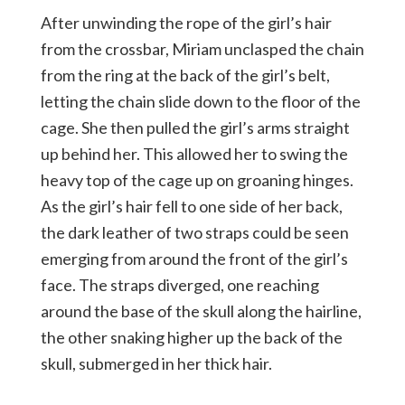
After unwinding the rope of the girl’s hair
from the crossbar, Miriam unclasped the chain
from the ring at the back of the girl’s belt,
letting the chain slide down to the floor of the
cage. She then pulled the girl’s arms straight
up behind her. This allowed her to swing the
heavy top of the cage up on groaning hinges.
As the girl’s hair fell to one side of her back,
the dark leather of two straps could be seen
emerging from around the front of the girl’s
face. The straps diverged, one reaching
around the base of the skull along the hairline,
the other snaking higher up the back of the
skull, submerged in her thick hair.