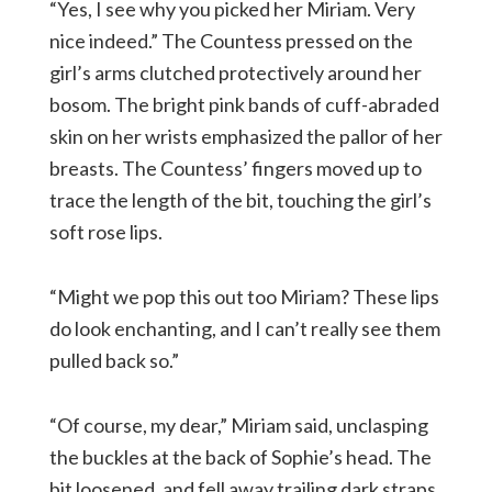
“Yes, I see why you picked her Miriam. Very
nice indeed.” The Countess pressed on the
girl’s arms clutched protectively around her
bosom. The bright pink bands of cuff-abraded
skin on her wrists emphasized the pallor of her
breasts. The Countess’ fingers moved up to
trace the length of the bit, touching the girl’s
soft rose lips.
“Might we pop this out too Miriam? These lips
do look enchanting, and I can’t really see them
pulled back so.”
“Of course, my dear,” Miriam said, unclasping
the buckles at the back of Sophie’s head. The
bit loosened, and fell away trailing dark straps,