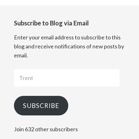
Subscribe to Blog via Email
Enter your email address to subscribe to this
blog and receive notifications of new posts by
email.
Trent
SUBSCRIBE
Join 632 other subscribers