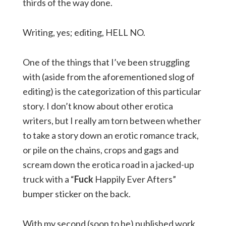
thirds of the way done.
Writing, yes; editing, HELL NO.
One of the things that I’ve been struggling
with (aside from the aforementioned slog of
editing) is the categorization of this particular
story. I don’t know about other erotica
writers, but I really am torn between whether
to take a story down an erotic romance track,
or pile on the chains, crops and gags and
scream down the erotica road in a jacked-up
truck with a “
Fuck
Happily Ever Afters”
bumper sticker on the back.
With my second (soon to be) published work