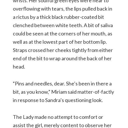
wrists. Her soulful green eyes were near to
overflowing with tears, the lips pulled back in
a rictus by a thick black rubber-coated bit
clenched between white teeth. A bit of saliva
could be seen at the corners of her mouth, as
well as at the lowest part of her bottom lip.
Straps crossed her cheeks tightly from either
end of the bit to wrap around the back of her
head.
“Pins and needles, dear. She’s been in there a
bit, as you know,” Miriam said matter-of-factly
in response to Sandra’s questioning look.
The Lady made no attempt to comfort or
assist the girl, merely content to observe her