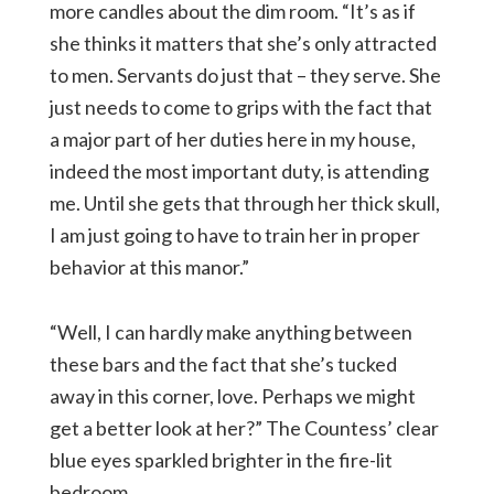
more candles about the dim room. “It’s as if
she thinks it matters that she’s only attracted
to men. Servants do just that – they serve. She
just needs to come to grips with the fact that
a major part of her duties here in my house,
indeed the most important duty, is attending
me. Until she gets that through her thick skull,
I am just going to have to train her in proper
behavior at this manor.”
“Well, I can hardly make anything between
these bars and the fact that she’s tucked
away in this corner, love. Perhaps we might
get a better look at her?” The Countess’ clear
blue eyes sparkled brighter in the fire-lit
bedroom.