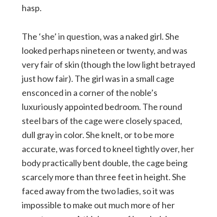
hasp.
The ‘she’ in question, was a naked girl. She
looked perhaps nineteen or twenty, and was
very fair of skin (though the low light betrayed
just how fair). The girl was in a small cage
ensconced in a corner of the noble’s
luxuriously appointed bedroom. The round
steel bars of the cage were closely spaced,
dull gray in color. She knelt, or to be more
accurate, was forced to kneel tightly over, her
body practically bent double, the cage being
scarcely more than three feet in height. She
faced away from the two ladies, so it was
impossible to make out much more of her