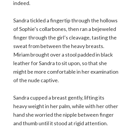
indeed.
Sandra tickled a fingertip through the hollows
of Sophie’s collarbones, then ran a bejeweled
finger through the girl’s cleavage, tasting the
sweat from between the heavy breasts.
Miriam brought over a stool padded in black
leather for Sandra to sit upon, so that she
might be more comfortable in her examination
of the nude captive.
Sandra cupped a breast gently, lifting its
heavy weight in her palm, while with her other
hand she worried the nipple between finger
and thumb until it stood at rigid attention.