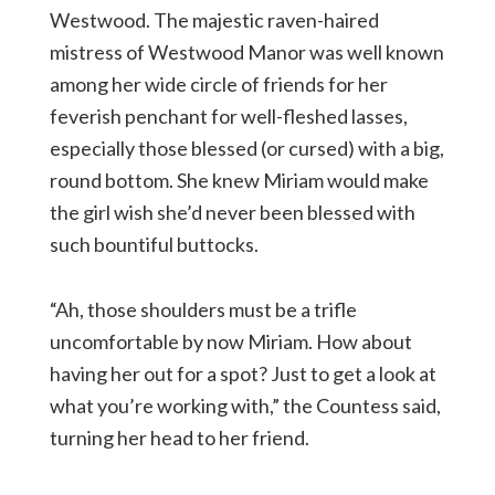
Westwood. The majestic raven-haired
mistress of Westwood Manor was well known
among her wide circle of friends for her
feverish penchant for well-fleshed lasses,
especially those blessed (or cursed) with a big,
round bottom. She knew Miriam would make
the girl wish she’d never been blessed with
such bountiful buttocks.
“Ah, those shoulders must be a trifle
uncomfortable by now Miriam. How about
having her out for a spot? Just to get a look at
what you’re working with,” the Countess said,
turning her head to her friend.