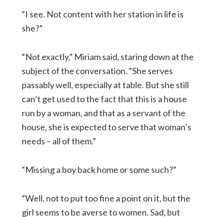
“I see. Not content with her station in life is
she?”
“Not exactly,” Miriam said, staring down at the
subject of the conversation. “She serves
passably well, especially at table. But she still
can’t get used to the fact that this is a house
run by a woman, and that as a servant of the
house, she is expected to serve that woman’s
needs – all of them.”
“Missing a boy back home or some such?”
“Well, not to put too fine a point on it, but the
girl seems to be averse to women. Sad, but