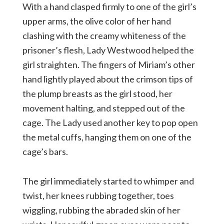
With a hand clasped firmly to one of the girl’s
upper arms, the olive color of her hand
clashing with the creamy whiteness of the
prisoner’s flesh, Lady Westwood helped the
girl straighten. The fingers of Miriam’s other
hand lightly played about the crimson tips of
the plump breasts as the girl stood, her
movement halting, and stepped out of the
cage. The Lady used another key to pop open
the metal cuffs, hanging them on one of the
cage’s bars.
The girl immediately started to whimper and
twist, her knees rubbing together, toes
wiggling, rubbing the abraded skin of her