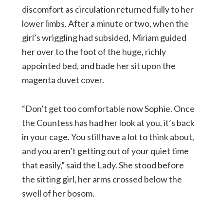
discomfort as circulation returned fully to her
lower limbs. After a minute or two, when the
girl’s wriggling had subsided, Miriam guided
her over to the foot of the huge, richly
appointed bed, and bade her sit upon the
magenta duvet cover.
“Don’t get too comfortable now Sophie. Once
the Countess has had her look at you, it’s back
in your cage. You still have a lot to think about,
and you aren’t getting out of your quiet time
that easily,” said the Lady. She stood before
the sitting girl, her arms crossed below the
swell of her bosom.