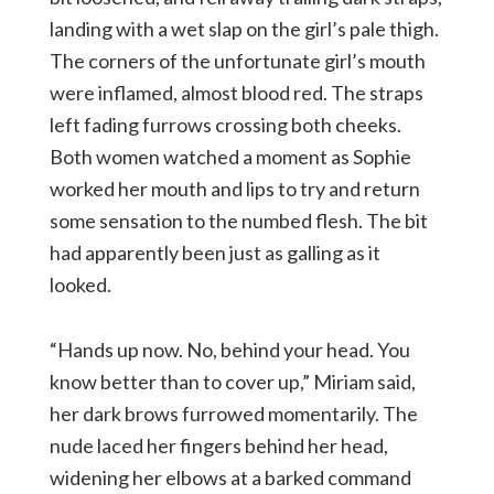
landing with a wet slap on the girl’s pale thigh.
The corners of the unfortunate girl’s mouth
were inflamed, almost blood red. The straps
left fading furrows crossing both cheeks.
Both women watched a moment as Sophie
worked her mouth and lips to try and return
some sensation to the numbed flesh. The bit
had apparently been just as galling as it
looked.
“Hands up now. No, behind your head. You
know better than to cover up,” Miriam said,
her dark brows furrowed momentarily. The
nude laced her fingers behind her head,
widening her elbows at a barked command