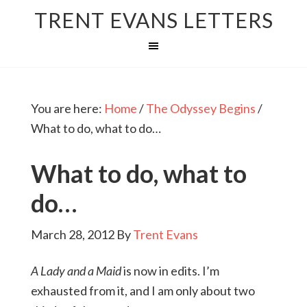
TRENT EVANS LETTERS
You are here:
Home
/
The Odyssey Begins
/
What to do, what to do…
What to do, what to
do…
March 28, 2012
By
Trent Evans
A Lady and a Maid
is now in edits. I’m
exhausted from it, and I am only about two