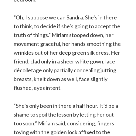
“Oh, I suppose we can Sandra. She’s in there
to think, to decide if she’s going to accept the
truth of things.” Miriam stooped down, her
movement graceful, her hands smoothing the
wrinkles out of her deep green silk dress. Her
friend, clad only in a sheer white gown, lace
décolletage only partially concealing jutting
breasts, knelt down as well, face slightly
flushed, eyes intent.
“She’s only been in there a half hour. It’d be a
shame to spoil the lesson by letting her out
too soon,” Miriam said, considering, fingers
toying with the golden lock affixed to the