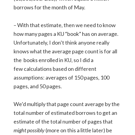
borrows for the month of May.
– With that estimate, then we need to know
how many pages a KU “book” has on average.
Unfortunately, I don’t think anyone really
knows what the average page count is for all
the books enrolled in KU, so I did a
few calculations based on different
assumptions: averages of 150 pages, 100
pages, and 50 pages.
We’d multiply that page count average by the
total number of estimated borrows to get an
estimate of the total number of pages that
might possibly
(more on this a little later) be