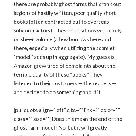
there are probably ghost farms that crank out
legions of hastily written, poor quality short
books (often contracted out to overseas
subcontractors). These operations would rely
on sheer volume (a few borrows here and
there, especially when utilizing the scamlet
“model,” adds up in aggregate). My guess is,
Amazon grew tired of complaints about the
terrible quality of these “books.” They
listened to their customers — the readers —
and decided to do something about it.
[pullquote align=”left” cite=”” link=”” color=””
class=”” size=””]Does this mean the end of the
ghost farm model? No, but it will greatly