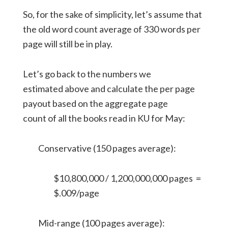
So, for the sake of simplicity, let’s assume that
the old word count average of 330 words per
page will still be in play.
Let’s go back to the numbers we
estimated above and calculate the per page
payout based on the aggregate page
count of all the books read in KU for May:
Conservative (150 pages average):
$10,800,000 / 1,200,000,000 pages =
$.009/page
Mid-range (100 pages average):