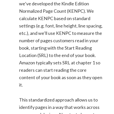
we’ve developed the Kindle Edition
Normalized Page Count (KENPC). We
calculate KENPC based on standard
settings (e.g. font, line height, line spacing,
etc.), and we’ll use KENPC to measure the
number of pages customers read in your
book, starting with the Start Reading
Location (SRL) to the end of your book.
Amazon typically sets SRL at chapter 1 so
readers can start reading the core
content of your book as soon as they open
it.
This standardized approach allows us to
identify pages in a way that works across