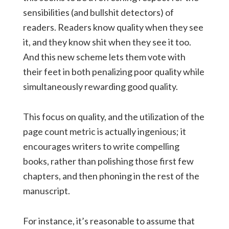
sensibilities (and bullshit detectors) of
readers. Readers know quality when they see
it, and they know shit when they see it too.
And this new scheme lets them vote with
their feet in both penalizing poor quality while
simultaneously rewarding good quality.
This focus on quality, and the utilization of the
page count metric is actually ingenious; it
encourages writers to write compelling
books, rather than polishing those first few
chapters, and then phoning in the rest of the
manuscript.
For instance, it’s reasonable to assume that