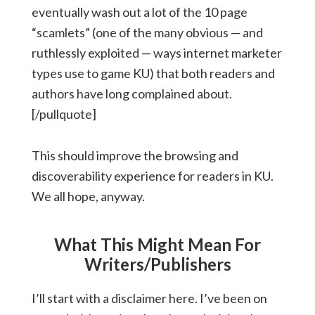
eventually wash out a lot of the 10 page
“scamlets” (one of the many obvious — and
ruthlessly exploited — ways internet marketer
types use to game KU) that both readers and
authors have long complained about.
[/pullquote]
This should improve the browsing and
discoverability experience for readers in KU.
We all hope, anyway.
What This Might Mean For
Writers/Publishers
I’ll start with a disclaimer here. I’ve been on