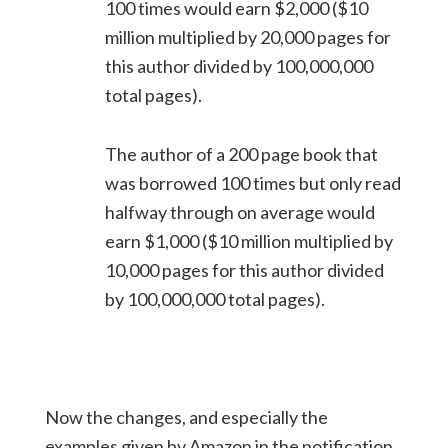
100 times would earn $2,000 ($10
million multiplied by 20,000 pages for
this author divided by 100,000,000
total pages).
The author of a 200 page book that
was borrowed 100 times but only read
halfway through on average would
earn $1,000 ($10 million multiplied by
10,000 pages for this author divided
by 100,000,000 total pages).
Now the changes, and especially the
examples given by Amazon in the notification