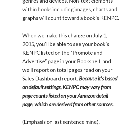
genres and devices. Non-text elements
within books including images, charts and
graphs will count toward a book’s KENPC.
When we make this change on July 1,
2015, you’ll be able to see your book’s
KENPC listed on the “Promote and
Advertise” page in your Bookshelf, and
we’ll report on total pages read on your
Sales Dashboard report.
Because it’s based
on default settings, KENPC may vary from
page counts listed on your Amazon detail
page, which are derived from other sources.
(Emphasis on last sentence mine).