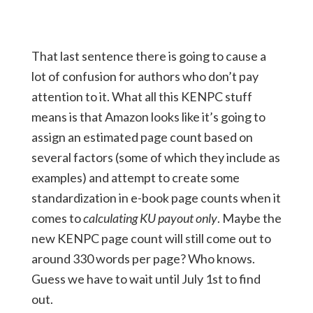
That last sentence there is going to cause a
lot of confusion for authors who don’t pay
attention to it. What all this KENPC stuff
means is that Amazon looks like it’s going to
assign an estimated page count based on
several factors (some of which they include as
examples) and attempt to create some
standardization in e-book page counts when it
comes to
calculating KU payout only
. Maybe the
new KENPC page count will still come out to
around 330 words per page? Who knows.
Guess we have to wait until July 1st to find
out.