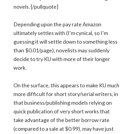
novels. [/pullquote]
Depending upon the pay rate Amazon
ultimately settles with (I’m cynical, so I’m
guessing it will settle down to something less
than $0.01/page), novelists may suddenly
decide to try KU with more of their longer
work.
On the surface, this appears to make KU
much
more difficult for short story/serial writers, in
that business/publishing models relying on
quick publication of very short works that
take advantage of the better borrow rate
(compared to a sale at $0.99), may have just