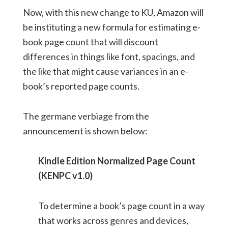
Now, with this new change to KU, Amazon will
be instituting a new formula for estimating e-
book page count that will discount
differences in things like font, spacings, and
the like that might cause variances in an e-
book’s reported page counts.
The germane verbiage from the
announcement is shown below:
Kindle Edition Normalized Page Count
(KENPC v1.0)
To determine a book’s page count in a way
that works across genres and devices,