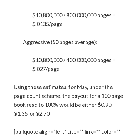
$10,800,000 / 800,000,000 pages =
$.0135/page
Aggressive (50 pages average):
$10,800,000 / 400,000,000 pages =
$.027/page
Using these estimates, for May, under the
page count scheme, the payout for a 100 page
book read to 100% would be either $0.90,
$1.35, or $2.70.
[pullquote align=”left” cite=”” link=”” color=””