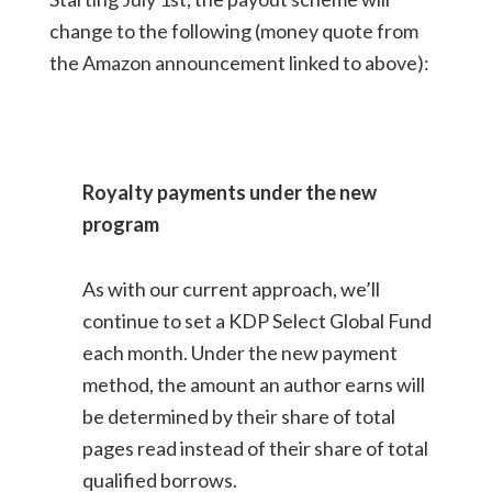
change to the following (money quote from
the Amazon announcement linked to above):
Royalty payments under the new
program
As with our current approach, we’ll
continue to set a KDP Select Global Fund
each month. Under the new payment
method, the amount an author earns will
be determined by their share of total
pages read instead of their share of total
qualified borrows.