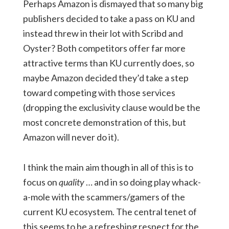
Perhaps Amazon is dismayed that so many big
publishers decided to take a pass on KU and
instead threw in their lot with Scribd and
Oyster? Both competitors offer far more
attractive terms than KU currently does, so
maybe Amazon decided they’d take a step
toward competing with those services
(dropping the exclusivity clause would be the
most concrete demonstration of this, but
Amazon will never do it).
I think the main aim though in all of this is to
focus on
quality
… and in so doing play whack-
a-mole with the scammers/gamers of the
current KU ecosystem. The central tenet of
this seems to be a refreshing respect for the