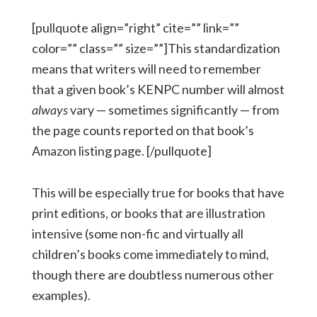
[pullquote align=”right” cite=”” link=””
color=”” class=”” size=””]This standardization
means that writers will need to remember
that a given book’s KENPC number will almost
always
vary — sometimes significantly — from
the page counts reported on that book’s
Amazon listing page. [/pullquote]
This will be especially true for books that have
print editions, or books that are illustration
intensive (some non-fic and virtually all
children’s books come immediately to mind,
though there are doubtless numerous other
examples).