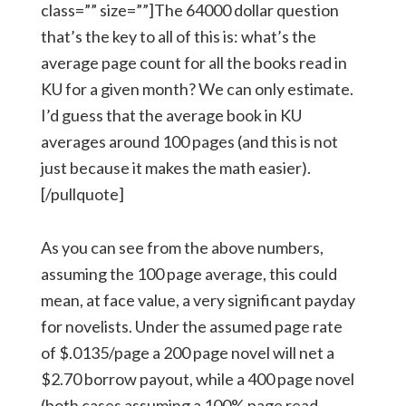
class=”” size=””]The 64000 dollar question
that’s the key to all of this is: what’s the
average page count for all the books read in
KU for a given month? We can only estimate.
I’d guess that the average book in KU
averages around 100 pages (and this is not
just because it makes the math easier).
[/pullquote]
As you can see from the above numbers,
assuming the 100 page average, this could
mean, at face value, a very significant payday
for novelists. Under the assumed page rate
of $.0135/page a 200 page novel will net a
$2.70 borrow payout, while a 400 page novel
(both cases assuming a 100% page read