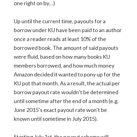
one right on by…)
Up until the current time, payouts for a
borrow under KU have been paid to an author
once a reader reads at least 10% of the
borrowed book. The amount of said payouts
were fluid, based on how many books KU
members borrowed, and how much money
Amazon decided it wanted to pony up for the
KU pot that month. As a result, the actual per
borrow payout rate wouldn’t be determined
until sometime after the end of a month (e.g.
June 2015’s exact payout rate won’t be
known until sometime in July 2015).
Starting July 1st, the payout scheme will