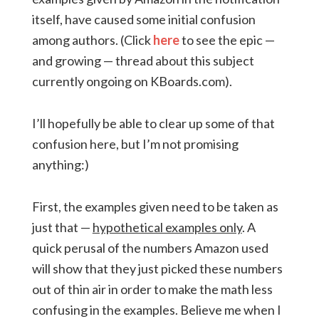
itself, have caused some initial confusion
among authors. (Click
here
to see the epic —
and growing — thread about this subject
currently ongoing on KBoards.com).
I’ll hopefully be able to clear up some of that
confusion here, but I’m not promising
anything:)
First, the examples given need to be taken as
just that —
hypothetical examples only
. A
quick perusal of the numbers Amazon used
will show that they just picked these numbers
out of thin air in order to make the math less
confusing in the examples. Believe me when I