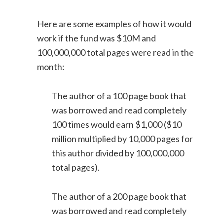
Here are some examples of how it would
work if the fund was $10M and
100,000,000 total pages were read in the
month:
The author of a 100 page book that
was borrowed and read completely
100 times would earn $1,000 ($10
million multiplied by 10,000 pages for
this author divided by 100,000,000
total pages).
The author of a 200 page book that
was borrowed and read completely