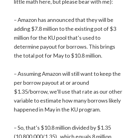
little math here, but please bear with me):
– Amazon has announced that they will be
adding $7.8 million to the existing pot of $3
million for the KU pool that’s used to
determine payout for borrows. This brings
the total pot for May to $10.8 million.
– Assuming Amazon will still want to keep the
per borrow payout at or around
$1.35/borrow, we’ll use that rate as our other
variable to estimate how many borrows likely
happened in May in the KU program.
– So, that’s $10.8 million divided by $1.35
(10,800,000/1.35), which equals 8 million