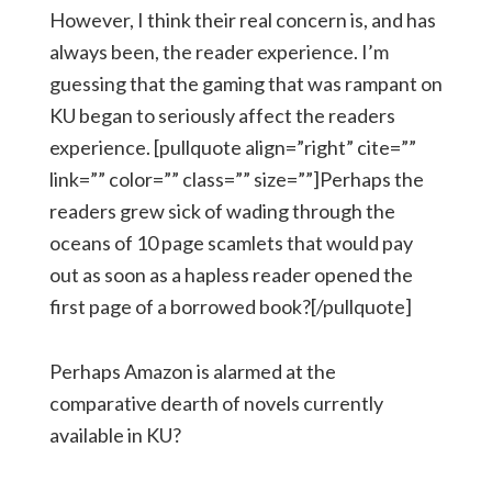
However, I think their real concern is, and has
always been, the reader experience. I’m
guessing that the gaming that was rampant on
KU began to seriously affect the readers
experience. [pullquote align=”right” cite=””
link=”” color=”” class=”” size=””]Perhaps the
readers grew sick of wading through the
oceans of 10 page scamlets that would pay
out as soon as a hapless reader opened the
first page of a borrowed book?[/pullquote]
Perhaps Amazon is alarmed at the
comparative dearth of novels currently
available in KU?