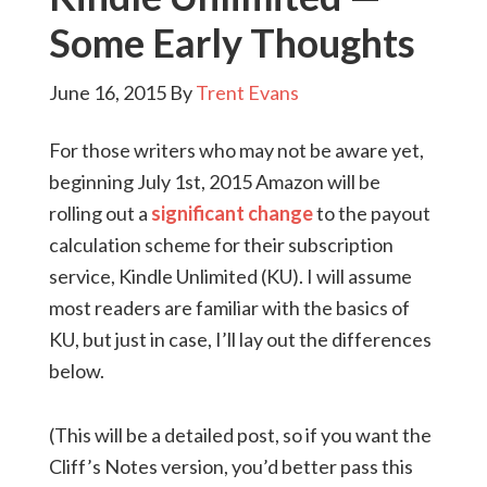
Some Early Thoughts
June 16, 2015
By
Trent Evans
For those writers who may not be aware yet,
beginning July 1st, 2015 Amazon will be
rolling out a
significant change
to the payout
calculation scheme for their subscription
service, Kindle Unlimited (KU). I will assume
most readers are familiar with the basics of
KU, but just in case, I’ll lay out the differences
below.
(This will be a detailed post, so if you want the
Cliff’s Notes version, you’d better pass this