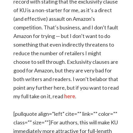
record with stating that the exclusivity clause
of KU is a non-starter for me, as it’s a direct
(and effective) assault on Amazon’s
competition. That’s business, and I don’t fault
Amazon for trying — but I don’t want to do
something that even indirectly threatens to
reduce the number of retailers I might
choose to sell through. Exclusivity clauses are
good for Amazon, but they are very bad for
both writers and readers. I won’t belabor that
point any further here, but if you want to read
my full take on it, read
here
.
[pullquote align=”left” cite=”” link=”” color=””
class=”” size=””]For authors, this will make KU
immediately more attractive for full-length