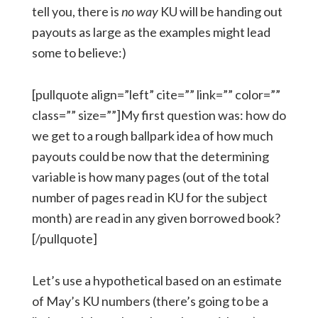
tell you, there is
no way
KU will be handing out
payouts as large as the examples might lead
some to believe:)
[pullquote align=”left” cite=”” link=”” color=””
class=”” size=””]My first question was: how do
we get to a rough ballpark idea of how much
payouts could be now that the determining
variable is how many pages (out of the total
number of pages read in KU for the subject
month) are read in any given borrowed book?
[/pullquote]
Let’s use a hypothetical based on an estimate
of May’s KU numbers (there’s going to be a