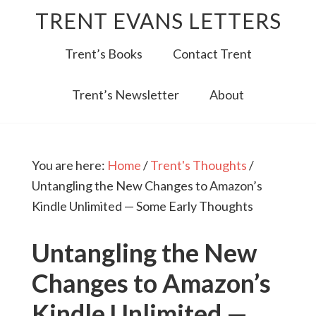
TRENT EVANS LETTERS
Trent’s Books
Contact Trent
Trent’s Newsletter
About
You are here:
Home
/
Trent's Thoughts
/
Untangling the New Changes to Amazon’s
Kindle Unlimited — Some Early Thoughts
Untangling the New
Changes to Amazon’s
Kindle Unlimited —