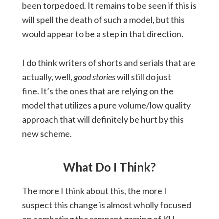
been torpedoed. It remains to be seen if this is
will spell the death of such a model, but this
would appear to be a step in that direction.
I do think writers of shorts and serials that are
actually, well,
good stories
will still do just
fine. It’s the ones that are relying on the
model that utilizes a pure volume/low quality
approach that will definitely be hurt by this
new scheme.
What Do I Think?
The more I think about this, the more I
suspect this change is almost wholly focused