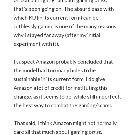
on combating the rampant gaming of KU
that’s been going on. The absurd ease with
which KU (in its current form) can be
ruthlessly gamed is one of the many reasons
why I stayed far away (after my initial
experiment with it).
I suspect Amazon probably concluded that
the model had too many holes to be
sustainable in its current form. I do give
Amazon a lot of credit for instituting this
change, as it seems to be, while still imperfect,
the best way to combat the gaming/scams.
That said, I think Amazon might not normally
care all that much about gaming
per se
.