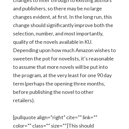
changes to filter through to existing authors
and publishers, so there may be no large
changes evident, at first. In the long run, this
change should significantly improve both the
selection, number, and most importantly,
quality of the novels available in KU.
Depending upon how much Amazon wishes to
sweeten the pot for novelists, it’s reasonable
to assume that more novels will be put into
the program, at the very least for one 90 day
term (perhaps the opening three months,
before publishing the novel to other
retailers).
[pullquote align=”right” cite=”” link=””
color=”” class=”” size=””]This should