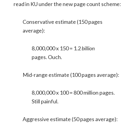
read in KU under the new page count scheme:
Conservative estimate (150 pages
average):
8,000,000 x 150 = 1.2
billion
pages. Ouch.
Mid-range estimate (100 pages average):
8,000,000 x 100 = 800 million pages.
Still painful.
Aggressive estimate (50 pages average):