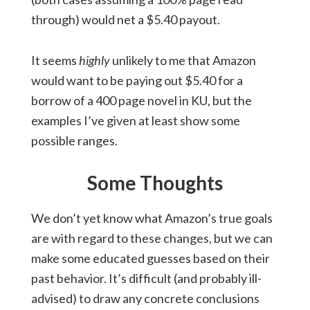
through) would net a $5.40 payout.
It seems
highly
unlikely to me that Amazon
would want to be paying out $5.40 for a
borrow of a 400 page novel in KU, but the
examples I’ve given at least show some
possible ranges.
Some Thoughts
We don’t yet know what Amazon’s true goals
are with regard to these changes, but we can
make some educated guesses based on their
past behavior. It’s difficult (and probably ill-
advised) to draw any concrete conclusions