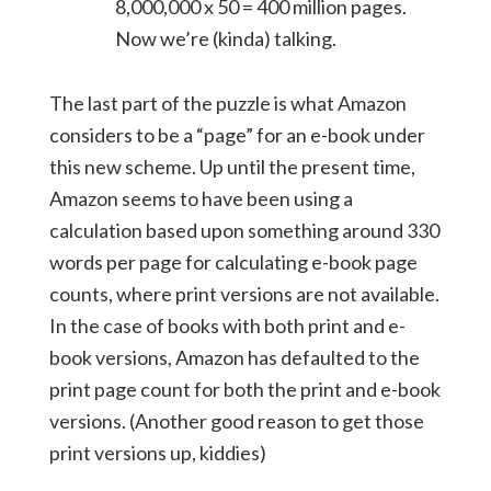
8,000,000 x 50 = 400 million pages.
Now we’re (kinda) talking.
The last part of the puzzle is what Amazon
considers to be a “page” for an e-book under
this new scheme. Up until the present time,
Amazon seems to have been using a
calculation based upon something around 330
words per page for calculating e-book page
counts, where print versions are not available.
In the case of books with both print and e-
book versions, Amazon has defaulted to the
print page count for both the print and e-book
versions. (Another good reason to get those
print versions up, kiddies)