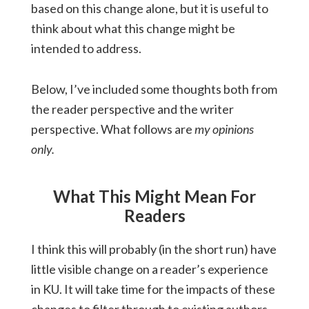
based on this change alone, but it is useful to
think about what this change might be
intended to address.
Below, I’ve included some thoughts both from
the reader perspective and the writer
perspective. What follows are
my opinions
only.
What This Might Mean For
Readers
I think this will probably (in the short run) have
little visible change on a reader’s experience
in KU. It will take time for the impacts of these