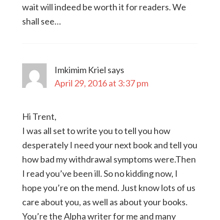
wait will indeed be worth it for readers. We
shall see…
Imkimim Kriel
says
April 29, 2016 at 3:37 pm
Hi Trent,
I was all set to write you to tell you how
desperately I need your next book and tell you
how bad my withdrawal symptoms were.Then
I read you’ve been ill. So no kidding now, I
hope you’re on the mend. Just know lots of us
care about you, as well as about your books.
You’re the Alpha writer for me and many