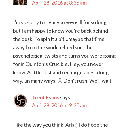
April 28, 2016 at 8:35 am
I’m so sorry to hear you were ill for so long,
but I am happy to know you’re back behind
the desk. To spin it a bit…maybe that time
away from the work helped sort the
psychological twists and turns you were going
for in Quinton’s Crucible. Hey, you never
know. A little rest and recharge goes a long
way…in many ways. 🙂 Don’t rush. We’ll wait.
Trent Evans
says
April 28, 2016 at 9:30 am
I like the way you think, Arla:) I do hope the