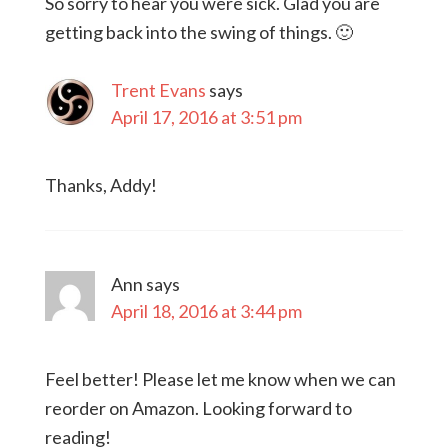
So sorry to hear you were sick. Glad you are
getting back into the swing of things. 🙂
Trent Evans
says
April 17, 2016 at 3:51 pm
Thanks, Addy!
Ann
says
April 18, 2016 at 3:44 pm
Feel better! Please let me know when we can
reorder on Amazon. Looking forward to
reading!