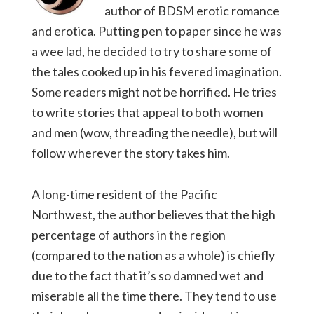
author of BDSM erotic romance
and erotica. Putting pen to paper since he was
a wee lad, he decided to try to share some of
the tales cooked up in his fevered imagination.
Some readers might not be horrified. He tries
to write stories that appeal to both women
and men (wow, threading the needle), but will
follow wherever the story takes him.
A long-time resident of the Pacific
Northwest, the author believes that the high
percentage of authors in the region
(compared to the nation as a whole) is chiefly
due to the fact that it’s so damned wet and
miserable all the time there. They tend to use