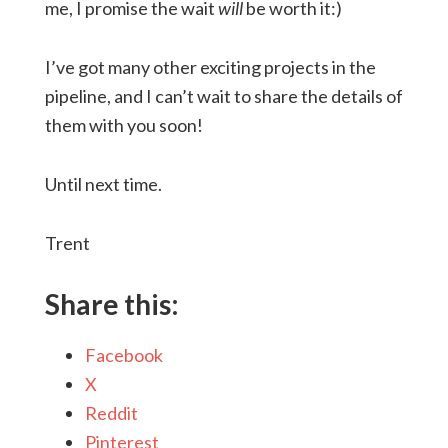
me, I promise the wait
will
be worth it:)
I’ve got many other exciting projects in the
pipeline, and I can’t wait to share the details of
them with you soon!
Until next time.
Trent
Share this:
Facebook
X
Reddit
Pinterest