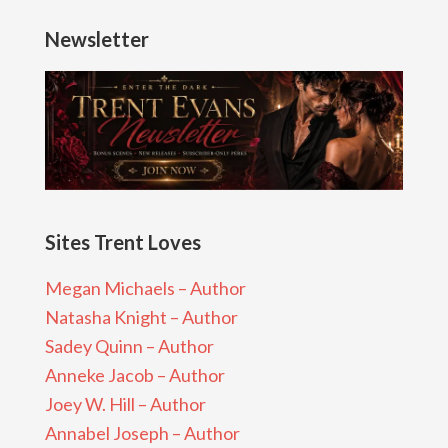
Newsletter
Sites Trent Loves
Megan Michaels – Author
Natasha Knight – Author
Sadey Quinn – Author
Anneke Jacob – Author
Joey W. Hill – Author
Annabel Joseph – Author