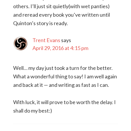
others. I’ll just sit quietly(with wet panties)
and reread every book you’ve written until
Quinton’s story is ready.
Trent Evans
says
April 29, 2016 at 4:15 pm
Well… my day just took a turn for the better.
What a wonderful thing to say! I am well again
and back at it — and writing as fast as I can.
With luck, it will prove to be worth the delay. I
shall do my best:)