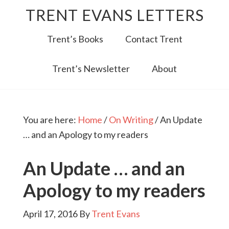
TRENT EVANS LETTERS
Trent’s Books
Contact Trent
Trent’s Newsletter
About
You are here:
Home
/
On Writing
/
An Update
… and an Apology to my readers
An Update … and an
Apology to my readers
April 17, 2016
By
Trent Evans