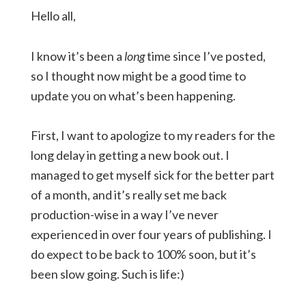
Hello all,
I know it’s been a
long
time since I’ve posted,
so I thought now might be a good time to
update you on what’s been happening.
First, I want to apologize to my readers for the
long delay in getting a new book out. I
managed to get myself sick for the better part
of a month, and it’s really set me back
production-wise in a way I’ve never
experienced in over four years of publishing. I
do expect to be back to 100% soon, but it’s
been slow going. Such is life:)