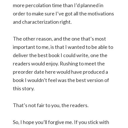
more percolation time than I’d planned in
order to make sure I’ve got all the motivations
and characterization right.
The other reason, and the one that’s most
important to me, is that I wanted to be able to
deliver the best book I could write, one the
readers would enjoy. Rushing to meet the
preorder date here would have produced a
book I wouldn’t feel was the best version of
this story.
That’s not fair to you, the readers.
So, I hope you’ll forgive me. If you stick with