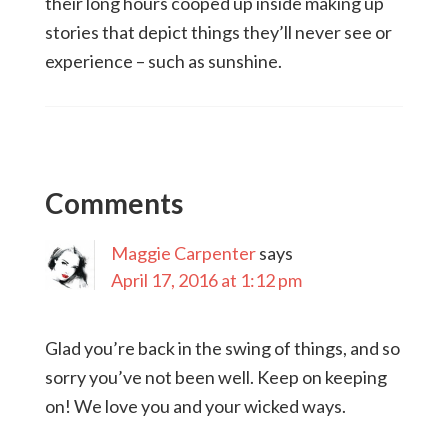
their long hours cooped up inside making up
stories that depict things they’ll never see or
experience – such as sunshine.
Comments
Maggie Carpenter
says
April 17, 2016 at 1:12 pm
Glad you’re back in the swing of things, and so
sorry you’ve not been well. Keep on keeping
on! We love you and your wicked ways.