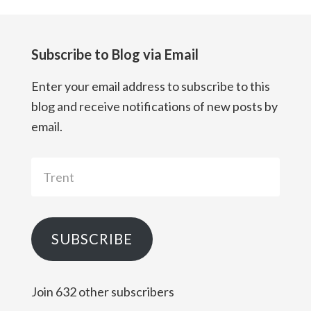
Subscribe to Blog via Email
Enter your email address to subscribe to this
blog and receive notifications of new posts by
email.
Trent
SUBSCRIBE
Join 632 other subscribers