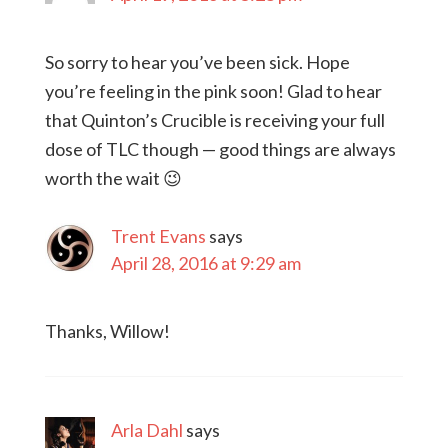
So sorry to hear you’ve been sick. Hope
you’re feeling in the pink soon! Glad to hear
that Quinton’s Crucible is receiving your full
dose of TLC though — good things are always
worth the wait 😉
Trent Evans
says
April 28, 2016 at 9:29 am
Thanks, Willow!
Arla Dahl
says