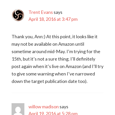
Trent Evans
says
April 18, 2016 at 3:47 pm
Thank you, Ann:) At this point, it looks like it
may not be available on Amazon until
sometime around mid-May. I’m trying for the
15th, but it’s not a sure thing. I’ll definitely
post again when it’s live on Amazon (and I’ll try
to give some warning when I’ve narrowed
down the target publication date too).
willow madison
says
April 19, 2016 at 5:28 pm