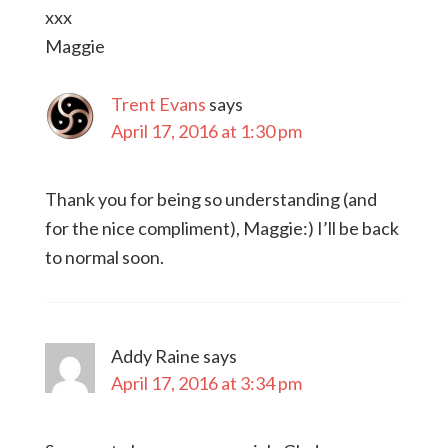
xxx
Maggie
Trent Evans
says
April 17, 2016 at 1:30 pm
Thank you for being so understanding (and
for the nice compliment), Maggie:) I’ll be back
to normal soon.
Addy Raine
says
April 17, 2016 at 3:34 pm