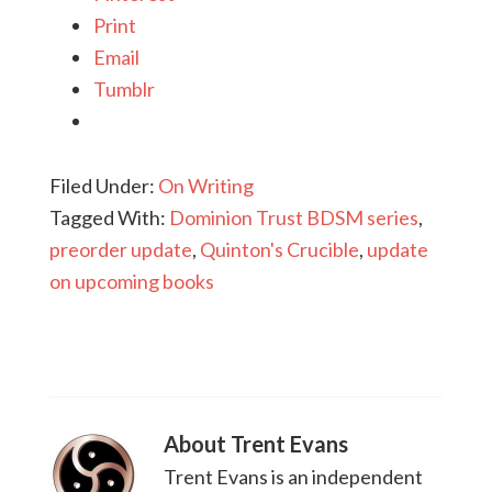
Print
Email
Tumblr
Filed Under:
On Writing
Tagged With:
Dominion Trust BDSM series
,
preorder update
,
Quinton's Crucible
,
update
on upcoming books
About
Trent Evans
Trent Evans is an independent