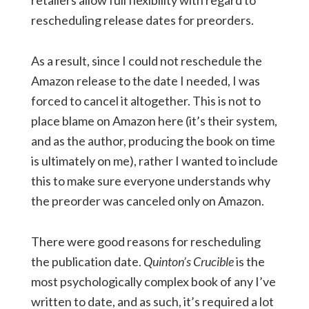
retailers allow full flexibility with regard to
rescheduling release dates for preorders.
As a result, since I could not reschedule the
Amazon release to the date I needed, I was
forced to cancel it altogether. This is not to
place blame on Amazon here (it’s their system,
and as the author, producing the book on time
is ultimately on me), rather I wanted to include
this to make sure everyone understands why
the preorder was canceled only on Amazon.
There were good reasons for rescheduling
the publication date.
Quinton’s Crucible
is the
most psychologically complex book of any I’ve
written to date, and as such, it’s required a lot