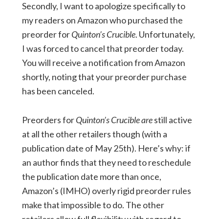
Secondly, I want to apologize specifically to
my readers on Amazon who purchased the
preorder for
Quinton’s Crucible
. Unfortunately,
I was forced to cancel that preorder today.
You will receive a notification from Amazon
shortly, noting that your preorder purchase
has been canceled.
Preorders for
Quinton’s Crucible
are
still active
at all the other retailers though (with a
publication date of May 25th). Here’s why: if
an author finds that they need to reschedule
the publication date more than once,
Amazon’s (IMHO) overly rigid preorder rules
make that impossible to do. The other