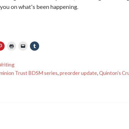
 you on what’s been happening.
riting
inion Trust BDSM series
,
preorder update
,
Quinton's Cr