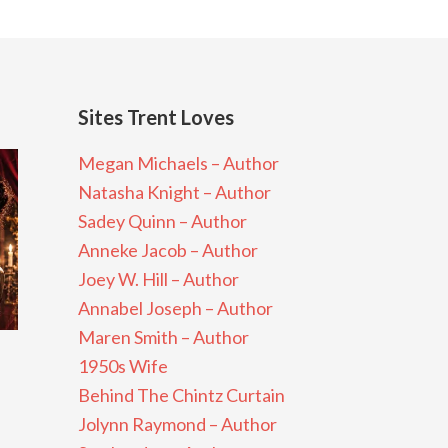
Sites Trent Loves
Megan Michaels – Author
Natasha Knight – Author
Sadey Quinn – Author
Anneke Jacob – Author
Joey W. Hill – Author
Annabel Joseph – Author
Maren Smith – Author
1950s Wife
Behind The Chintz Curtain
Jolynn Raymond – Author