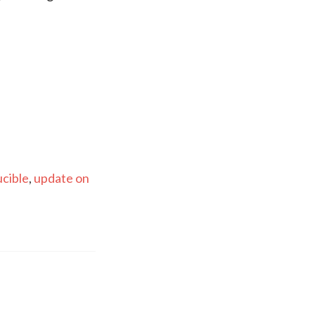
ucible
,
update on