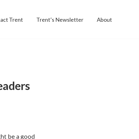
act Trent
Trent’s Newsletter
About
eaders
ght be a good