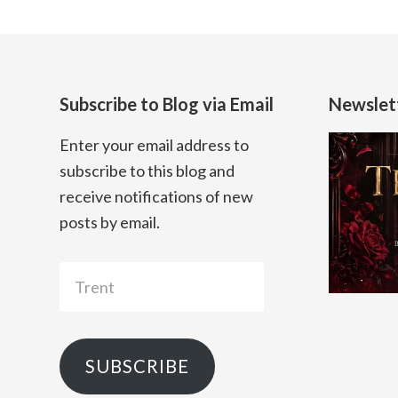
Subscribe to Blog via Email
Newslet
Enter your email address to
subscribe to this blog and
receive notifications of new
posts by email.
Trent
SUBSCRIBE