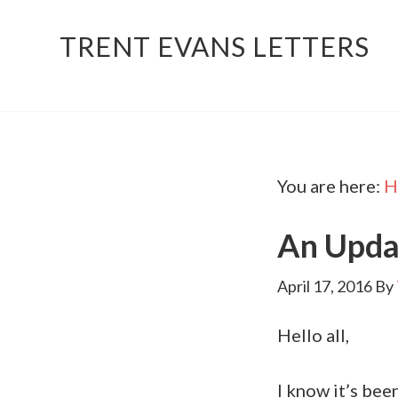
TRENT EVANS LETTERS
You are here:
H
An Upda
April 17, 2016
By
Hello all,
I know it’s bee