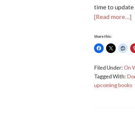
time to update
[Read more…]
Share this:
Filed Under:
On W
Tagged With:
Dom
upcoming books