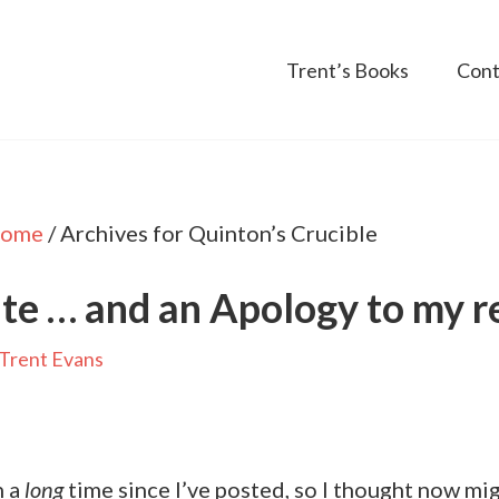
Trent’s Books
Cont
ome
/
Archives for Quinton’s Crucible
te … and an Apology to my r
Trent Evans
n a
long
time since I’ve posted, so I thought now mi