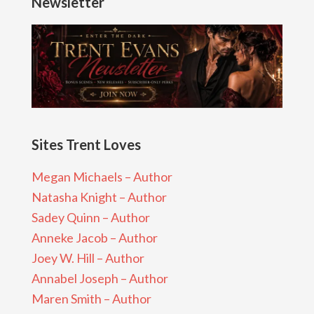
Newsletter
Sites Trent Loves
Megan Michaels – Author
Natasha Knight – Author
Sadey Quinn – Author
Anneke Jacob – Author
Joey W. Hill – Author
Annabel Joseph – Author
Maren Smith – Author