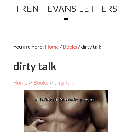
TRENT EVANS LETTERS
You are here:
Home
/
Books
/
dirty talk
dirty talk
Home
>
Books
>
dirty talk