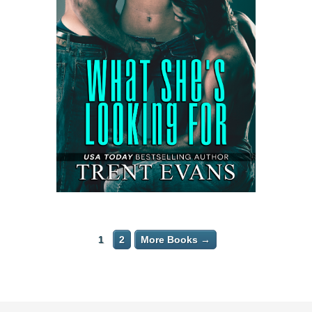
1
2
More Books →