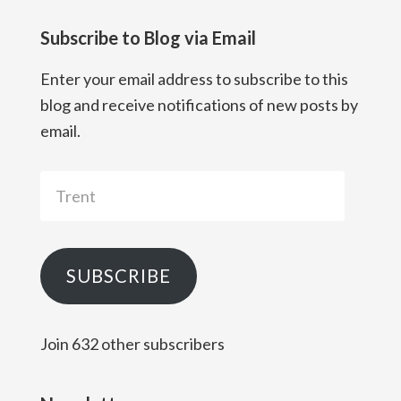
Subscribe to Blog via Email
Enter your email address to subscribe to this
blog and receive notifications of new posts by
email.
Trent
SUBSCRIBE
Join 632 other subscribers