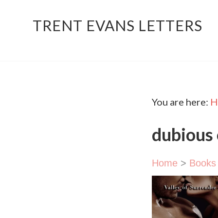
TRENT EVANS LETTERS
You are here:
H
dubious
Home
>
Books