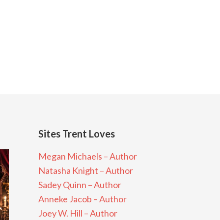
Sites Trent Loves
Megan Michaels – Author
Natasha Knight – Author
Sadey Quinn – Author
Anneke Jacob – Author
Joey W. Hill – Author