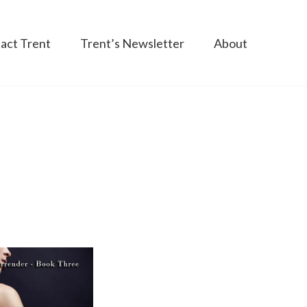
act Trent
Trent’s Newsletter
About