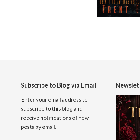
Subscribe to Blog via Email
Newslet
Enter your email address to
subscribe to this blog and
receive notifications of new
posts by email.