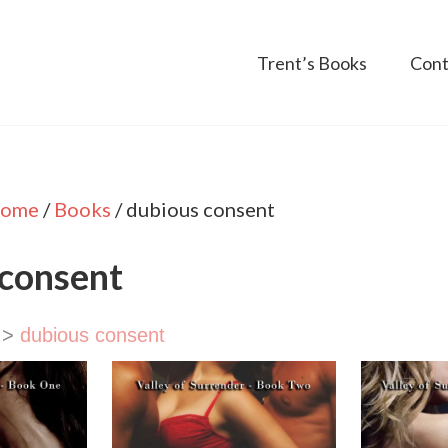
Trent’s Books
Cont
ome
/
Books
/
dubious consent
 consent
>
dubious consent