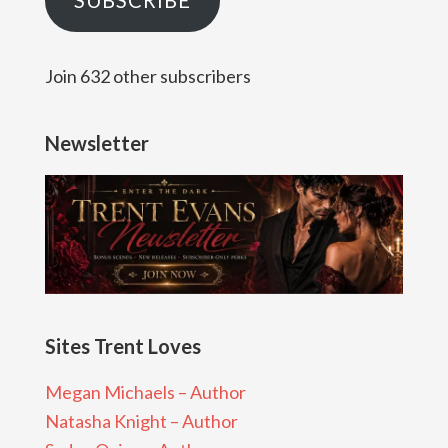
SUBSCRIBE
Join 632 other subscribers
Newsletter
Sites Trent Loves
Megan Michaels – Author
Natasha Knight – Author