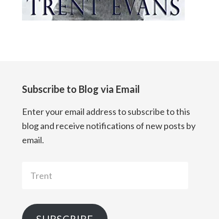
Subscribe to Blog via Email
Enter your email address to subscribe to this
blog and receive notifications of new posts by
email.
Trent