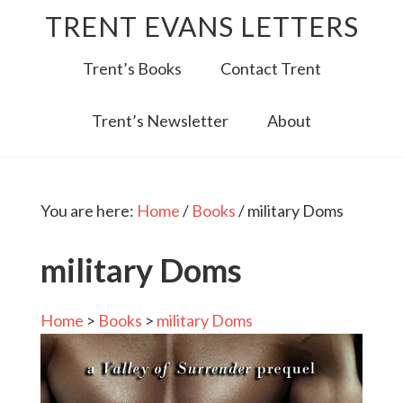
TRENT EVANS LETTERS
Trent’s Books
Contact Trent
Trent’s Newsletter
About
You are here:
Home
/
Books
/
military Doms
military Doms
Home
>
Books
>
military Doms