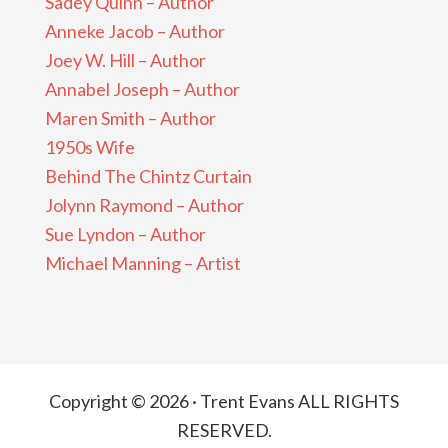
Sadey Quinn – Author
Anneke Jacob – Author
Joey W. Hill – Author
Annabel Joseph – Author
Maren Smith – Author
1950s Wife
Behind The Chintz Curtain
Jolynn Raymond – Author
Sue Lyndon – Author
Michael Manning – Artist
Copyright © 2026 · Trent Evans ALL RIGHTS
RESERVED.