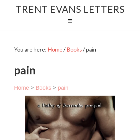
TRENT EVANS LETTERS
You are here:
Home
/
Books
/
pain
pain
Home
>
Books
>
pain