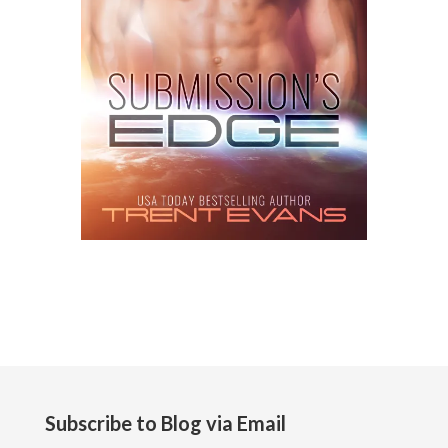
Subscribe to Blog via Email