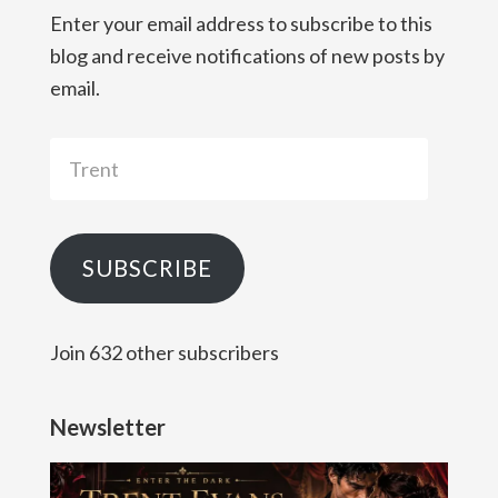
Enter your email address to subscribe to this
blog and receive notifications of new posts by
email.
Trent
SUBSCRIBE
Join 632 other subscribers
Newsletter