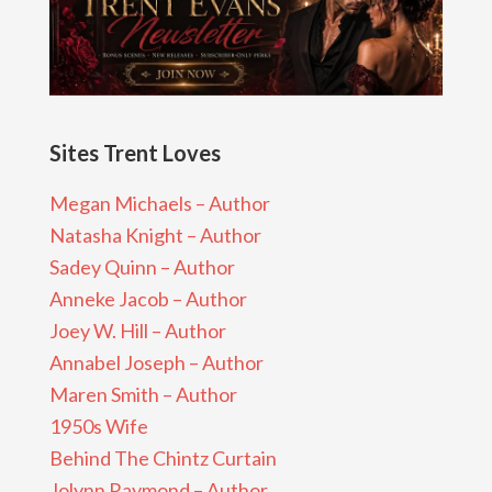
Sites Trent Loves
Megan Michaels – Author
Natasha Knight – Author
Sadey Quinn – Author
Anneke Jacob – Author
Joey W. Hill – Author
Annabel Joseph – Author
Maren Smith – Author
1950s Wife
Behind The Chintz Curtain
Jolynn Raymond – Author