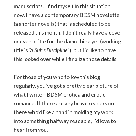
manuscripts. I find myself in this situation
now. I have a contemporary BDSM novelette
(a shorter novella) that is scheduled to be
released this month. I don’t really have a cover
or even a title for the damn thing yet (working
title is
“A Sub’s Discipline
“), but I’d like to have
this looked over while I finalize those details.
For those of you who follow this blog
regularly, you’ve got a pretty clear picture of
what I write – BDSM erotica and erotic
romance. If there are any brave readers out
there who’d like a hand in molding my work
into something halfway readable, I’d love to
hear from you.