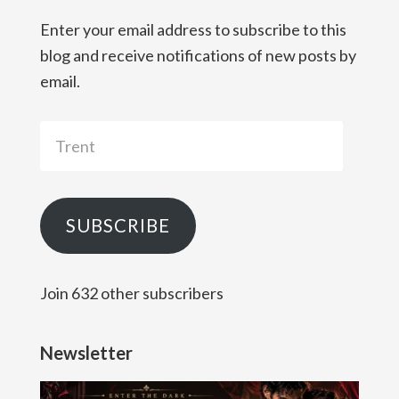
Enter your email address to subscribe to this
blog and receive notifications of new posts by
email.
Trent
SUBSCRIBE
Join 632 other subscribers
Newsletter