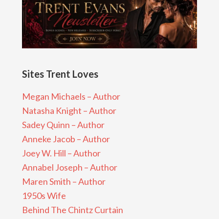
Sites Trent Loves
Megan Michaels – Author
Natasha Knight – Author
Sadey Quinn – Author
Anneke Jacob – Author
Joey W. Hill – Author
Annabel Joseph – Author
Maren Smith – Author
1950s Wife
Behind The Chintz Curtain