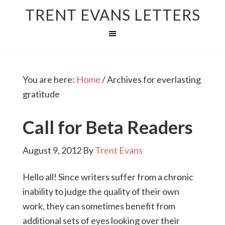
TRENT EVANS LETTERS
You are here:
Home
/
Archives for everlasting
gratitude
Call for Beta Readers
August 9, 2012
By
Trent Evans
Hello all! Since writers suffer from a chronic
inability to judge the quality of their own
work, they can sometimes benefit from
additional sets of eyes looking over their