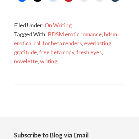
Filed Under:
On Writing
Tagged With:
BDSM erotic romance
,
bdsm
erotica
,
call for beta readers
,
everlasting
gratitude
,
free beta copy
,
fresh eyes
,
novelette
,
writing
Subscribe to Blog via Email