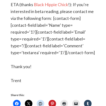
ETA (thanks
Black Hippie Chick
!): If you’re
interested in beta reading, please contact me
via the following form: [contact-form]
[contact-field label=’Name’ type=
required=’1’/][contact-field label=’Email’
type= required=’1’/][contact-field label=
type=”/][contact-field label=’Comment’
type=’textarea’ required=’1’/][/contact-form]
Thank you!
Trent
Share this: