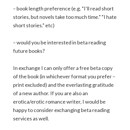
– book length preference (e.g. “I’ll read short
stories, but novels take too much time.” “I hate
short stories.” etc)
– would you be interested in beta reading
future books?
In exchange I can only offer a free beta copy
of the book (in whichever format you prefer –
print excluded) and the everlasting gratitude
of a new author. If you are also an
erotica/erotic romance writer, I would be
happy to consider exchanging beta reading
services as well.