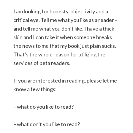
I am looking for honesty, objectivity and a
critical eye. Tell me what you like as a reader –
and tell me what you don’t like. I have a thick
skin and I can take it when someone breaks
the news to me that my book just plain sucks.
That’s the whole reason for utilizing the
services of beta readers.
If you are interested in reading, please let me
know a few things:
– what do you like to read?
– what don’t you like to read?