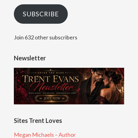
SUBSCRIBE
Join 632 other subscribers
Newsletter
Sites Trent Loves
Megan Michaels – Author