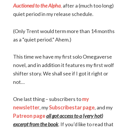
Auctioned to the Alpha
,
after a (much too long)
quiet period in my release schedule.
(Only Trent would term more than 14 months
as a “quiet period.” Ahem.)
This time we have my first solo Omegaverse
novel, and in addition it features my first wolf
shifter story. We shall see if I got it right or
not…
One last thing – subscribers to
my
newsletter
, my
Subscribestar page
, and my
Patreon page
all got access to a (very hot)
excerpt from the book
. If you’d like to read that