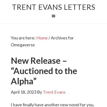
TRENT EVANS LETTERS
You are here:
Home
/
Archives for
Omegaverse
New Release –
“Auctioned to the
Alpha”
April 18, 2023
By
Trent Evans
I have finally have another new novel for you,