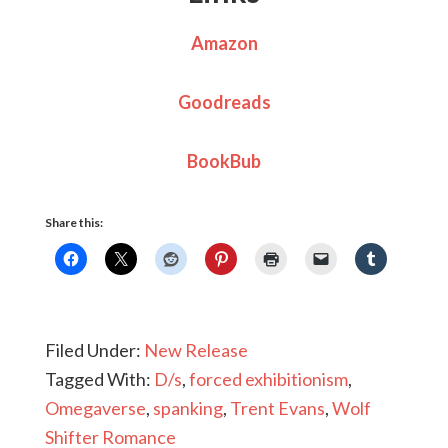
Amazon
Goodreads
BookBub
Share this:
Filed Under:
New Release
Tagged With:
D/s
,
forced exhibitionism
,
Omegaverse
,
spanking
,
Trent Evans
,
Wolf
Shifter Romance