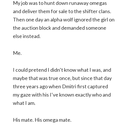
My job was to hunt down runaway omegas
and deliver them for sale to the shifter clans.
Then one day an alpha wolf ignored the girl on
the auction block and demanded someone
else instead.
Me.
I could pretend I didn’t know what I was, and
maybe that was true once, but since that day
three years ago when Dmitri first captured
my gaze with his I’ve known exactly who and
what I am.
His mate. His omega mate.