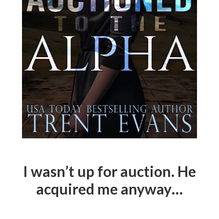
I wasn’t up for auction. He
acquired me anyway…