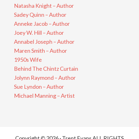
Natasha Knight – Author
Sadey Quinn – Author
Anneke Jacob – Author
Joey W. Hill – Author
Annabel Joseph – Author
Maren Smith – Author
1950s Wife
Behind The Chintz Curtain
Jolynn Raymond – Author
Sue Lyndon – Author
Michael Manning – Artist
Copyright © 2026 · Trent Evans ALL RIGHTS