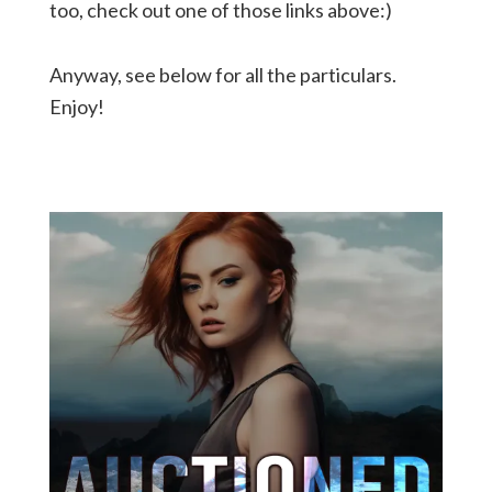
too, check out one of those links above:)
Anyway, see below for all the particulars.
Enjoy!