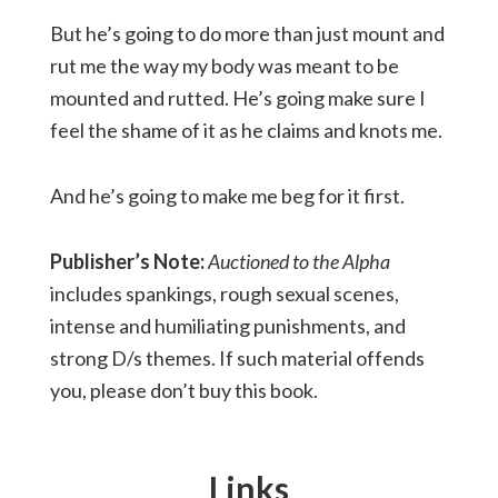
But he’s going to do more than just mount and
rut me the way my body was meant to be
mounted and rutted. He’s going make sure I
feel the shame of it as he claims and knots me.
And he’s going to make me beg for it first.
Publisher’s Note:
Auctioned to the Alpha
includes spankings, rough sexual scenes,
intense and humiliating punishments, and
strong D/s themes. If such material offends
you, please don’t buy this book.
Links