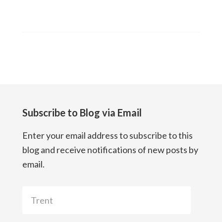
Subscribe to Blog via Email
Enter your email address to subscribe to this
blog and receive notifications of new posts by
email.
Trent