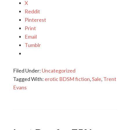
X
Reddit
Pinterest
Print
Email
Tumblr
Filed Under:
Uncategorized
Tagged With:
erotic BDSM fiction
,
Sale
,
Trent
Evans