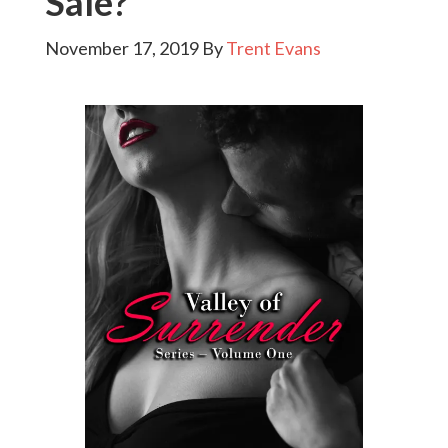
Sale?
November 17, 2019
By
Trent Evans