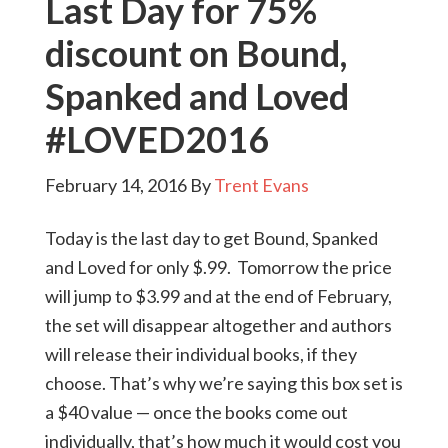
Last Day for 75%
discount on Bound,
Spanked and Loved
#LOVED2016
February 14, 2016
By
Trent Evans
Today is the last day to get Bound, Spanked
and Loved for only $.99. Tomorrow the price
will jump to $3.99 and at the end of February,
the set will disappear altogether and authors
will release their individual books, if they
choose. That’s why we’re saying this box set is
a $40 value — once the books come out
individually, that’s how much it would cost you