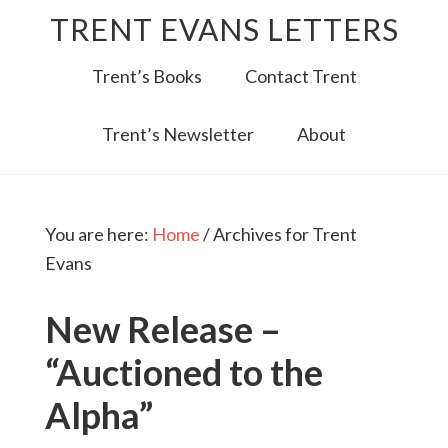
TRENT EVANS LETTERS
Trent’s Books
Contact Trent
Trent’s Newsletter
About
You are here:
Home
/
Archives for Trent
Evans
New Release –
“Auctioned to the
Alpha”