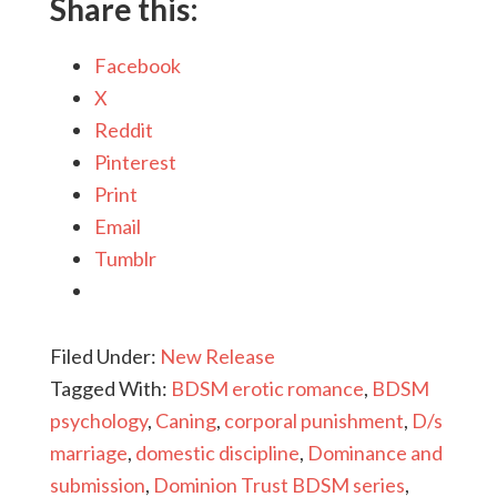
Share this:
Facebook
X
Reddit
Pinterest
Print
Email
Tumblr
Filed Under:
New Release
Tagged With:
BDSM erotic romance
,
BDSM
psychology
,
Caning
,
corporal punishment
,
D/s
marriage
,
domestic discipline
,
Dominance and
submission
,
Dominion Trust BDSM series
,