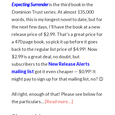
Expecting Surrender
is the third book in the
Dominion Trust series. At almost 135,000
words, this is my longest novel to date, but for
the next few days, I’ll have the book at a new
release price of $2.99. That’s a great price for
a 470 page book, so pick it up before it goes
back to the regular list price of $4.99! Now
$2.99 is a great deal, no doubt, but
subscribers to the
New Release Alerts
mailing list
got it even cheaper — $0.99! It
might pay to sign up for that mailing list, no? 😉
All right, enough of that! Please see below for
the particulars…
[Read more…]