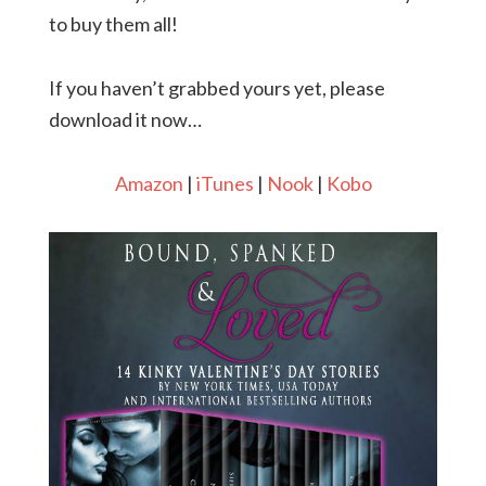
to buy them all!
If you haven’t grabbed yours yet, please
download it now…
Amazon
|
iTunes
|
Nook
|
Kobo