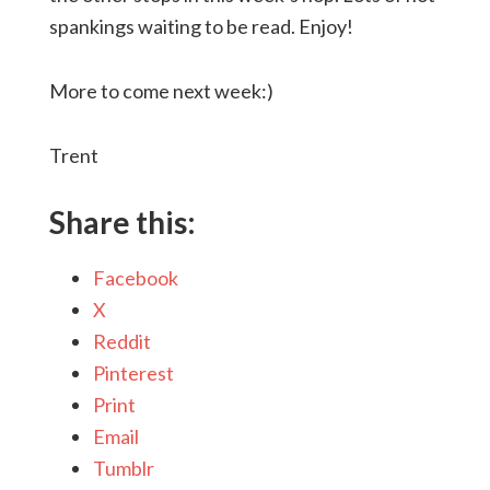
spankings waiting to be read. Enjoy!
More to come next week:)
Trent
Share this:
Facebook
X
Reddit
Pinterest
Print
Email
Tumblr