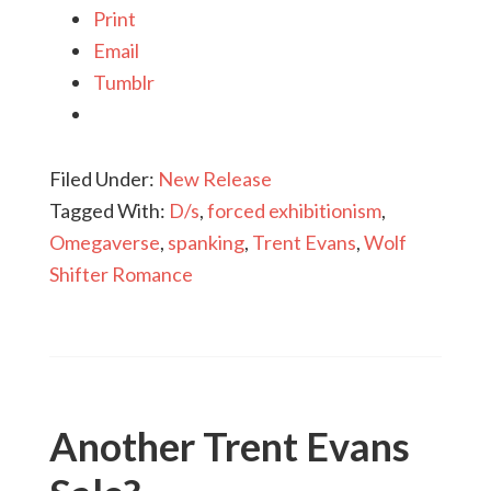
Print
Email
Tumblr
Filed Under:
New Release
Tagged With:
D/s
,
forced exhibitionism
,
Omegaverse
,
spanking
,
Trent Evans
,
Wolf
Shifter Romance
Another Trent Evans