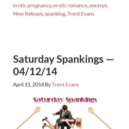
erotic pregnancy
,
erotic romance
,
excerpt
,
New Release
,
spanking
,
Trent Evans
Saturday Spankings —
04/12/14
April 11, 2014
By
Trent Evans