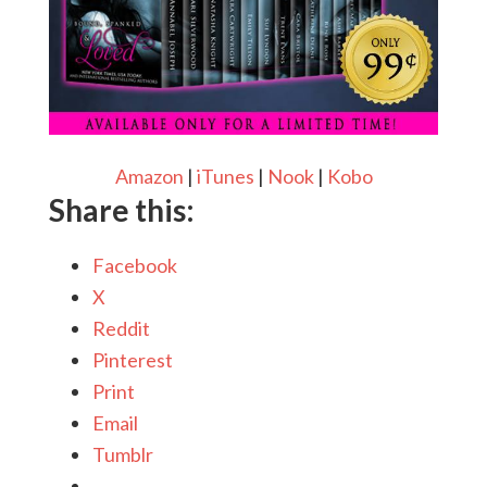
Amazon
|
iTunes
|
Nook
|
Kobo
Share this:
Facebook
X
Reddit
Pinterest
Print
Email
Tumblr