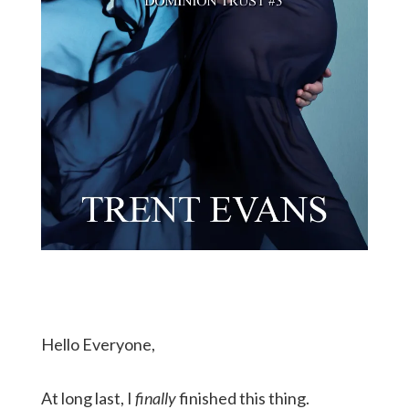
Hello Everyone,
At long last, I
finally
finished this thing.