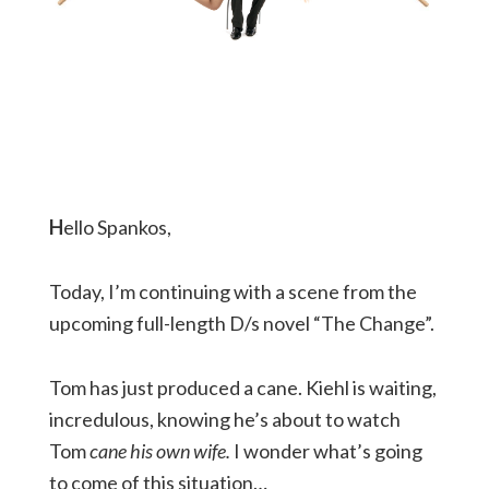
H
ello Spankos,
Today, I’m continuing with a scene from the
upcoming full-length D/s novel “The Change”.
Tom has just produced a cane. Kiehl is waiting,
incredulous, knowing he’s about to watch
Tom
cane his own wife.
I wonder what’s going
to come of this situation…