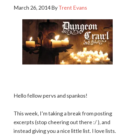
March 26, 2014
By
Trent Evans
Hello fellow pervs and spankos!
This week, I’m taking a break from posting
excerpts (stop cheering out there :/ ), and
instead giving you a nice little list. I love lists.