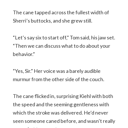
The cane tapped across the fullest width of
Sherri’s buttocks, and she grew still.
“Let’s say six to start off,” Tom said, his jaw set.
“Then we can discuss what to do about your
behavior.”
“Yes, Sir.” Her voice was a barely audible
murmur from the other side of the couch.
The cane flicked in, surprising Kiehl with both
the speed and the seeming gentleness with
which the stroke was delivered. He’d never
seen someone caned before, and wasn’t really