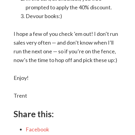
prompted to apply the 40% discount.
Devour books:)
I hope a few of you check ’em out! I don’t run
sales very often — and don’t know when I’ll
run the next one — so if you’re on the fence,
now’s the time to hop off and pick these up:)
Enjoy!
Trent
Share this:
Facebook