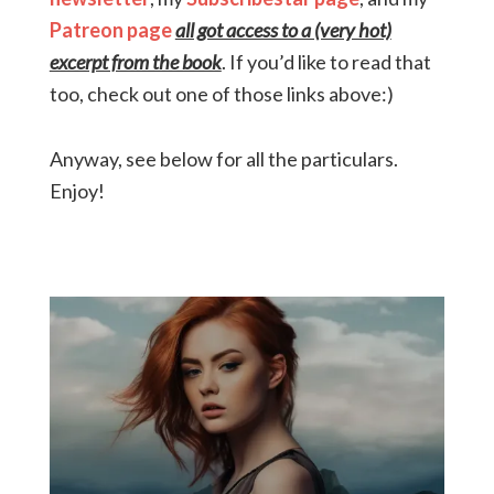
Patreon page
all got access to a (very hot)
excerpt from the book
. If you’d like to read that
too, check out one of those links above:)
Anyway, see below for all the particulars.
Enjoy!