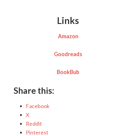
Links
Amazon
Goodreads
BookBub
Share this:
Facebook
X
Reddit
Pinterest