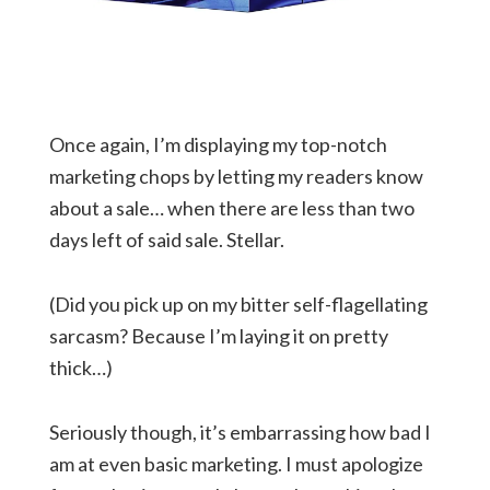
Once again, I’m displaying my top-notch
marketing chops by letting my readers know
about a sale… when there are less than two
days left of said sale. Stellar.
(Did you pick up on my bitter self-flagellating
sarcasm? Because I’m laying it on pretty
thick…)
Seriously though, it’s embarrassing how bad I
am at even basic marketing. I must apologize