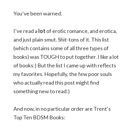
You’ve been warned.
I’ve read a
lot
of erotic romance, and erotica,
and just plain smut. Shit-tons of it. This list
(which contains some of all three types of
books) was TOUGH to put together. I like a lot
of books:) But the list I came up with reflects
my favorites. Hopefully, the few poor souls
who actually read this post might find
something new to read:)
And now, in no particular order are Trent’s
Top Ten BDSM Books: