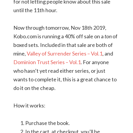
for not letting people know about this sale
until the 11th hour.
Now through tomorrow, Nov 18th 2019,
Kobo.com is running a 40% off sale on a
ton
of
boxed sets. Included in that sale are both of
mine,
Valley of Surrender Series – Vol.1
, and
Dominion Trust Series – Vol.1
. For anyone
who hasn’t yet read either series, or just
wants to complete it, this is a great chance to
do it on the cheap.
How it works:
Purchase the book.
In the cart, at checkout, you’ll be