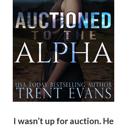
I wasn’t up for auction. He