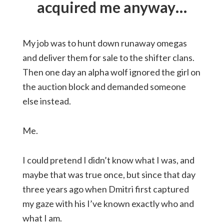
acquired me anyway…
My job was to hunt down runaway omegas
and deliver them for sale to the shifter clans.
Then one day an alpha wolf ignored the girl on
the auction block and demanded someone
else instead.
Me.
I could pretend I didn’t know what I was, and
maybe that was true once, but since that day
three years ago when Dmitri first captured
my gaze with his I’ve known exactly who and
what I am.