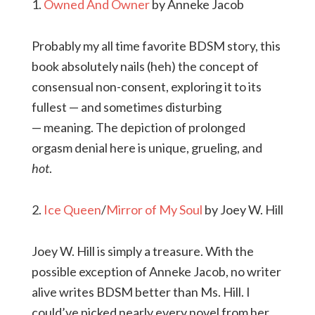
1.
Owned And Owner
by Anneke Jacob
Probably my all time favorite BDSM story, this
book absolutely nails (heh) the concept of
consensual non-consent, exploring it to its
fullest — and sometimes disturbing
— meaning. The depiction of prolonged
orgasm denial here is unique, grueling, and
hot
.
2.
Ice Queen
/
Mirror of My Soul
by Joey W. Hill
Joey W. Hill is simply a treasure. With the
possible exception of Anneke Jacob, no writer
alive writes BDSM better than Ms. Hill. I
could’ve picked nearly every novel from her