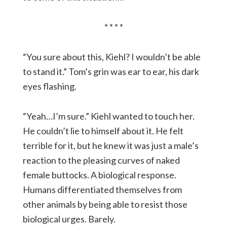
* * * *
“You sure about this, Kiehl? I wouldn’t be able
to stand it.” Tom’s grin was ear to ear, his dark
eyes flashing.
“Yeah…I’m sure.” Kiehl wanted to touch her.
He couldn’t lie to himself about it. He felt
terrible for it, but he knew it was just a male’s
reaction to the pleasing curves of naked
female buttocks. A biological response.
Humans differentiated themselves from
other animals by being able to resist those
biological urges. Barely.