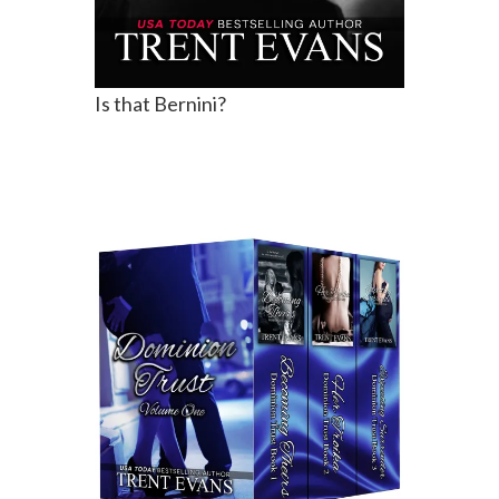
Is that Bernini?