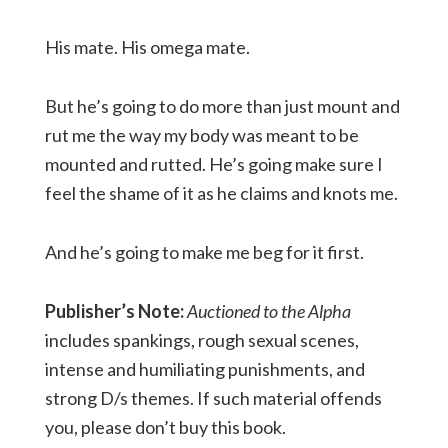
His mate. His omega mate.
But he’s going to do more than just mount and
rut me the way my body was meant to be
mounted and rutted. He’s going make sure I
feel the shame of it as he claims and knots me.
And he’s going to make me beg for it first.
Publisher’s Note:
Auctioned to the Alpha
includes spankings, rough sexual scenes,
intense and humiliating punishments, and
strong D/s themes. If such material offends
you, please don’t buy this book.