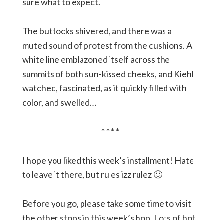
sure what to expect.
The buttocks shivered, and there was a
muted sound of protest from the cushions. A
white line emblazoned itself across the
summits of both sun-kissed cheeks, and Kiehl
watched, fascinated, as it quickly filled with
color, and swelled…
* * * *
I hope you liked this week’s installment! Hate
to leave it there, but rules izz rulez 🙂
Before you go, please take some time to visit
the other stops in this week’s hop. Lots of hot