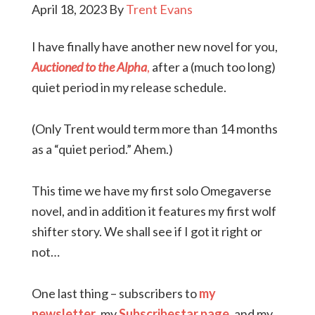
April 18, 2023
By
Trent Evans
I have finally have another new novel for you,
Auctioned to the Alpha
,
after a (much too long)
quiet period in my release schedule.
(Only Trent would term more than 14 months
as a “quiet period.” Ahem.)
This time we have my first solo Omegaverse
novel, and in addition it features my first wolf
shifter story. We shall see if I got it right or
not…
One last thing – subscribers to
my
newsletter
, my
Subscribestar page
, and my