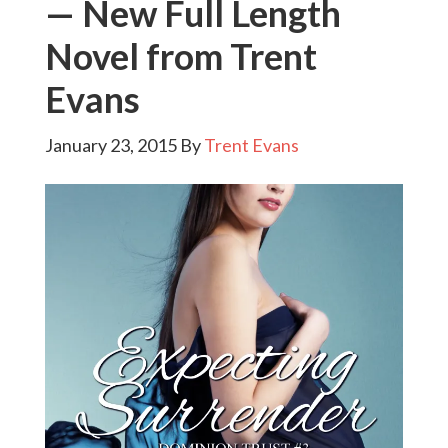
— New Full Length
Novel from Trent
Evans
January 23, 2015
By
Trent Evans