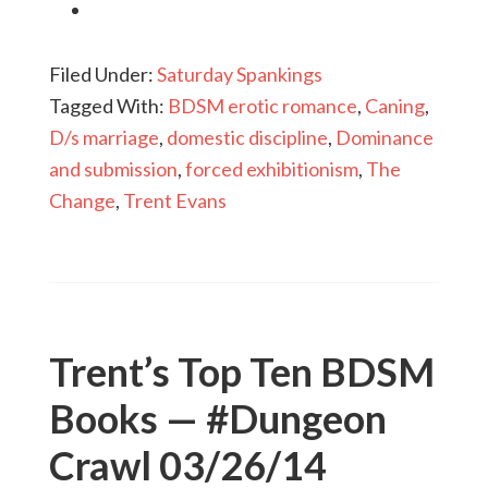
Filed Under:
Saturday Spankings
Tagged With:
BDSM erotic romance
,
Caning
,
D/s marriage
,
domestic discipline
,
Dominance
and submission
,
forced exhibitionism
,
The
Change
,
Trent Evans
Trent’s Top Ten BDSM
Books — #Dungeon
Crawl 03/26/14