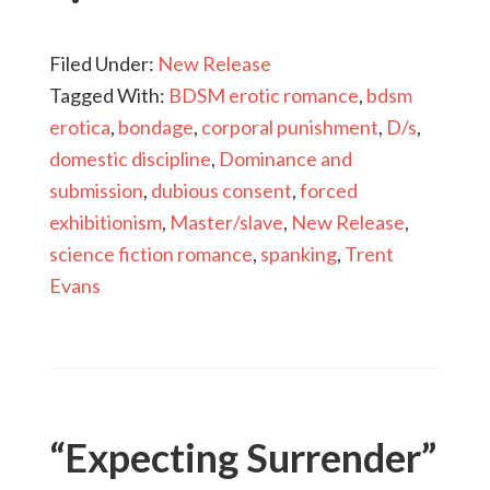
Filed Under:
New Release
Tagged With:
BDSM erotic romance
,
bdsm
erotica
,
bondage
,
corporal punishment
,
D/s
,
domestic discipline
,
Dominance and
submission
,
dubious consent
,
forced
exhibitionism
,
Master/slave
,
New Release
,
science fiction romance
,
spanking
,
Trent
Evans
“Expecting Surrender”