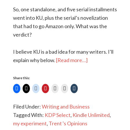
So, one standalone, and five serial installments
went into KU, plus the serial’s novelization
that had to go Amazon only. What was the
verdict?
I believe KU is a bad idea for many writers. I’ll
explain why below.
[Read more…]
Share this:
Filed Under:
Writing and Business
Tagged With:
KDP Select
,
Kindle Unlimited
,
my experiment
,
Trent 's Opinions