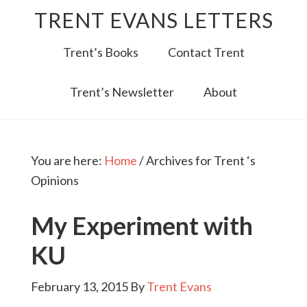
TRENT EVANS LETTERS
Trent’s Books
Contact Trent
Trent’s Newsletter
About
You are here:
Home
/
Archives for Trent ‘s
Opinions
My Experiment with
KU
February 13, 2015
By
Trent Evans