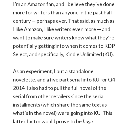
I’m an Amazon fan, and I believe they’ve done
more for writers than anyone in the past half
century — perhaps ever. That said, as much as
I like Amazon, I like writers even more — and I
want to make sure writers know what they’re
potentially getting into when it comes to KDP
Select, and specifically, Kindle Unlimited (KU).
As an experiment, I put a standalone
novelette, and a five part serial into KU for Q4
2014. I also had to pull the full novel of the
serial from other retailers since the serial
installments (which share the same text as
what’s in the novel) were going into KU. This
latter factor would prove to be
huge.