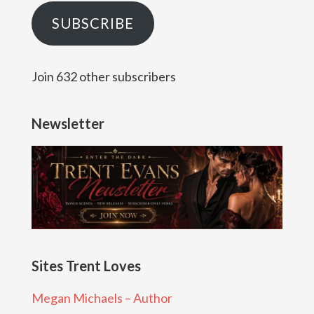
SUBSCRIBE
Join 632 other subscribers
Newsletter
Sites Trent Loves
Megan Michaels – Author