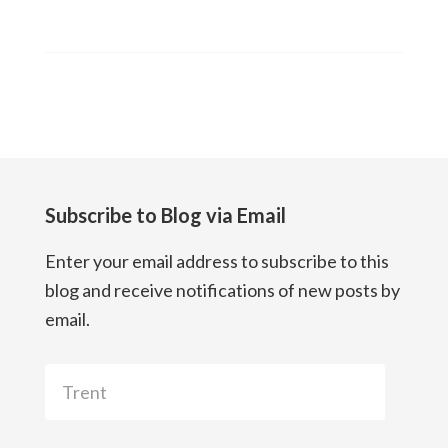
Subscribe to Blog via Email
Enter your email address to subscribe to this
blog and receive notifications of new posts by
email.
Trent