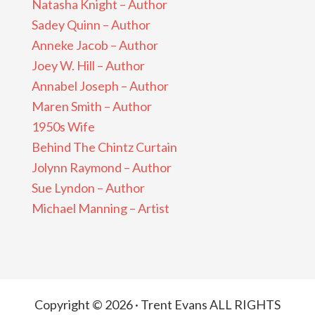
Natasha Knight – Author
Sadey Quinn – Author
Anneke Jacob – Author
Joey W. Hill – Author
Annabel Joseph – Author
Maren Smith – Author
1950s Wife
Behind The Chintz Curtain
Jolynn Raymond – Author
Sue Lyndon – Author
Michael Manning – Artist
Copyright © 2026 · Trent Evans ALL RIGHTS