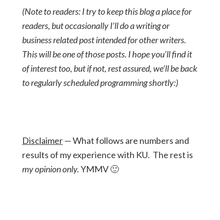
(Note to readers: I try to keep this blog a place for
readers, but occasionally I’ll do a writing or
business related post intended for other writers.
This will be one of those posts. I hope you’ll find it
of interest too, but if not, rest assured, we’ll be back
to regularly scheduled programming shortly:)
Disclaimer
— What follows are numbers and
results of my experience with KU. The rest is
my opinion
only.
YMMV 🙂