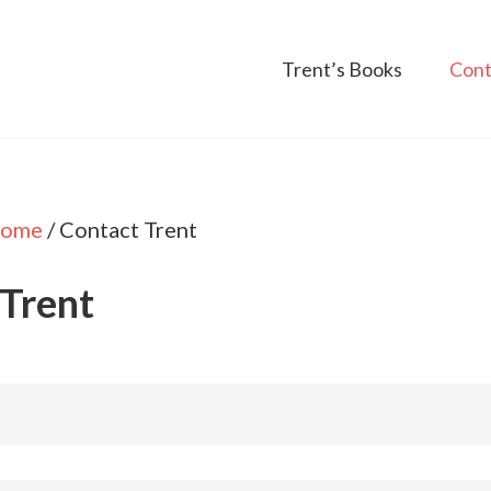
Trent’s Books
Cont
ome
/
Contact Trent
 Trent