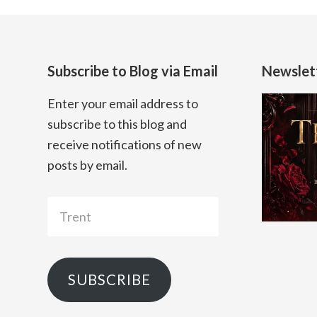
Subscribe to Blog via Email
Newslet
Enter your email address to
subscribe to this blog and
receive notifications of new
posts by email.
Trent
SUBSCRIBE