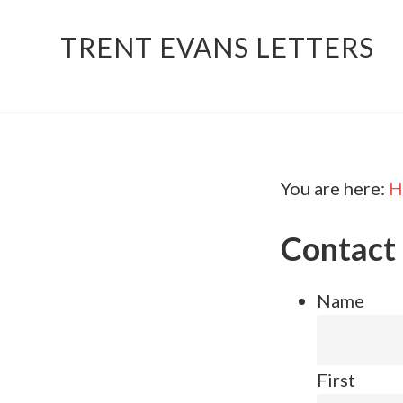
TRENT EVANS LETTERS
You are here:
H
Contact
Name
First