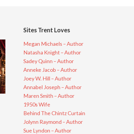
Sites Trent Loves
Megan Michaels – Author
Natasha Knight – Author
Sadey Quinn – Author
Anneke Jacob – Author
Joey W. Hill – Author
Annabel Joseph – Author
Maren Smith – Author
1950s Wife
Behind The Chintz Curtain
Jolynn Raymond – Author
Sue Lyndon – Author