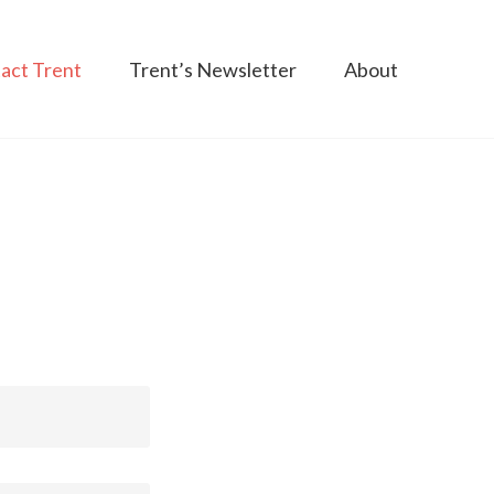
act Trent
Trent’s Newsletter
About