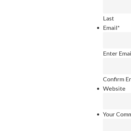
Last
Email
*
Enter Emai
Confirm E
Website
Your Com