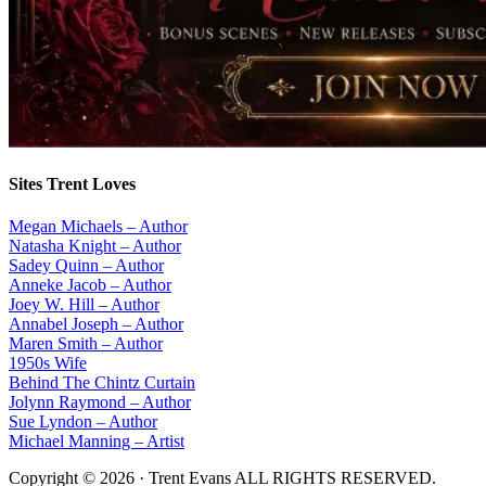
Sites Trent Loves
Megan Michaels – Author
Natasha Knight – Author
Sadey Quinn – Author
Anneke Jacob – Author
Joey W. Hill – Author
Annabel Joseph – Author
Maren Smith – Author
1950s Wife
Behind The Chintz Curtain
Jolynn Raymond – Author
Sue Lyndon – Author
Michael Manning – Artist
Copyright © 2026 · Trent Evans ALL RIGHTS RESERVED.