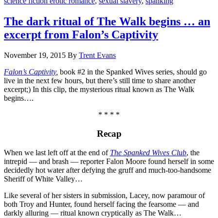
science fiction erotic romance
,
sexual slavery
,
spanking
The dark ritual of The Walk begins … an
excerpt from Falon’s Captivity
November 19, 2015
By
Trent Evans
Falon’s Captivity
,
book #2 in the Spanked Wives series, should go
live in the next few hours, but there’s still time to share another
excerpt;) In this clip, the mysterious ritual known as The Walk
begins….
* * * *
Recap
When we last left off at the end of
The Spanked Wives Club
, the
intrepid — and brash — reporter Falon Moore found herself in some
decidedly hot water after defying the gruff and much-too-handsome
Sheriff of White Valley…
Like several of her sisters in submission, Lacey, now paramour of
both Troy and Hunter, found herself facing the fearsome — and
darkly alluring — ritual known cryptically as The Walk…