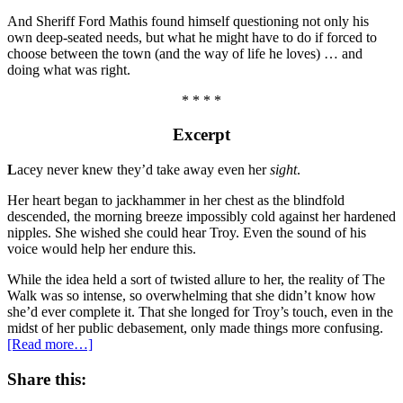
And Sheriff Ford Mathis found himself questioning not only his
own deep-seated needs, but what he might have to do if forced to
choose between the town (and the way of life he loves) … and
doing what was right.
* * * *
Excerpt
L
acey never knew they’d take away even her
sight
.
Her heart began to jackhammer in her chest as the blindfold
descended, the morning breeze impossibly cold against her hardened
nipples. She wished she could hear Troy. Even the sound of his
voice would help her endure this.
While the idea held a sort of twisted allure to her, the reality of The
Walk was so intense, so overwhelming that she didn’t know how
she’d ever complete it. That she longed for Troy’s touch, even in the
midst of her public debasement, only made things more confusing.
[Read more…]
Share this: