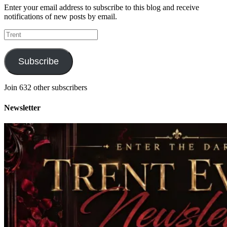
Enter your email address to subscribe to this blog and receive
notifications of new posts by email.
Trent
Subscribe
Join 632 other subscribers
Newsletter