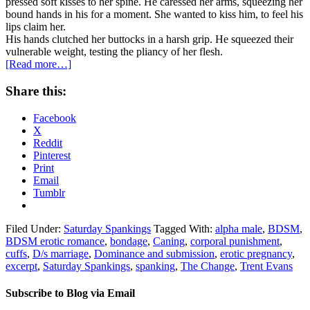
pressed soft kisses to her spine. He caressed her arms, squeezing her
bound hands in his for a moment. She wanted to kiss him, to feel his
lips claim her.
His hands clutched her buttocks in a harsh grip. He squeezed their
vulnerable weight, testing the pliancy of her flesh.
[Read more…]
Share this:
Facebook
X
Reddit
Pinterest
Print
Email
Tumblr
Filed Under:
Saturday Spankings
Tagged With:
alpha male
,
BDSM
,
BDSM erotic romance
,
bondage
,
Caning
,
corporal punishment
,
cuffs
,
D/s marriage
,
Dominance and submission
,
erotic pregnancy
,
excerpt
,
Saturday Spankings
,
spanking
,
The Change
,
Trent Evans
Subscribe to Blog via Email