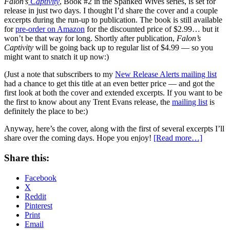
Falon’s
Captivity
, Book #2 in the Spanked Wives series, is set for
release in just two days. I thought I’d share the cover and a couple
excerpts during the run-up to publication. The book is still available
for
pre-order on Amazon
for the discounted price of $2.99… but it
won’t be that way for long. Shortly after publication,
Falon’s
Captivity
will be going back up to regular list of $4.99 — so you
might want to snatch it up now:)
(Just a note that subscribers to my
New Release Alerts mailing list
had a chance to get this title at an even better price — and got the
first look at both the cover and extended excerpts. If you want to be
the first to know about any Trent Evans release, the
mailing list
is
definitely the place to be:)
Anyway, here’s the cover, along with the first of several excerpts I’ll
share over the coming days. Hope you enjoy!
[Read more…]
Share this:
Facebook
X
Reddit
Pinterest
Print
Email