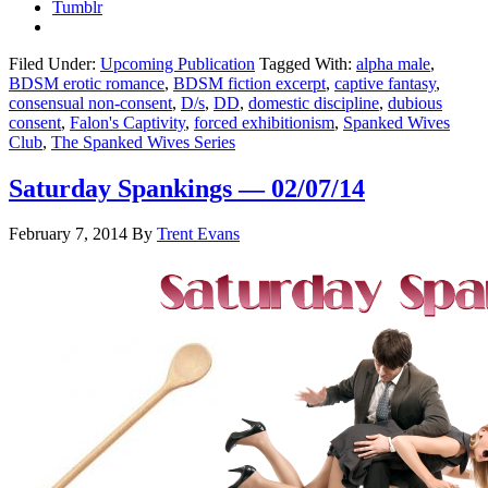
Tumblr
Filed Under:
Upcoming Publication
Tagged With:
alpha male
,
BDSM erotic romance
,
BDSM fiction excerpt
,
captive fantasy
,
consensual non-consent
,
D/s
,
DD
,
domestic discipline
,
dubious
consent
,
Falon's Captivity
,
forced exhibitionism
,
Spanked Wives
Club
,
The Spanked Wives Series
Saturday Spankings — 02/07/14
February 7, 2014
By
Trent Evans