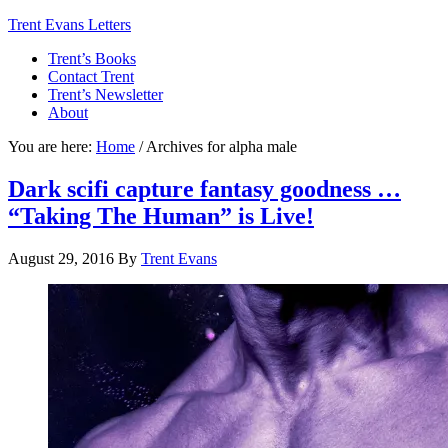
Trent Evans Letters
Trent’s Books
Contact Trent
Trent’s Newsletter
About
You are here:
Home
/
Archives for alpha male
Dark scifi capture fantasy goodness …
“Taking The Human” is Live!
August 29, 2016
By
Trent Evans