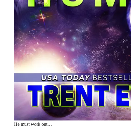
He must work out…