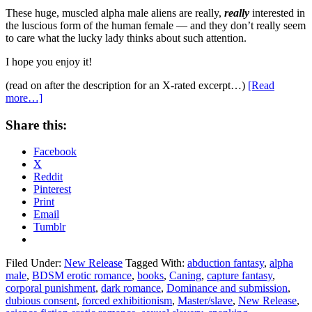
These huge, muscled alpha male aliens are really,
really
interested in
the luscious form of the human female — and they don’t really seem
to care what the lucky lady thinks about such attention.
I hope you enjoy it!
(read on after the description for an X-rated excerpt…)
[Read
more…]
Share this:
Facebook
X
Reddit
Pinterest
Print
Email
Tumblr
Filed Under:
New Release
Tagged With:
abduction fantasy
,
alpha
male
,
BDSM erotic romance
,
books
,
Caning
,
capture fantasy
,
corporal punishment
,
dark romance
,
Dominance and submission
,
dubious consent
,
forced exhibitionism
,
Master/slave
,
New Release
,