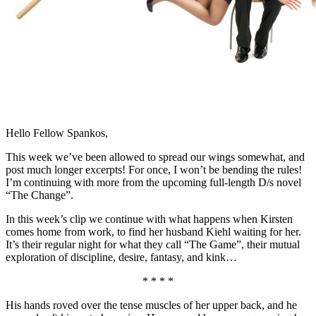
Hello Fellow Spankos,
This week we’ve been allowed to spread our wings somewhat, and
post much longer excerpts! For once, I won’t be bending the rules!
I’m continuing with more from the upcoming full-length D/s novel
“The Change”.
In this week’s clip we continue with what happens when Kirsten
comes home from work, to find her husband Kiehl waiting for her.
It’s their regular night for what they call “The Game”, their mutual
exploration of discipline, desire, fantasy, and kink…
* * * *
His hands roved over the tense muscles of her upper back, and he