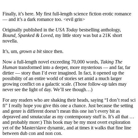
Finally, it’s here. My first full-length science fiction erotic romance
— and it’s a dark romance too. <evil grin>
Originally published in the
USA Today
bestselling anthology,
Bound, Spanked & Loved
, my little story was but a 21K short
novella.
It’s, um,
grown a bit
since then.
Now a full-length novel exceeding 70,000 words,
Taking The
Human
transformed into a deeper, more mysterious — and far, far
dirtier — story than I’d ever imagined. In fact, it opened up the
possibility of an entire world of stories set amid a much larger
growing conflict on a galactic scale. (Those follow-up tales may
never see the light of day. We’ll see though…)
For any readers who are shaking their heads, saying “I don’t read sci
fi” I really hope you give this one a chance. Just because the setting
and genre is different doesn’t mean this one isn’t every bit as
depraved and smutacular as my contemporary stuff is. It’s all that …
and probably more:) This book may be my most overt exploration
yet of the Master/slave dynamic, and at times it walks that fine line
between dub con and non con.