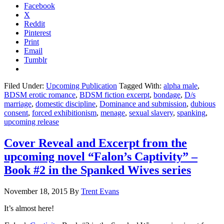
Facebook
X
Reddit
Pinterest
Print
Email
Tumblr
Filed Under:
Upcoming Publication
Tagged With:
alpha male
,
BDSM erotic romance
,
BDSM fiction excerpt
,
bondage
,
D/s
marriage
,
domestic discipline
,
Dominance and submission
,
dubious
consent
,
forced exhibitionism
,
menage
,
sexual slavery
,
spanking
,
upcoming release
Cover Reveal and Excerpt from the
upcoming novel “Falon’s Captivity” –
Book #2 in the Spanked Wives series
November 18, 2015
By
Trent Evans
It’s almost here!