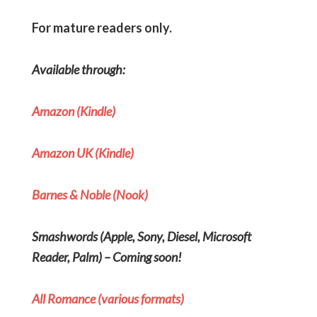
For mature readers only.
Available through:
Amazon (Kindle)
Amazon UK (Kindle)
Barnes & Noble (Nook)
Smashwords
(Apple, Sony, Diesel, Microsoft
Reader, Palm) – Coming soon!
All Romance (various formats)