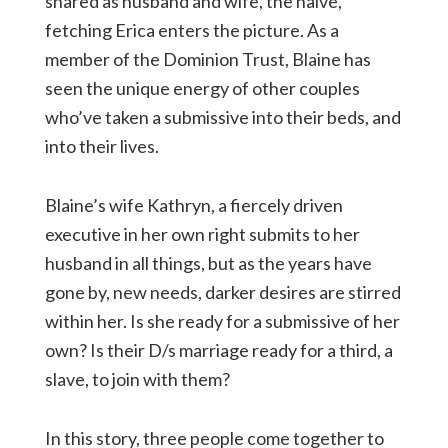
shared as husband and wife, the naive,
fetching Erica enters the picture. As a
member of the Dominion Trust, Blaine has
seen the unique energy of other couples
who’ve taken a submissive into their beds, and
into their lives.
Blaine’s wife Kathryn, a fiercely driven
executive in her own right submits to her
husband in all things, but as the years have
gone by, new needs, darker desires are stirred
within her. Is she ready for a submissive of her
own? Is their D/s marriage ready for a third, a
slave, to join with them?
In this story, three people come together to