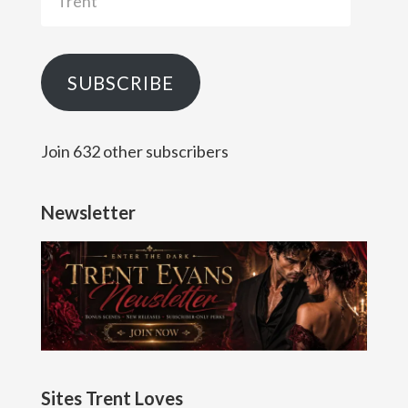
SUBSCRIBE
Join 632 other subscribers
Newsletter
Sites Trent Loves