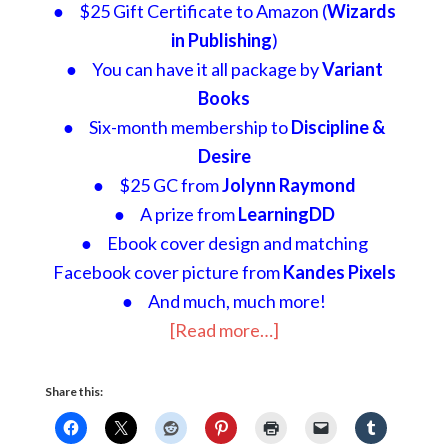
● $25 Gift Certificate to Amazon (
Wizards
in Publishing
)
● You can have it all package by
Variant
Books
● Six-month membership to
Discipline &
Desire
● $25 GC from
Jolynn Raymond
● A prize from
LearningDD
● Ebook cover design and matching
Facebook cover picture from
Kandes Pixels
● And much, much more!
[Read more…]
Share this: