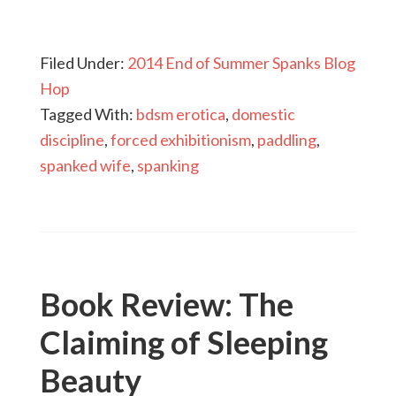
Filed Under:
2014 End of Summer Spanks Blog
Hop
Tagged With:
bdsm erotica
,
domestic
discipline
,
forced exhibitionism
,
paddling
,
spanked wife
,
spanking
Book Review: The
Claiming of Sleeping
Beauty