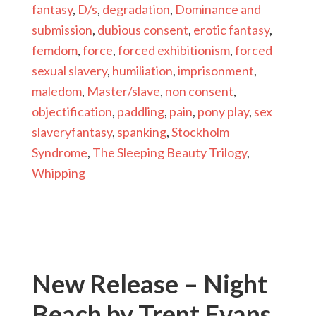
fantasy
,
D/s
,
degradation
,
Dominance and
submission
,
dubious consent
,
erotic fantasy
,
femdom
,
force
,
forced exhibitionism
,
forced
sexual slavery
,
humiliation
,
imprisonment
,
maledom
,
Master/slave
,
non consent
,
objectification
,
paddling
,
pain
,
pony play
,
sex
slaveryfantasy
,
spanking
,
Stockholm
Syndrome
,
The Sleeping Beauty Trilogy
,
Whipping
New Release – Night
Beach by Trent Evans