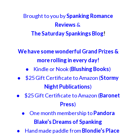
Brought to you by
Spanking Romance
Reviews
&
The Saturday Spankings Blog
!
We have some wonderful Grand Prizes &
more rolling in every day!
● Kindle or Nook (
Blushing Books
)
● $25 Gift Certificate to Amazon (
Stormy
Night Publications
)
● $25 Gift Certificate to Amazon (
Baronet
Press
)
● One month membership to
Pandora
Blake’s Dreams of Spanking
● Hand made paddle from
Blondie’s Place