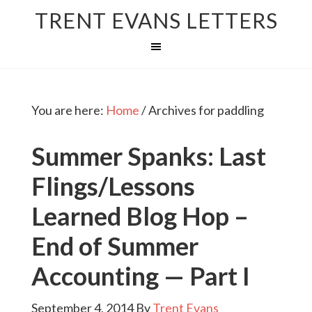
TRENT EVANS LETTERS
You are here:
Home
/
Archives for paddling
Summer Spanks: Last
Flings/Lessons
Learned Blog Hop –
End of Summer
Accounting — Part I
September 4, 2014
By
Trent Evans