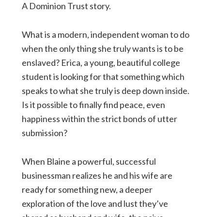
A Dominion Trust story.
What is a modern, independent woman to do
when the only thing she truly wants is to be
enslaved? Erica, a young, beautiful college
student is looking for that something which
speaks to what she truly is deep down inside.
Is it possible to finally find peace, even
happiness within the strict bonds of utter
submission?
When Blaine a powerful, successful
businessman realizes he and his wife are
ready for something new, a deeper
exploration of the love and lust they’ve