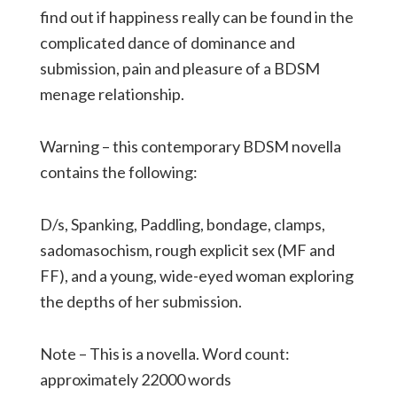
find out if happiness really can be found in the
complicated dance of dominance and
submission, pain and pleasure of a BDSM
menage relationship.
Warning – this contemporary BDSM novella
contains the following:
D/s, Spanking, Paddling, bondage, clamps,
sadomasochism, rough explicit sex (MF and
FF), and a young, wide-eyed woman exploring
the depths of her submission.
Note – This is a novella. Word count:
approximately 22000 words