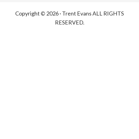
Copyright © 2026 · Trent Evans ALL RIGHTS
RESERVED.