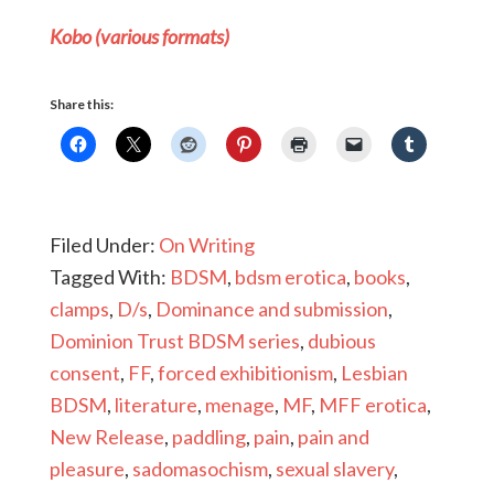
Kobo (various formats)
Share this:
Filed Under:
On Writing
Tagged With:
BDSM
,
bdsm erotica
,
books
,
clamps
,
D/s
,
Dominance and submission
,
Dominion Trust BDSM series
,
dubious
consent
,
FF
,
forced exhibitionism
,
Lesbian
BDSM
,
literature
,
menage
,
MF
,
MFF erotica
,
New Release
,
paddling
,
pain
,
pain and
pleasure
,
sadomasochism
,
sexual slavery
,