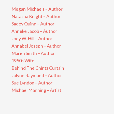
Megan Michaels – Author
Natasha Knight – Author
Sadey Quinn – Author
Anneke Jacob – Author
Joey W. Hill – Author
Annabel Joseph – Author
Maren Smith – Author
1950s Wife
Behind The Chintz Curtain
Jolynn Raymond – Author
Sue Lyndon – Author
Michael Manning – Artist