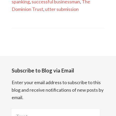
spanking
,
successful businessman
,
The
Dominion Trust
,
utter submission
Subscribe to Blog via Email
Enter your email address to subscribe to this
blog and receive notifications of new posts by
email.
Trent