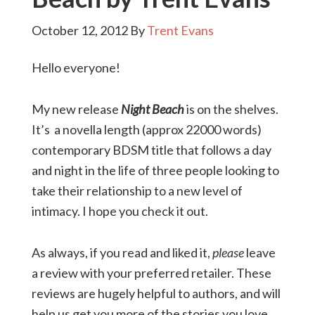
October 12, 2012
By
Trent Evans
Hello everyone!
My new release
Night Beach
is on the shelves.
It’s a novella length (approx 22000 words)
contemporary BDSM title that follows a day
and night in the life of three people looking to
take their relationship to a new level of
intimacy. I hope you check it out.
As always, if you read and liked it,
please
leave
a review with your preferred retailer. These
reviews are hugely helpful to authors, and will
help us get you more of the stories you love