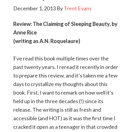
December 1, 2013
By
Trent Evans
Review: The Claiming of Sleeping Beauty, by
Anne Rice
(writing as A.N. Roquelaure)
I
’ve read this book multiple times over the
past twenty years. I reread it recently in order
to prepare this review, and it’s taken me a few
days to crystallize my thoughts about this
book. First, I want to remark on how well it’s
held up in the three decades (!) since its
release. The writing is still as fresh and
accessible (and HOT) as it was the first time I
cracked it open as a teenager in that crowded