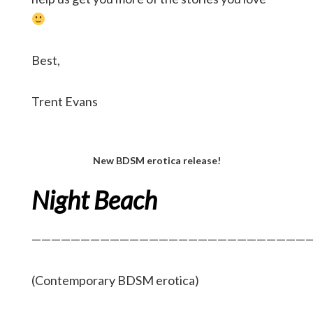
Best,
Trent Evans
New BDSM erotica release!
Night Beach
—————————————————————————————
(Contemporary BDSM erotica)