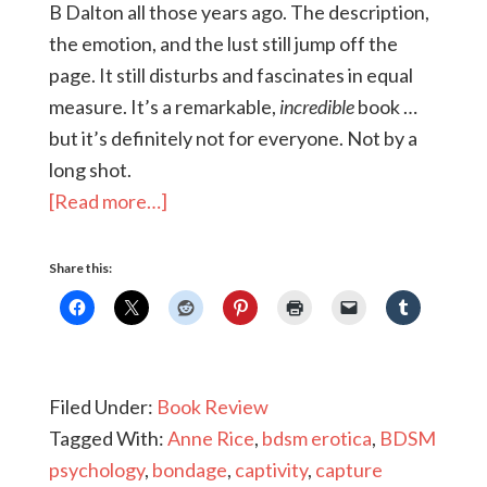
B Dalton all those years ago. The description,
the emotion, and the lust still jump off the
page. It still disturbs and fascinates in equal
measure. It’s a remarkable,
incredible
book …
but it’s definitely not for everyone. Not by a
long shot.
[Read more…]
Share this:
Filed Under:
Book Review
Tagged With:
Anne Rice
,
bdsm erotica
,
BDSM
psychology
,
bondage
,
captivity
,
capture