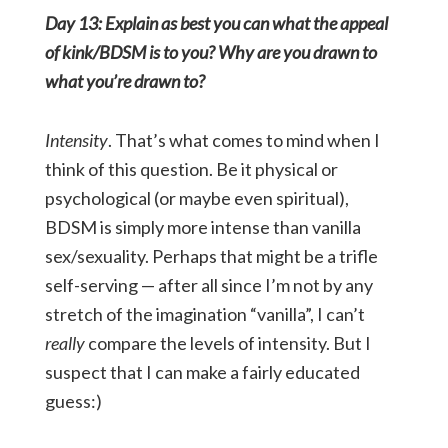
Day 13: Explain as best you can what the appeal
of kink/BDSM is to you? Why are you drawn to
what you’re drawn to?
Intensity
. That’s what comes to mind when I
think of this question. Be it physical or
psychological (or maybe even spiritual),
BDSM is simply more intense than vanilla
sex/sexuality. Perhaps that might be a trifle
self-serving — after all since I’m not by any
stretch of the imagination “vanilla”, I can’t
really
compare the levels of intensity. But I
suspect that I can make a fairly educated
guess:)