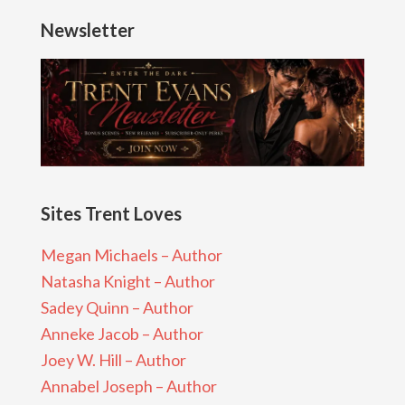
Newsletter
Sites Trent Loves
Megan Michaels – Author
Natasha Knight – Author
Sadey Quinn – Author
Anneke Jacob – Author
Joey W. Hill – Author
Annabel Joseph – Author