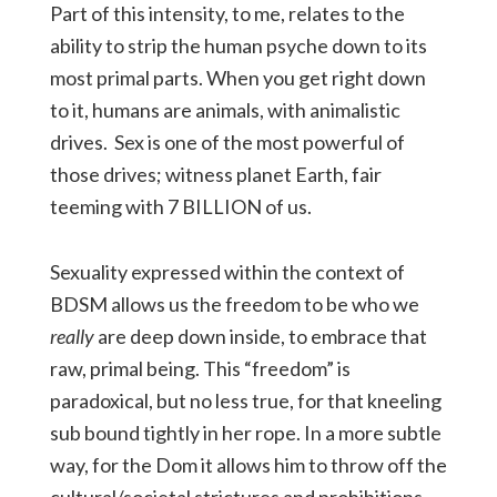
Part of this intensity, to me, relates to the
ability to strip the human psyche down to its
most primal parts. When you get right down
to it, humans are animals, with animalistic
drives. Sex is one of the most powerful of
those drives; witness planet Earth, fair
teeming with 7 BILLION of us.
Sexuality expressed within the context of
BDSM allows us the freedom to be who we
really
are deep down inside, to embrace that
raw, primal being. This “freedom” is
paradoxical, but no less true, for that kneeling
sub bound tightly in her rope. In a more subtle
way, for the Dom it allows him to throw off the