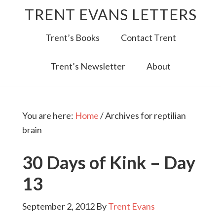
TRENT EVANS LETTERS
Trent’s Books
Contact Trent
Trent’s Newsletter
About
You are here:
Home
/
Archives for reptilian
brain
30 Days of Kink – Day
13
September 2, 2012
By
Trent Evans