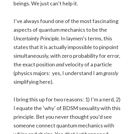
beings. We just can’t help it.
I’ve always found one of the most fascinating
aspects of quantum mechanics to be the
Uncertainty Principle
. In laymen’s terms, this
states that it is actually impossible to pinpoint
simultaneously, with zero probability for error,
the exact position
and
velocity of a particle
(physics majors: yes, I understand I am
grossly
simplifying here).
I bring this up for two reasons: 1) I’m a nerd, 2)
I equate the ‘why’ of BDSM sexuality with this
principle. Bet you never thought you’d see
someone connect quantum mechanics with