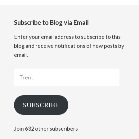
Subscribe to Blog via Email
Enter your email address to subscribe to this
blog and receive notifications of new posts by
email.
Trent
SUBSCRIBE
Join 632 other subscribers