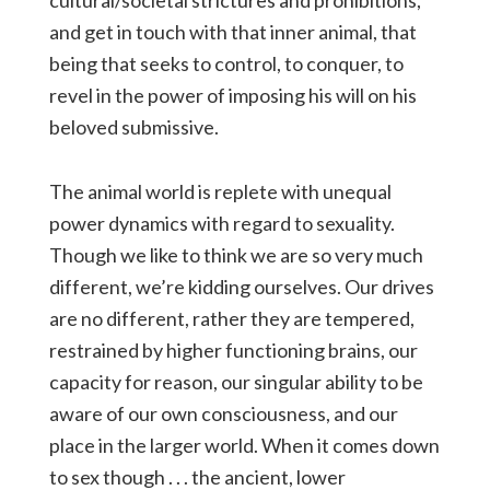
cultural/societal strictures and prohibitions,
and get in touch with that inner animal, that
being that seeks to control, to conquer, to
revel in the power of imposing his will on his
beloved submissive.
The animal world is replete with unequal
power dynamics with regard to sexuality.
Though we like to think we are so very much
different, we’re kidding ourselves. Our drives
are no different, rather they are tempered,
restrained by higher functioning brains, our
capacity for reason, our singular ability to be
aware of our own consciousness, and our
place in the larger world. When it comes down
to sex though . . . the ancient, lower