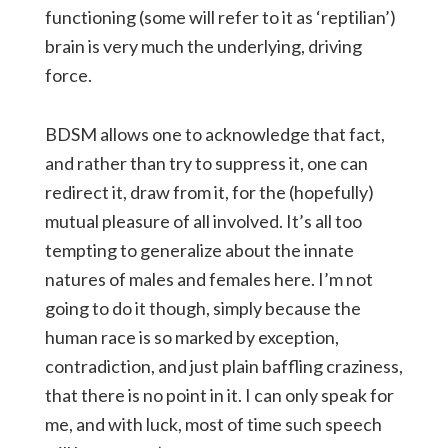
functioning (some will refer to it as ‘reptilian’)
brain is very much the underlying, driving
force.
BDSM allows one to acknowledge that fact,
and rather than try to suppress it, one can
redirect it, draw from it, for the (hopefully)
mutual pleasure of all involved. It’s all too
tempting to generalize about the innate
natures of males and females here. I’m not
going to do it though, simply because the
human race is so marked by exception,
contradiction, and just plain baffling craziness,
that there is no point in it. I can only speak for
me, and with luck, most of time such speech