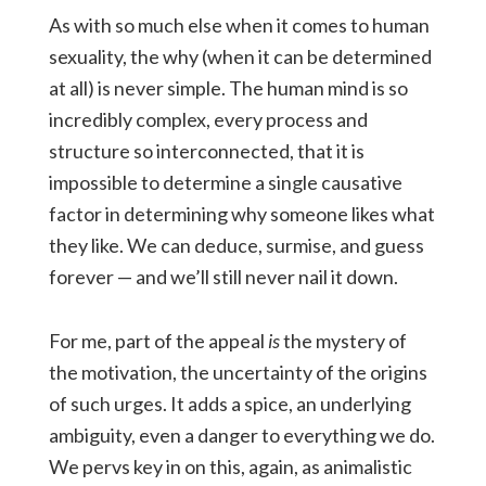
As with so much else when it comes to human
sexuality, the why (when it can be determined
at all) is never simple. The human mind is so
incredibly complex, every process and
structure so interconnected, that it is
impossible to determine a single causative
factor in determining why someone likes what
they like. We can deduce, surmise, and guess
forever — and we’ll still never nail it down.
For me, part of the appeal
is
the mystery of
the motivation, the uncertainty of the origins
of such urges. It adds a spice, an underlying
ambiguity, even a danger to everything we do.
We pervs key in on this, again, as animalistic