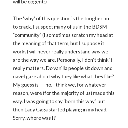
will be cogent:)
The ‘why’ of this question is the tougher nut
to crack. I suspect many of us in the BDSM
“community” (I sometimes scratch my head at
the meaning of that term, but I suppose it
works) will never really understand
why
we
are the way we are. Personally, I don’t think it
really matters. Do vanilla people sit down and
navel gaze about why they like what they like?
My guess is . . . no. I think we, for whatever
reason, were (for the majority of us) made this
way. I was going to say ‘born this way’, but
then Lady Gaga started playing in my head.
Sorry, where was I?