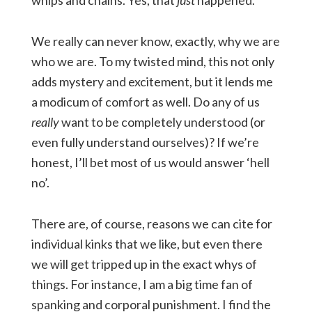
whips and chains. Yes, that
just
happened.
We really can never know, exactly, why we are
who we are. To my twisted mind, this not only
adds mystery and excitement, but it lends me
a modicum of comfort as well. Do any of us
really
want to be completely understood (or
even fully understand ourselves)? If we’re
honest, I’ll bet most of us would answer ‘hell
no’.
There are, of course, reasons we can cite for
individual kinks that we like, but even there
we will get tripped up in the exact whys of
things. For instance, I am a big time fan of
spanking and corporal punishment. I find the