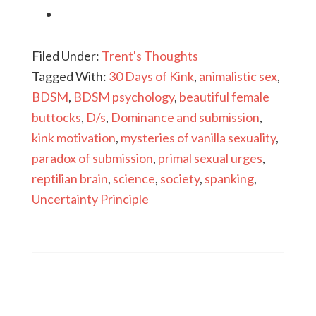
Filed Under:
Trent's Thoughts
Tagged With:
30 Days of Kink
,
animalistic sex
,
BDSM
,
BDSM psychology
,
beautiful female
buttocks
,
D/s
,
Dominance and submission
,
kink motivation
,
mysteries of vanilla sexuality
,
paradox of submission
,
primal sexual urges
,
reptilian brain
,
science
,
society
,
spanking
,
Uncertainty Principle