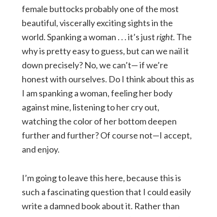
female buttocks probably one of the most
beautiful, viscerally exciting sights in the
world. Spanking a woman . . . it’s just
right
. The
why is pretty easy to guess, but can we nail it
down precisely? No, we can’t— if we’re
honest with ourselves. Do I think about this as
I am spanking a woman, feeling her body
against mine, listening to her cry out,
watching the color of her bottom deepen
further and further? Of course not—I accept,
and enjoy.
I’m going to leave this here, because this is
such a fascinating question that I could easily
write a damned book about it. Rather than