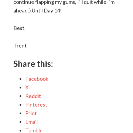
continue flapping my gums, I’ll quit while I’m
ahead:) Until Day 14!
Best,
Trent
Share this:
Facebook
X
Reddit
Pinterest
Print
Email
Tumblr