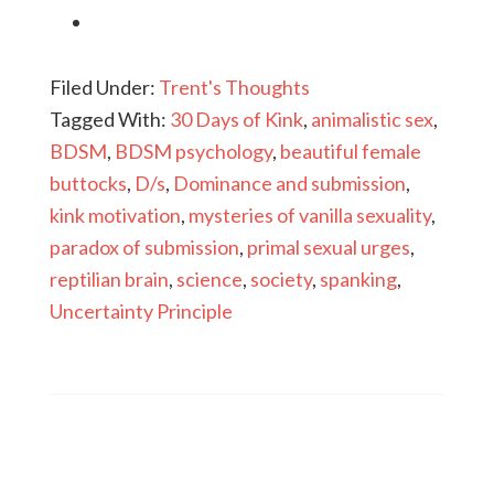
Filed Under:
Trent's Thoughts
Tagged With:
30 Days of Kink
,
animalistic sex
,
BDSM
,
BDSM psychology
,
beautiful female
buttocks
,
D/s
,
Dominance and submission
,
kink motivation
,
mysteries of vanilla sexuality
,
paradox of submission
,
primal sexual urges
,
reptilian brain
,
science
,
society
,
spanking
,
Uncertainty Principle