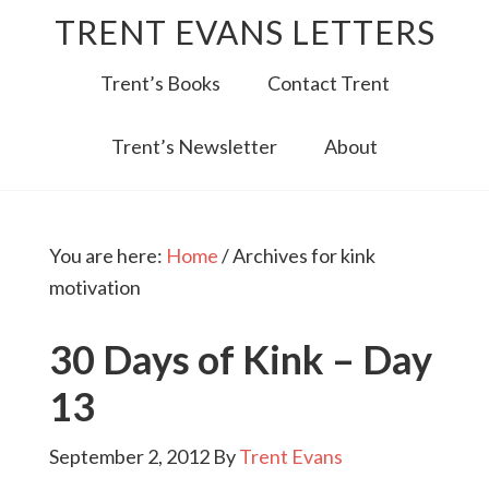
TRENT EVANS LETTERS
Trent’s Books
Contact Trent
Trent’s Newsletter
About
You are here:
Home
/
Archives for kink
motivation
30 Days of Kink – Day
13
September 2, 2012
By
Trent Evans