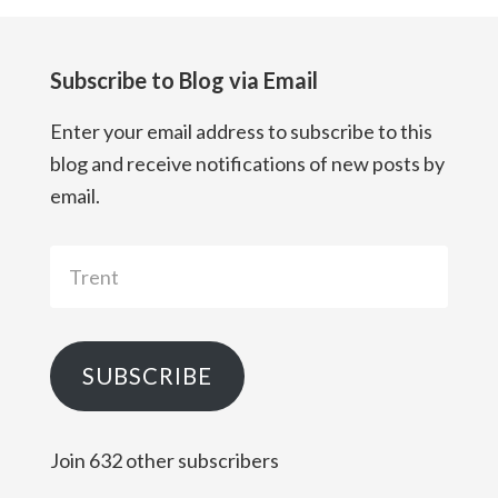
Subscribe to Blog via Email
Enter your email address to subscribe to this
blog and receive notifications of new posts by
email.
Trent
SUBSCRIBE
Join 632 other subscribers