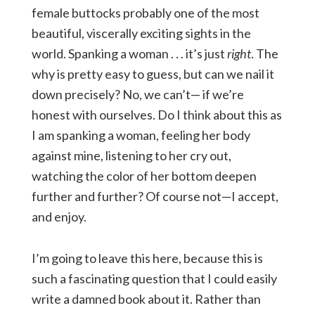
female buttocks probably one of the most
beautiful, viscerally exciting sights in the
world. Spanking a woman . . . it’s just
right
. The
why is pretty easy to guess, but can we nail it
down precisely? No, we can’t— if we’re
honest with ourselves. Do I think about this as
I am spanking a woman, feeling her body
against mine, listening to her cry out,
watching the color of her bottom deepen
further and further? Of course not—I accept,
and enjoy.
I’m going to leave this here, because this is
such a fascinating question that I could easily
write a damned book about it. Rather than