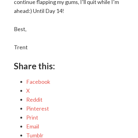
continue flapping my gums, I’ll quit while I’m
ahead:) Until Day 14!
Best,
Trent
Share this:
Facebook
X
Reddit
Pinterest
Print
Email
Tumblr