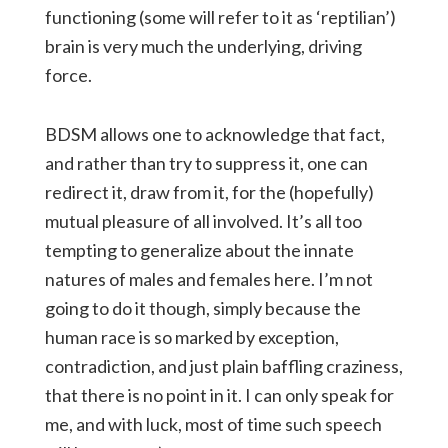
functioning (some will refer to it as ‘reptilian’)
brain is very much the underlying, driving
force.
BDSM allows one to acknowledge that fact,
and rather than try to suppress it, one can
redirect it, draw from it, for the (hopefully)
mutual pleasure of all involved. It’s all too
tempting to generalize about the innate
natures of males and females here. I’m not
going to do it though, simply because the
human race is so marked by exception,
contradiction, and just plain baffling craziness,
that there is no point in it. I can only speak for
me, and with luck, most of time such speech