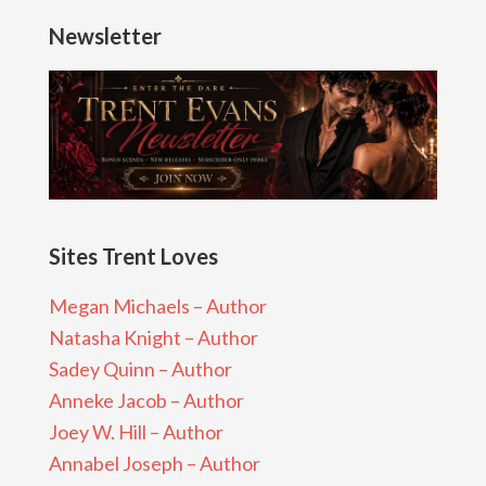
Newsletter
Sites Trent Loves
Megan Michaels – Author
Natasha Knight – Author
Sadey Quinn – Author
Anneke Jacob – Author
Joey W. Hill – Author
Annabel Joseph – Author