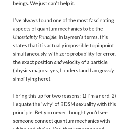
beings. We just can’t help it.
I’ve always found one of the most fascinating
aspects of quantum mechanics to be the
Uncertainty Principle
. In laymen’s terms, this
states that it is actually impossible to pinpoint
simultaneously, with zero probability for error,
the exact position
and
velocity of a particle
(physics majors: yes, I understand I am
grossly
simplifying here).
I bring this up for two reasons: 1) I’m a nerd, 2)
I equate the ‘why’ of BDSM sexuality with this
principle. Bet you never thought you’d see
someone connect quantum mechanics with