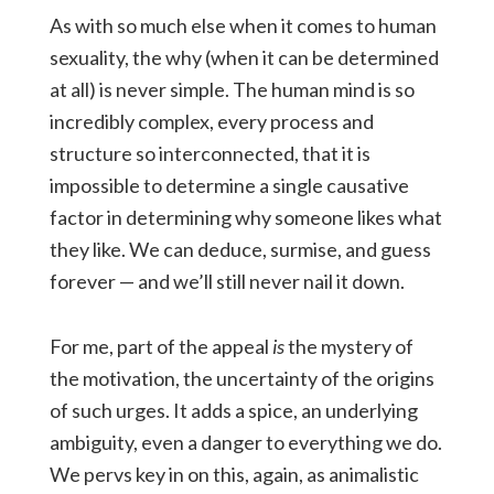
As with so much else when it comes to human
sexuality, the why (when it can be determined
at all) is never simple. The human mind is so
incredibly complex, every process and
structure so interconnected, that it is
impossible to determine a single causative
factor in determining why someone likes what
they like. We can deduce, surmise, and guess
forever — and we’ll still never nail it down.
For me, part of the appeal
is
the mystery of
the motivation, the uncertainty of the origins
of such urges. It adds a spice, an underlying
ambiguity, even a danger to everything we do.
We pervs key in on this, again, as animalistic