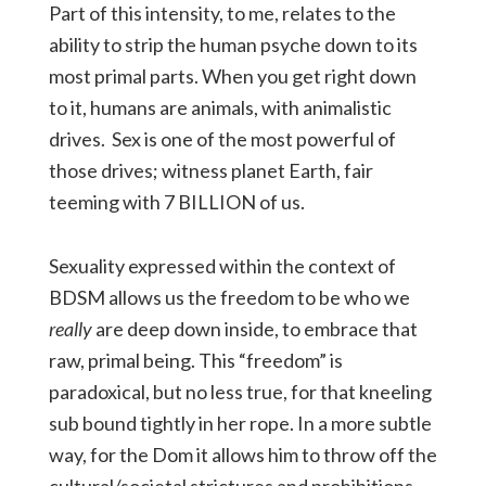
Part of this intensity, to me, relates to the
ability to strip the human psyche down to its
most primal parts. When you get right down
to it, humans are animals, with animalistic
drives. Sex is one of the most powerful of
those drives; witness planet Earth, fair
teeming with 7 BILLION of us.
Sexuality expressed within the context of
BDSM allows us the freedom to be who we
really
are deep down inside, to embrace that
raw, primal being. This “freedom” is
paradoxical, but no less true, for that kneeling
sub bound tightly in her rope. In a more subtle
way, for the Dom it allows him to throw off the