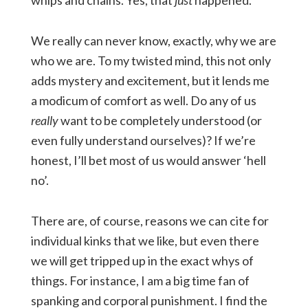
whips and chains. Yes, that
just
happened.
We really can never know, exactly, why we are
who we are. To my twisted mind, this not only
adds mystery and excitement, but it lends me
a modicum of comfort as well. Do any of us
really
want to be completely understood (or
even fully understand ourselves)? If we’re
honest, I’ll bet most of us would answer ‘hell
no’.
There are, of course, reasons we can cite for
individual kinks that we like, but even there
we will get tripped up in the exact whys of
things. For instance, I am a big time fan of
spanking and corporal punishment. I find the