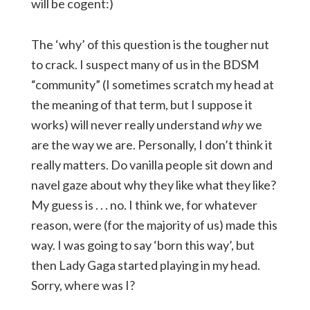
will be cogent:)
The ‘why’ of this question is the tougher nut
to crack. I suspect many of us in the BDSM
“community” (I sometimes scratch my head at
the meaning of that term, but I suppose it
works) will never really understand
why
we
are the way we are. Personally, I don’t think it
really matters. Do vanilla people sit down and
navel gaze about why they like what they like?
My guess is . . . no. I think we, for whatever
reason, were (for the majority of us) made this
way. I was going to say ‘born this way’, but
then Lady Gaga started playing in my head.
Sorry, where was I?