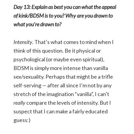
Day 13: Explain as best you can what the appeal
of kink/BDSM is to you? Why are you drawn to
what you’re drawn to?
Intensity
. That’s what comes to mind when I
think of this question. Be it physical or
psychological (or maybe even spiritual),
BDSM is simply more intense than vanilla
sex/sexuality. Perhaps that might be a trifle
self-serving — after all since I’m not by any
stretch of the imagination “vanilla”, I can’t
really
compare the levels of intensity. But I
suspect that I can make a fairly educated
guess:)