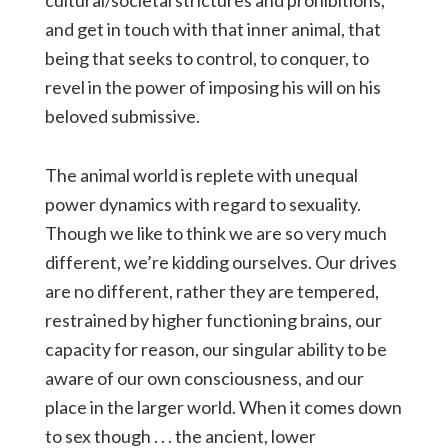
cultural/societal strictures and prohibitions,
and get in touch with that inner animal, that
being that seeks to control, to conquer, to
revel in the power of imposing his will on his
beloved submissive.
The animal world is replete with unequal
power dynamics with regard to sexuality.
Though we like to think we are so very much
different, we’re kidding ourselves. Our drives
are no different, rather they are tempered,
restrained by higher functioning brains, our
capacity for reason, our singular ability to be
aware of our own consciousness, and our
place in the larger world. When it comes down
to sex though . . . the ancient, lower