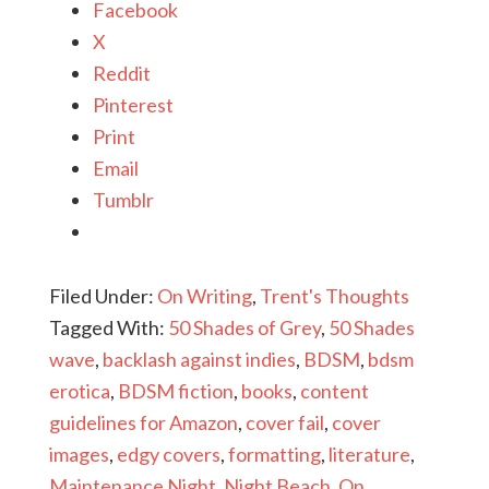
Facebook
X
Reddit
Pinterest
Print
Email
Tumblr
Filed Under:
On Writing
,
Trent's Thoughts
Tagged With:
50 Shades of Grey
,
50 Shades
wave
,
backlash against indies
,
BDSM
,
bdsm
erotica
,
BDSM fiction
,
books
,
content
guidelines for Amazon
,
cover fail
,
cover
images
,
edgy covers
,
formatting
,
literature
,
Maintenance Night
,
Night Beach
,
On