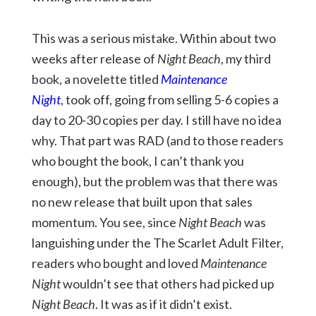
This was a serious mistake. Within about two
weeks after release of
Night Beach
, my third
book, a novelette titled
Maintenance
Night
, took off, going from selling 5-6 copies a
day to 20-30 copies per day. I still have no idea
why. That part was RAD (and to those readers
who bought the book, I can’t thank you
enough), but the problem was that there was
no new release that built upon that sales
momentum. You see, since
Night Beach
was
languishing under the The Scarlet Adult Filter,
readers who bought and loved
Maintenance
Night
wouldn’t see that others had picked up
Night Beach
. It was as if it didn’t exist.