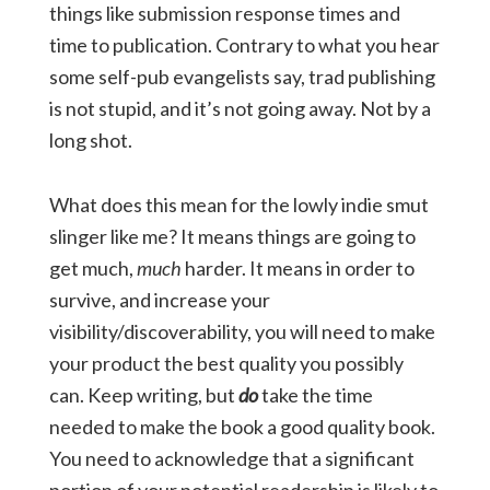
things like submission response times and
time to publication. Contrary to what you hear
some self-pub evangelists say, trad publishing
is not stupid, and it’s not going away. Not by a
long shot.
What does this mean for the lowly indie smut
slinger like me? It means things are going to
get much,
much
harder. It means in order to
survive, and increase your
visibility/discoverability, you will need to make
your product the best quality you possibly
can. Keep writing, but
do
take the time
needed to make the book a good quality book.
You need to acknowledge that a significant