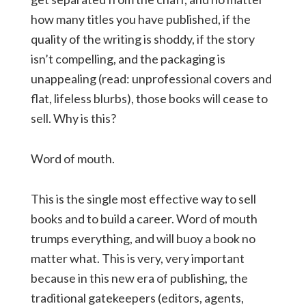
how many titles you have published, if the
quality of the writing is shoddy, if the story
isn’t compelling, and the packaging is
unappealing (read: unprofessional covers and
flat, lifeless blurbs), those books will cease to
sell. Why is this?
Word of mouth.
This is the single most effective way to sell
books and to build a career. Word of mouth
trumps everything, and will buoy a book no
matter what. This is very, very important
because in this new era of publishing, the
traditional gatekeepers (editors, agents,