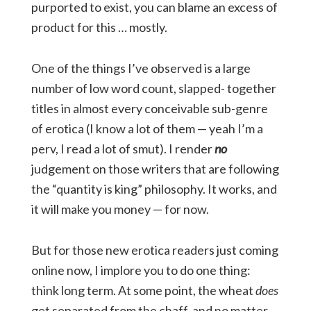
purported to exist, you can blame an excess of
product for this … mostly.
One of the things I’ve observed is a large
number of low word count, slapped- together
titles in almost every conceivable sub-genre
of erotica (I know a lot of them — yeah I’m a
perv, I read a lot of smut). I render
no
judgement on those writers that are following
the “quantity is king” philosophy. It works, and
it will make you money — for now.
But for those new erotica readers just coming
online now, I implore you to do one thing:
think long term. At some point, the wheat
does
get separated from the chaff, and no matter