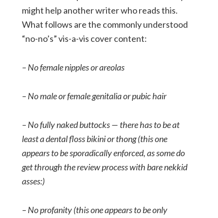
might help another writer who reads this.
What follows are the commonly understood
“no-no’s” vis-a-vis cover content:
– No female nipples or areolas
– No male or female genitalia or pubic hair
– No fully naked buttocks — there has to be at
least a dental floss bikini or thong (this one
appears to be sporadically enforced, as some do
get through the review process with bare nekkid
asses:)
– No profanity (this one appears to be only