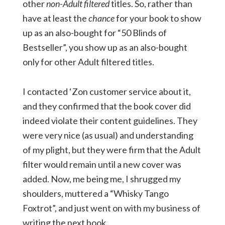
other
non-Adult filtered
titles. So, rather than
have at least the
chance
for your book to show
up as an also-bought for “50 Blinds of
Bestseller”, you show up as an also-bought
only for other Adult filtered titles.
I contacted ‘Zon customer service about it,
and they confirmed that the book cover did
indeed violate their content guidelines. They
were very nice (as usual) and understanding
of my plight, but they were firm that the Adult
filter would remain until a new cover was
added. Now, me being me, I shrugged my
shoulders, muttered a “Whisky Tango
Foxtrot”, and just went on with my business of
writing the next book.