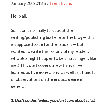
January 20, 2013
By
Trent Evans
Hello all,
So, I don’t normally talk about the
writing/publishing biz here on the blog — this
is supposed to be for the readers — but I
wanted to write this for any of my readers
who
also
might happen to be smut slingers like
me:) This post covers a few things I’ve
learned as I’ve gone along, as well as a handful
of observations on the erotica genre in
general.
1.
Don’t do this (unless you don’t care about sales)