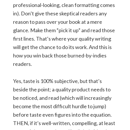
professional-looking, clean formatting comes
in). Don’t give these skeptical readers any
reason to pass over your book at a mere
glance. Make them “pick it up” and read those
first lines. That’s where your quality writing
will get the chance to do its work. And this is
how you win back those burned-by-indies
readers.
Yes, taste is 100% subjective, but that’s
beside the point; a quality product needs to
be noticed, and read (which will increasingly
become the most difficult hurdle to jump)
before taste even figures into the equation.
THEN, if it’s well-written, compelling, at least