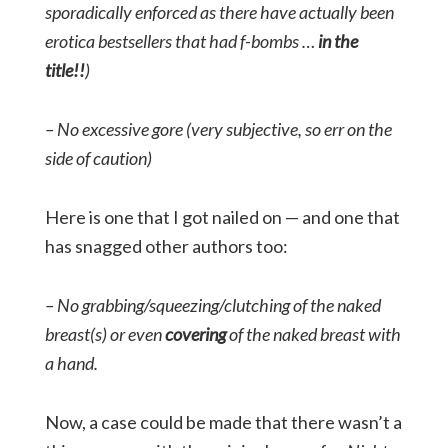
sporadically enforced as there have actually been
erotica bestsellers that had f-bombs …
in the
title!!
)
– No excessive gore (very subjective, so err on the
side of caution)
Here is one that I got nailed on — and one that
has snagged other authors too:
– No grabbing/squeezing/clutching of the naked
breast(s) or even
covering
of the naked breast with
a hand.
Now, a case could be made that there wasn’t a