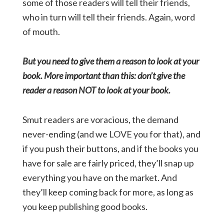
some of those readers will tell their friends,
who in turn will tell their friends. Again, word
of mouth.
But you need to give them a reason to look at your
book. More important than this: don’t give the
reader a reason NOT to look at your book.
Smut readers are voracious, the demand
never-ending (and we LOVE you for that), and
if you push their buttons, and if the books you
have for sale are fairly priced, they’ll snap up
everything you have on the market. And
they’ll keep coming back for more, as long as
you keep publishing good books.