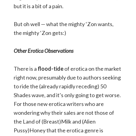
but it is a bit of a pain.
But oh well — what the mighty ‘Zon wants,
the mighty ‘Zon gets:)
Other Erotica Observations
There is a
flood-tide
of erotica on the market
right now, presumably due to authors seeking
to ride the (already rapidly receding) 50
Shades wave, and it’s only going to get worse.
For those new erotica writers who are
wondering why their sales are not those of
the Land of (Breast)Milk and (Alien
Pussy)Honey that the erotica genre is