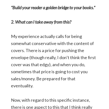
“Build your reader a golden bridge to your books.”
2.
What can I take away from this?
My experience actually calls for being
somewhat conservative with the content of
covers. There is a price for pushing the
envelope (though really, I don’t think the first
cover was that edgy), and when you do,
sometimes that price is going to cost you
sales/money. Be prepared for that
eventuality.
Now, with regard to this specific instance,
there is one aspect to this that I think really