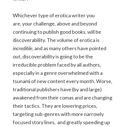
Whichever type of erotica writer you
are, your challenge, above and beyond
continuing to publish good books, will be
discoverability. The volume of erotica is
incredible
, and as many others have pointed
out, discoverability is going to be the
irreducible problem faced by all authors,
especially in a genre overwhelmed with a
tsunami of new content every month. Worse,
traditional publishers have (by and large)
awakened from their comas and are changing
their tactics. They are lowering prices,
targeting sub-genres with more narrowly
focused story lines, and greatly speeding up