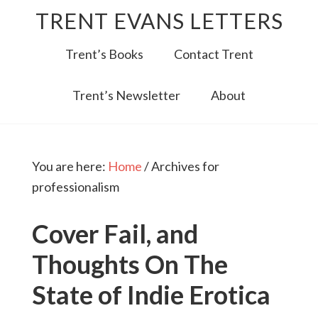
TRENT EVANS LETTERS
Trent’s Books
Contact Trent
Trent’s Newsletter
About
You are here:
Home
/
Archives for
professionalism
Cover Fail, and
Thoughts On The
State of Indie Erotica