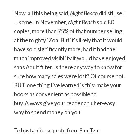
Now, all this being said,
Night Beach
did still sell
… some. In November,
Night Beach
sold 80
copies, more than 75% of that number selling
at the mighty ‘Zon. But it’s likely that it would
have sold significantly more, had it had the
much improved visibility it would have enjoyed
sans Adult filter. Is there any way to know for
sure how many sales were lost? Of course not.
BUT, one thing I’ve learned is this: make your
books as convenient as possible to
buy. Always give your reader an uber-easy
way to spend money on you.
To bastardize a quote from Sun Tzu: