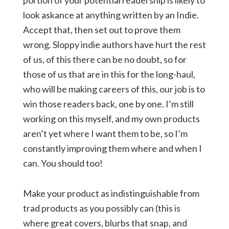
portion of your potential readership is likely to
look askance at anything written by an Indie.
Accept that, then set out to prove them
wrong. Sloppy indie authors have hurt the rest
of us, of this there can be no doubt, so for
those of us that are in this for the long-haul,
who will be making careers of this, our job is to
win those readers back, one by one. I’m still
working on this myself, and my own products
aren’t yet where I want them to be, so I’m
constantly improving them where and when I
can. You should too!
Make your product as indistinguishable from
trad products as you possibly can (this is
where great covers, blurbs that snap, and