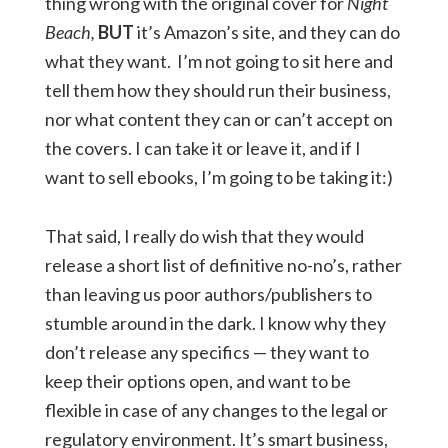
thing wrong with the original cover for
Night
Beach,
BUT
it’s Amazon’s site, and they can do
what they want. I’m not going to sit here and
tell them how they should run their business,
nor what content they can or can’t accept on
the covers. I can take it or leave it, and if I
want to sell ebooks, I’m going to be taking it:)
That said, I really do wish that they would
release a short list of definitive no-no’s, rather
than leaving us poor authors/publishers to
stumble around in the dark. I know why they
don’t release any specifics — they want to
keep their options open, and want to be
flexible in case of any changes to the legal or
regulatory environment. It’s smart business,