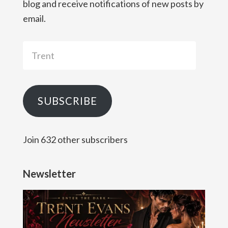
blog and receive notifications of new posts by
email.
Trent
SUBSCRIBE
Join 632 other subscribers
Newsletter