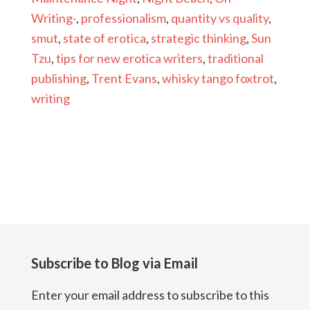
Writing-
,
professionalism
,
quantity vs quality
,
smut
,
state of erotica
,
strategic thinking
,
Sun
Tzu
,
tips for new erotica writers
,
traditional
publishing
,
Trent Evans
,
whisky tango foxtrot
,
writing
Subscribe to Blog via Email
Enter your email address to subscribe to this