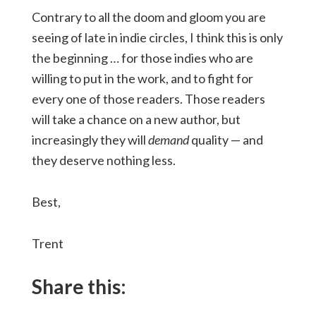
Contrary to all the doom and gloom you are
seeing of late in indie circles, I think this is only
the beginning … for those indies who are
willing to put in the work, and to fight for
every one of those readers. Those readers
will take a chance on a new author, but
increasingly they will
demand
quality — and
they deserve nothing less.
Best,
Trent
Share this: