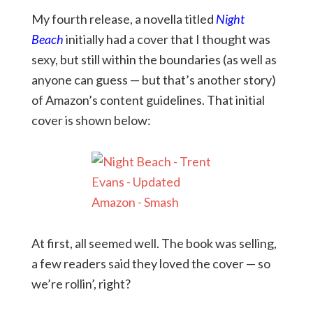
My fourth release, a novella titled
Night
Beach
initially had a cover that I thought was
sexy, but still within the boundaries (as well as
anyone can guess — but that’s another story)
of Amazon’s content guidelines. That initial
cover is shown below:
At first, all seemed well. The book was selling,
a few readers said they loved the cover — so
we’re rollin’, right?