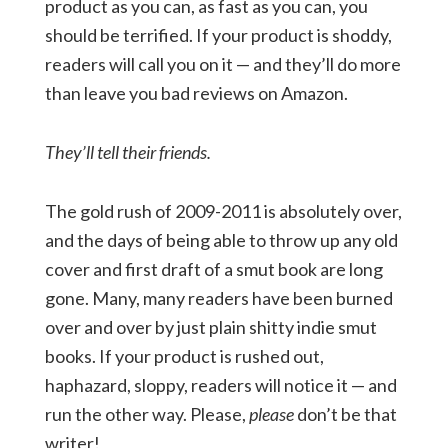
product as you can, as fast as you can, you
should be terrified. If your product is shoddy,
readers will call you on it — and they’ll do more
than leave you bad reviews on Amazon.
They’ll tell their friends.
The gold rush of 2009-2011 is absolutely over,
and the days of being able to throw up any old
cover and first draft of a smut book are long
gone. Many, many readers have been burned
over and over by just plain shitty indie smut
books. If your product is rushed out,
haphazard, sloppy, readers will notice it — and
run the other way. Please,
please
don’t be that
writer!