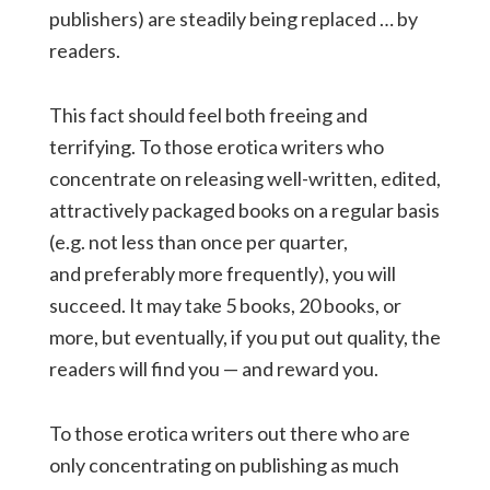
publishers) are steadily being replaced … by
readers.
This fact should feel both freeing and
terrifying. To those erotica writers who
concentrate on releasing well-written, edited,
attractively packaged books on a regular basis
(e.g. not less than once per quarter,
and preferably more frequently), you will
succeed. It may take 5 books, 20 books, or
more, but eventually, if you put out quality, the
readers will find you — and reward you.
To those erotica writers out there who are
only concentrating on publishing as much