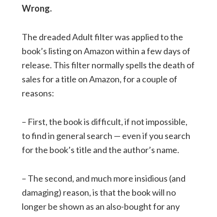
Wrong.
The dreaded Adult filter was applied to the
book’s listing on Amazon within a few days of
release. This filter normally spells the death of
sales for a title on Amazon, for a couple of
reasons:
– First, the book is difficult, if not impossible,
to find in general search — even if you search
for the book’s title and the author’s name.
– The second, and much more insidious (and
damaging) reason, is that the book will no
longer be shown as an also-bought for any