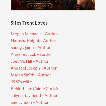
Sites Trent Loves
Megan Michaels – Author
Natasha Knight – Author
Sadey Quinn – Author
Anneke Jacob – Author
Joey W. Hill – Author
Annabel Joseph – Author
Maren Smith – Author
1950s Wife
Behind The Chintz Curtain
Jolynn Raymond – Author
Sue Lyndon – Author