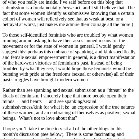
of who you really are inside. I’ve said before on this blog that
submission is a fundamentally
brave
act, and I still believe that. The
fact that some women identify as submissive knowing that a certain
cohort of women will reflexively see that as weak at best, or a
betrayal at worst, just makes me admire their courage all the more:)
To those self-identified feminists who are troubled by what women
running around asking to have their asses tanned means for the
movement or for the state of women in general, I would gently
suggest this: perhaps this embrace of spanking, and kink specifically,
and female sexual empowerment in general, is a direct manifestation
of the hard-won victories of feminism’s past. Instead of being
troubled by what they see, I would hope those feminists would be
bursting with pride at the freedoms (sexual or otherwise) all of their
past struggles have brought modern women.
Rather than see spanking and sexual submission as a “threat” to the
ideals of feminism, I sincerely hope that more people open their
minds — and hearts — and see spanking/sexual
submissiveness/kink for what it is: an expression of the true natures
of these women, and an embracing of themselves as positive, sexual
beings. What’s not to love about that?
I hope you’ll take the time to visit all of the other blogs in this
month’s discussion (see below). There is some fascinating and