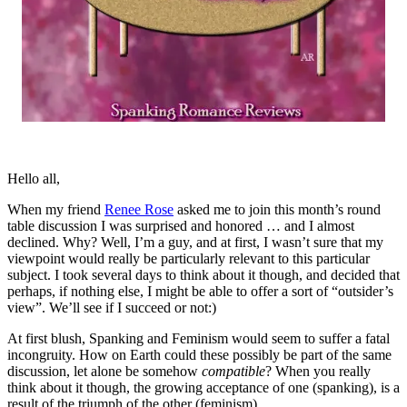
Hello all,
When my friend
Renee Rose
asked me to join this month’s round
table discussion I was surprised and honored … and I almost
declined. Why? Well, I’m a guy, and at first, I wasn’t sure that my
viewpoint would really be particularly relevant to this particular
subject. I took several days to think about it though, and decided that
perhaps, if nothing else, I might be able to offer a sort of “outsider’s
view”. We’ll see if I succeed or not:)
At first blush, Spanking and Feminism would seem to suffer a fatal
incongruity. How on Earth could these possibly be part of the same
discussion, let alone be somehow
compatible
? When you really
think about it though, the growing acceptance of one (spanking), is a
result of the triumph of the other (feminism).