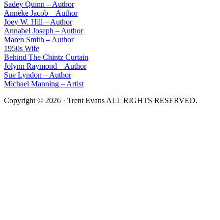
Sadey Quinn – Author
Anneke Jacob – Author
Joey W. Hill – Author
Annabel Joseph – Author
Maren Smith – Author
1950s Wife
Behind The Chintz Curtain
Jolynn Raymond – Author
Sue Lyndon – Author
Michael Manning – Artist
Copyright © 2026 · Trent Evans ALL RIGHTS RESERVED.