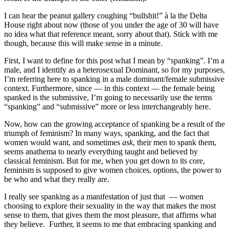
I can hear the peanut gallery coughing “bullshit!” à la the Delta
House right about now (those of you under the age of 30 will have
no idea what that reference meant, sorry about that). Stick with me
though, because this will make sense in a minute.
First, I want to define for this post what I mean by “spanking”. I’m a
male, and I identify as a heterosexual Dominant, so for my purposes,
I’m referring here to spanking in a male dominant/female submissive
context. Furthermore, since — in this context — the female being
spanked is the submissive, I’m going to necessarily use the terms
“spanking” and “submissive” more or less interchangeably here.
Now, how can the growing acceptance of spanking be a result of the
triumph of feminism? In many ways, spanking, and the fact that
women would want, and sometimes
ask
, their men to spank them,
seems anathema to nearly everything taught and believed by
classical feminism. But for me, when you get down to its core,
feminism is supposed to give women choices, options, the power to
be who and what they really are.
I really see spanking as a manifestation of just that — women
choosing to explore their sexuality in the way that makes the most
sense to them, that gives them the most pleasure, that affirms what
they believe. Further, it seems to me that embracing spanking and