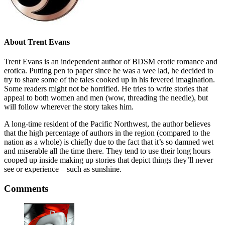
About
Trent Evans
Trent Evans is an independent author of BDSM erotic romance and
erotica. Putting pen to paper since he was a wee lad, he decided to
try to share some of the tales cooked up in his fevered imagination.
Some readers might not be horrified. He tries to write stories that
appeal to both women and men (wow, threading the needle), but
will follow wherever the story takes him.
A long-time resident of the Pacific Northwest, the author believes
that the high percentage of authors in the region (compared to the
nation as a whole) is chiefly due to the fact that it’s so damned wet
and miserable all the time there. They tend to use their long hours
cooped up inside making up stories that depict things they’ll never
see or experience – such as sunshine.
Comments