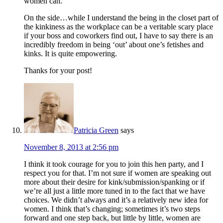
women can.
On the side…while I understand the being in the closet part of
the kinkiness as the workplace can be a veritable scary place
if your boss and coworkers find out, I have to say there is an
incredibly freedom in being ‘out’ about one’s fetishes and
kinks. It is quite empowering.
Thanks for your post!
Patricia Green
says
November 8, 2013 at 2:56 pm
I think it took courage for you to join this hen party, and I
respect you for that. I’m not sure if women are speaking out
more about their desire for kink/submission/spanking or if
we’re all just a little more tuned in to the fact that we have
choices. We didn’t always and it’s a relatively new idea for
women. I think that’s changing; sometimes it’s two steps
forward and one step back, but little by little, women are