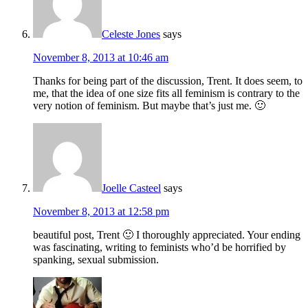
Celeste Jones
says
November 8, 2013 at 10:46 am
Thanks for being part of the discussion, Trent. It does seem, to
me, that the idea of one size fits all feminism is contrary to the
very notion of feminism. But maybe that’s just me. 🙂
Joelle Casteel
says
November 8, 2013 at 12:58 pm
beautiful post, Trent 🙂 I thoroughly appreciated. Your ending
was fascinating, writing to feminists who’d be horrified by
spanking, sexual submission.