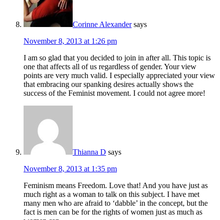
Corinne Alexander
says
November 8, 2013 at 1:26 pm
I am so glad that you decided to join in after all. This topic is
one that affects all of us regardless of gender. Your view
points are very much valid. I especially appreciated your view
that embracing our spanking desires actually shows the
success of the Feminist movement. I could not agree more!
Thianna D
says
November 8, 2013 at 1:35 pm
Feminism means Freedom. Love that! And you have just as
much right as a woman to talk on this subject. I have met
many men who are afraid to ‘dabble’ in the concept, but the
fact is men can be for the rights of women just as much as