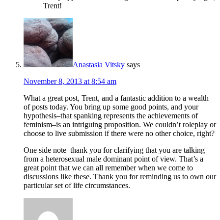
Trent!
Anastasia Vitsky
says
November 8, 2013 at 8:54 am
What a great post, Trent, and a fantastic addition to a wealth
of posts today. You bring up some good points, and your
hypothesis–that spanking represents the achievements of
feminism–is an intriguing proposition. We couldn’t roleplay or
choose to live submission if there were no other choice, right?
One side note–thank you for clarifying that you are talking
from a heterosexual male dominant point of view. That’s a
great point that we can all remember when we come to
discussions like these. Thank you for reminding us to own our
particular set of life circumstances.