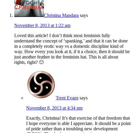
Christina Mandara
says
November 8, 2013 at 1:22 am
Loved this article! I don’t think most feminists fully
understand the concept of ‘spanking,’ and that it can be done
in a completely erotic way vs a domestic discipline kind of
way. How every you look at it, if it a choice, then it should be
just another feather in the feminists hat. This is all about
rights, right? 🙂
Trent Evans
says
November 8, 2013 at 4:34 pm
Exactly, Christina! It’s that exercise of that freedom that
I hope everyone is able I appreciate. It should be a point
of pride rather than a troubling new development