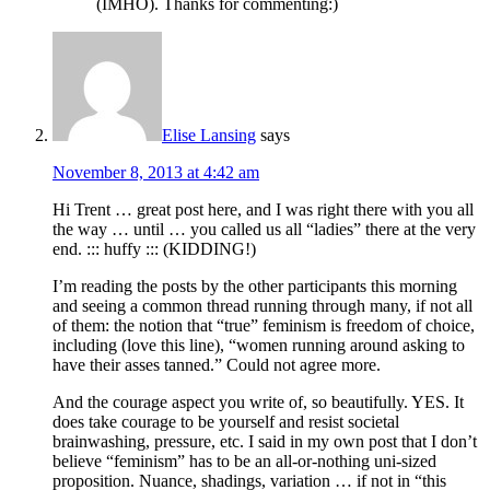
(IMHO). Thanks for commenting:)
Elise Lansing
says
November 8, 2013 at 4:42 am
Hi Trent … great post here, and I was right there with you all
the way … until … you called us all “ladies” there at the very
end. ::: huffy ::: (KIDDING!)
I’m reading the posts by the other participants this morning
and seeing a common thread running through many, if not all
of them: the notion that “true” feminism is freedom of choice,
including (love this line), “women running around asking to
have their asses tanned.” Could not agree more.
And the courage aspect you write of, so beautifully. YES. It
does take courage to be yourself and resist societal
brainwashing, pressure, etc. I said in my own post that I don’t
believe “feminism” has to be an all-or-nothing uni-sized
proposition. Nuance, shadings, variation … if not in “this