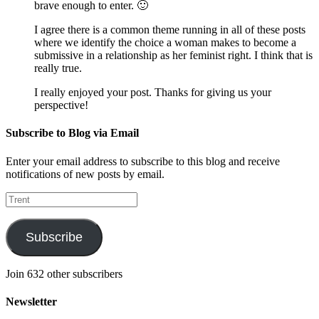
brave enough to enter. 🙂
I agree there is a common theme running in all of these posts
where we identify the choice a woman makes to become a
submissive in a relationship as her feminist right. I think that is
really true.
I really enjoyed your post. Thanks for giving us your
perspective!
Subscribe to Blog via Email
Enter your email address to subscribe to this blog and receive
notifications of new posts by email.
Trent
Subscribe
Join 632 other subscribers
Newsletter