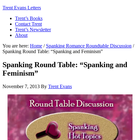
Trent Evans Letters
Trent’s Books
Contact Trent
Trent’s Newsletter
About
You are here:
Home
/
Spanking Romance Roundtable Discussion
/
Spanking Round Table: “Spanking and Feminism”
Spanking Round Table: “Spanking and
Feminism”
November 7, 2013
By
Trent Evans