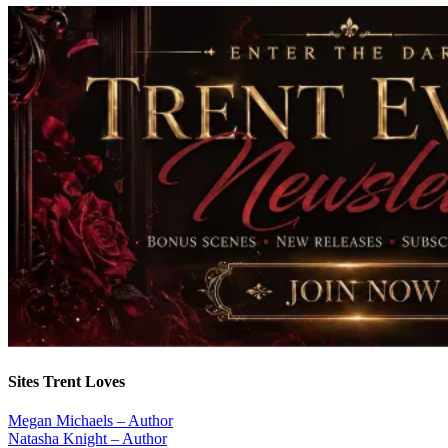
Sites Trent Loves
Megan Michaels – Author
Natasha Knight – Author