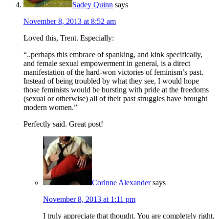
Sadey Quinn
says
November 8, 2013 at 8:52 am
Loved this, Trent. Especially:
“..perhaps this embrace of spanking, and kink specifically,
and female sexual empowerment in general, is a direct
manifestation of the hard-won victories of feminism’s past.
Instead of being troubled by what they see, I would hope
those feminists would be bursting with pride at the freedoms
(sexual or otherwise) all of their past struggles have brought
modern women.”
Perfectly said. Great post!
Corinne Alexander
says
November 8, 2013 at 1:11 pm
I truly appreciate that thought. You are completely right,