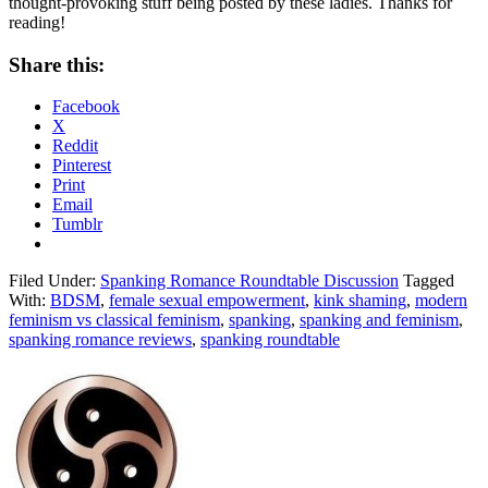
thought-provoking stuff being posted by these ladies. Thanks for
reading!
Share this:
Facebook
X
Reddit
Pinterest
Print
Email
Tumblr
Filed Under:
Spanking Romance Roundtable Discussion
Tagged
With:
BDSM
,
female sexual empowerment
,
kink shaming
,
modern
feminism vs classical feminism
,
spanking
,
spanking and feminism
,
spanking romance reviews
,
spanking roundtable