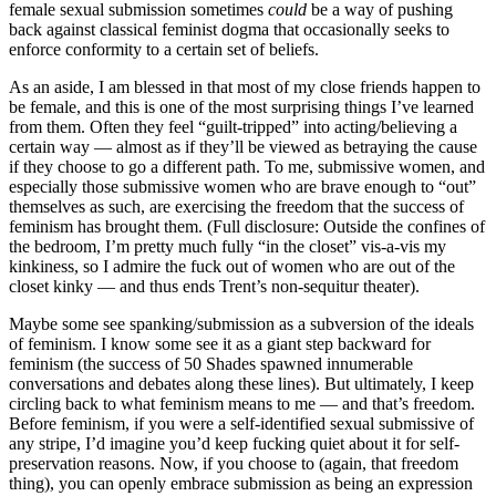
female sexual submission sometimes
could
be a way of pushing
back against classical feminist dogma that occasionally seeks to
enforce conformity to a certain set of beliefs.
As an aside, I am blessed in that most of my close friends happen to
be female, and this is one of the most surprising things I’ve learned
from them. Often they feel “guilt-tripped” into acting/believing a
certain way — almost as if they’ll be viewed as betraying the cause
if they choose to go a different path. To me, submissive women, and
especially those submissive women who are brave enough to “out”
themselves as such, are exercising the freedom that the success of
feminism has brought them. (Full disclosure: Outside the confines of
the bedroom, I’m pretty much fully “in the closet” vis-a-vis my
kinkiness, so I admire the fuck out of women who are out of the
closet kinky — and thus ends Trent’s non-sequitur theater).
Maybe some see spanking/submission as a subversion of the ideals
of feminism. I know some see it as a giant step backward for
feminism (the success of 50 Shades spawned innumerable
conversations and debates along these lines). But ultimately, I keep
circling back to what feminism means to me — and that’s freedom.
Before feminism, if you were a self-identified sexual submissive of
any stripe, I’d imagine you’d keep fucking quiet about it for self-
preservation reasons. Now, if you choose to (again, that freedom
thing), you can openly embrace submission as being an expression