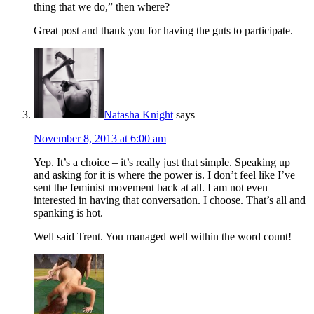
thing that we do,” then where?
Great post and thank you for having the guts to participate.
Natasha Knight
says
November 8, 2013 at 6:00 am
Yep. It’s a choice – it’s really just that simple. Speaking up
and asking for it is where the power is. I don’t feel like I’ve
sent the feminist movement back at all. I am not even
interested in having that conversation. I choose. That’s all and
spanking is hot.
Well said Trent. You managed well within the word count!