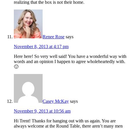
realizing that the box is not their home.
Renee Rose
says
November 8, 2013 at 4:17 pm
Here here! So very well said! You have a wonderful way with
words and an opinion I happen to agree wholeheartedly with.
🙂
Casey McKay
says
November 9, 2013 at 10:56 am
Hi Trent! Thanks for hanging out with us again. You are
always welcome at the Round Table, there aren’t many men