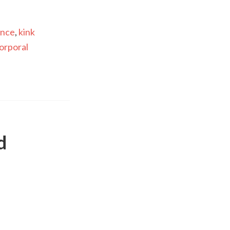
ance
,
kink
orporal
d