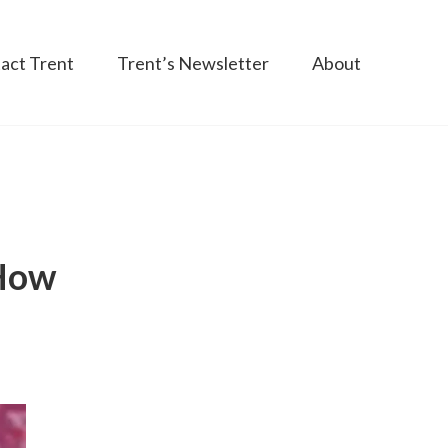
act Trent
Trent’s Newsletter
About
 How