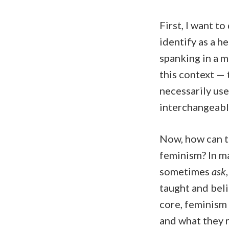
First, I want to
identify as a h
spanking in a 
this context — 
necessarily use
interchangeabl
Now, how can t
feminism? In m
sometimes
ask
taught and beli
core, feminism
and what they r