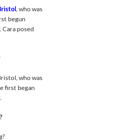
ristol
, who was
irst begun
y. Cara posed
?
ristol, who was
e first began
.
?
g?