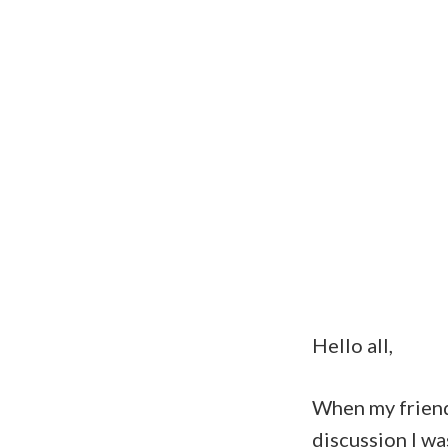
Hello all,
When my frie
discussion I wa