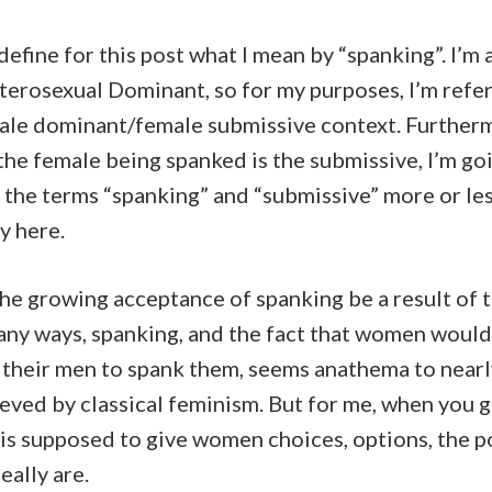
 define for this post what I mean by “spanking”. I’m 
eterosexual Dominant, so for my purposes, I’m refer
male dominant/female submissive context. Furtherm
the female being spanked is the submissive, I’m go
 the terms “spanking” and “submissive” more or le
y here.
he growing acceptance of spanking be a result of 
any ways, spanking, and the fact that women would
, their men to spank them, seems anathema to near
eved by classical feminism. But for me, when you g
 is supposed to give women choices, options, the 
eally are.