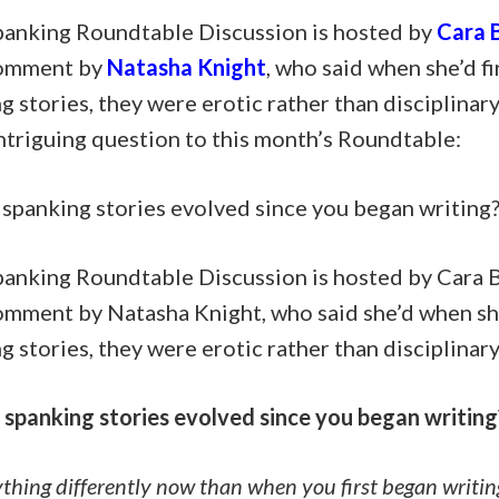
panking Roundtable Discussion is hosted by
Cara B
comment by
Natasha Knight
, who said when she’d f
g stories, they were erotic rather than disciplinar
ntriguing question to this month’s Roundtable:
spanking stories evolved since you began writing
panking Roundtable Discussion is hosted by Cara B
comment by Natasha Knight, who said she’d when sh
g stories, they were erotic rather than disciplinary
spanking stories evolved since you began writing
thing differently now than when you first began writin