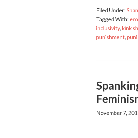
Filed Under:
Span
Tagged With:
ero
inclusivity
,
kink s
punishment
,
pun
Spankin
Feminis
November 7, 201