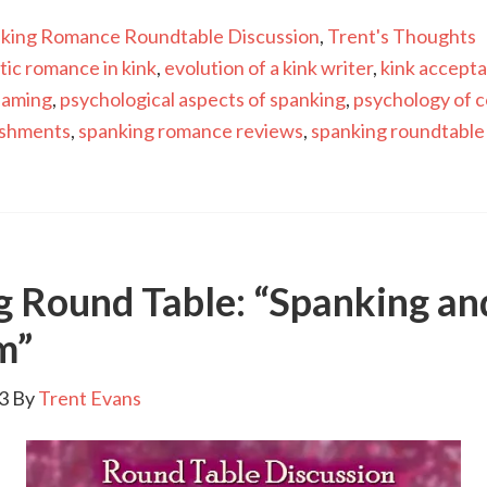
king Romance Roundtable Discussion
,
Trent's Thoughts
tic romance in kink
,
evolution of a kink writer
,
kink accept
haming
,
psychological aspects of spanking
,
psychology of c
ishments
,
spanking romance reviews
,
spanking roundtable
g Round Table: “Spanking an
m”
3
By
Trent Evans