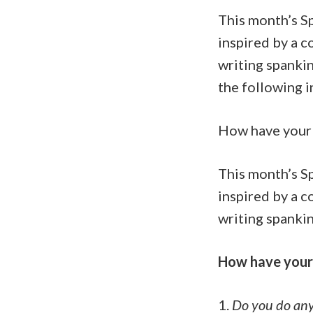
This month’s S
inspired by a 
writing spankin
the following i
How have your 
This month’s S
inspired by a 
writing spankin
How have your 
1.
Do you do any