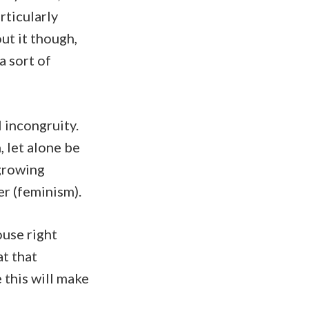
rticularly
out it though,
a sort of
 incongruity.
 let alone be
 growing
er (feminism).
ouse right
at that
 this will make