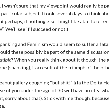
t, I wasn’t sure that my viewpoint would really be pa
 particular subject. I took several days to think ab
t perhaps, if nothing else, I might be able to offer 
”. We’ll see if I succeed or not:)
 Spanking and Feminism would seem to suffer a fatal
uld these possibly be part of the same discussion,
tible
? When you really think about it though, the
ne (spanking), is a result of the triumph of the oth
peanut gallery coughing “bullshit!” à la the Delta H
e of you under the age of 30 will have no idea wh
, sorry about that). Stick with me though, because
te.