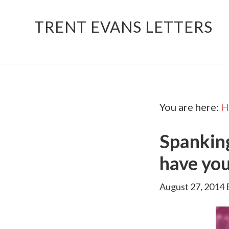
TRENT EVANS LETTERS
You are here:
H
Spankin
have you
August 27, 2014