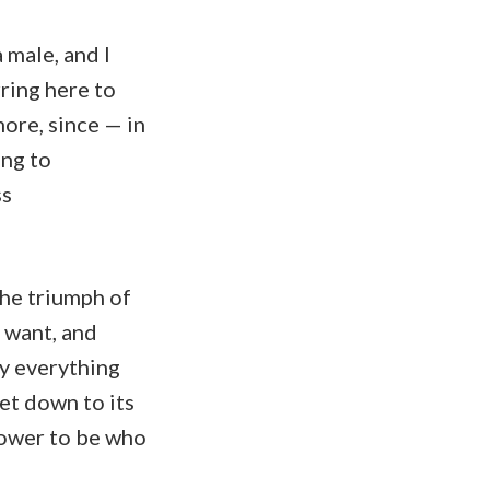
a male, and I
ring here to
ore, since — in
ing to
ss
the triumph of
 want, and
ly everything
et down to its
power to be who