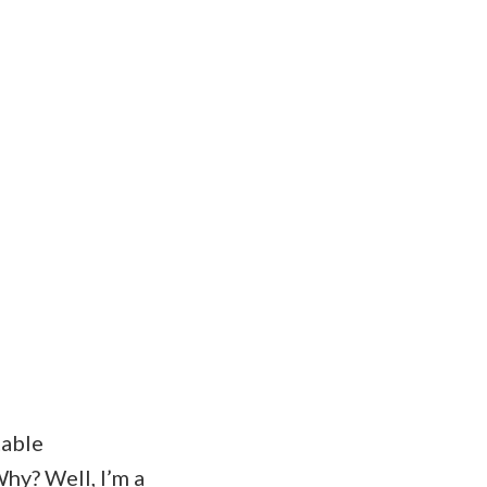
table
hy? Well, I’m a