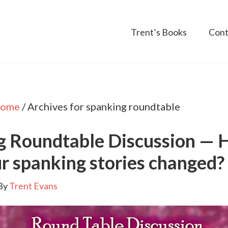
Trent’s Books
Cont
ome
/
Archives for spanking roundtable
g Roundtable Discussion —
r spanking stories changed?
By
Trent Evans