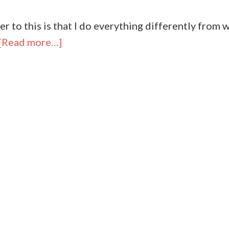
r to this is that I do everything differently from w
[Read more…]