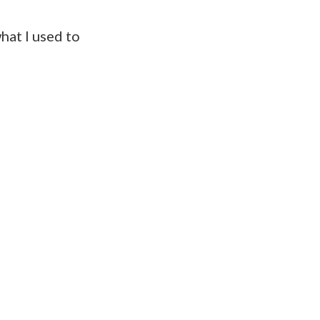
hat I used to