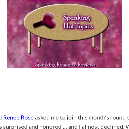
nd
Renee Rose
asked me to join this month’s round 
s surprised and honored … and I almost declined. W