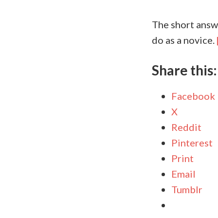
The short answe
do as a novice.
Share this:
Facebook
X
Reddit
Pinterest
Print
Email
Tumblr