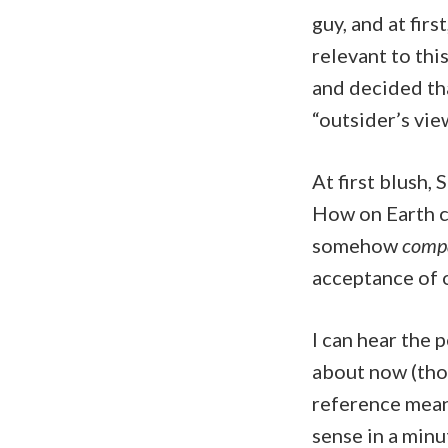
guy, and at firs
relevant to this
and decided tha
“outsider’s view
At first blush,
How on Earth co
somehow
compa
acceptance of o
I can hear the 
about now (thos
reference meant
sense in a minu