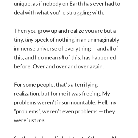
unique, as if nobody on Earth has ever had to
deal with what you’re struggling with.
Then you grow up and realize you are but a
tiny,
tiny
speck of nothing in an unimaginably
immense universe of everything — and all of
this, and I do mean
all
of this, has happened
before. Over and over and over again.
For some people, that’s a terrifying
realization, but for me it was freeing. My
problems weren’t insurmountable. Hell, my
“problems”, weren’t even problems — they
were just
me
.