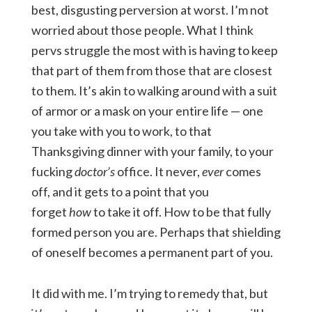
best, disgusting perversion at worst. I’m not
worried about those people. What I think
pervs struggle the most with is having to keep
that part of them from those that are closest
to them. It’s akin to walking around with a suit
of armor or a mask on your entire life — one
you take with you to work, to that
Thanksgiving dinner with your family, to your
fucking
doctor’s
office. It never,
ever
comes
off, and it gets to a point that you
forget
how
to take it off. How to be that fully
formed person you are. Perhaps that shielding
of oneself becomes a permanent part of you.
It did with me. I’m trying to remedy that, but