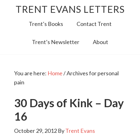
TRENT EVANS LETTERS
Trent’s Books
Contact Trent
Trent’s Newsletter
About
You are here:
Home
/
Archives for personal
pain
30 Days of Kink – Day
16
October 29, 2012
By
Trent Evans