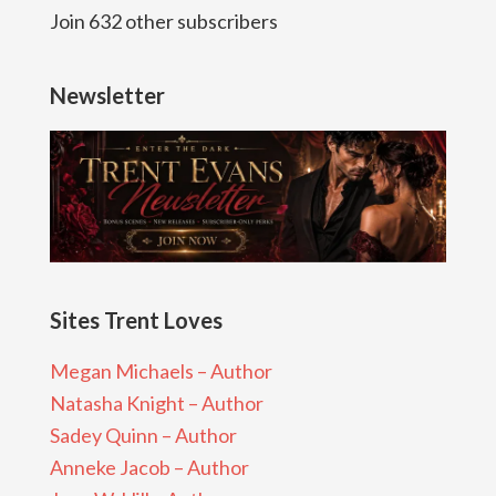
Join 632 other subscribers
Newsletter
Sites Trent Loves
Megan Michaels – Author
Natasha Knight – Author
Sadey Quinn – Author
Anneke Jacob – Author