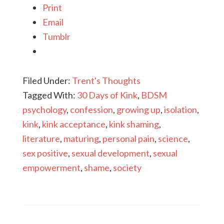
Print
Email
Tumblr
Filed Under:
Trent's Thoughts
Tagged With:
30 Days of Kink
,
BDSM
psychology
,
confession
,
growing up
,
isolation
,
kink
,
kink acceptance
,
kink shaming
,
literature
,
maturing
,
personal pain
,
science
,
sex positive
,
sexual development
,
sexual
empowerment
,
shame
,
society