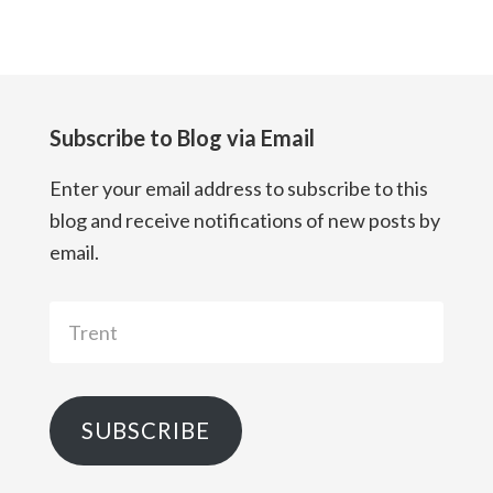
Subscribe to Blog via Email
Enter your email address to subscribe to this
blog and receive notifications of new posts by
email.
Trent
SUBSCRIBE