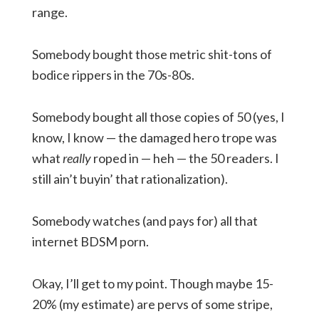
range.
Somebody bought those metric shit-tons of
bodice rippers in the 70s-80s.
Somebody bought all those copies of 50 (yes, I
know, I know — the damaged hero trope was
what
really
roped in — heh — the 50 readers. I
still ain’t buyin’ that rationalization).
Somebody watches (and pays for) all that
internet BDSM porn.
Okay, I’ll get to my point. Though maybe 15-
20% (my estimate) are pervs of some stripe,