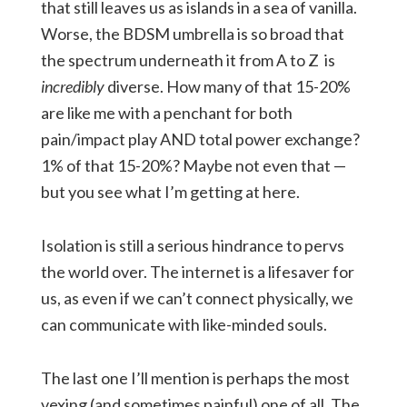
that still leaves us as islands in a sea of vanilla.
Worse, the BDSM umbrella is so broad that
the spectrum underneath it from A to Z is
incredibly
diverse. How many of that 15-20%
are like me with a penchant for both
pain/impact play AND total power exchange?
1% of that 15-20%? Maybe not even that —
but you see what I’m getting at here.
Isolation is still a serious hindrance to pervs
the world over. The internet is a lifesaver for
us, as even if we can’t connect physically, we
can communicate with like-minded souls.
The last one I’ll mention is perhaps the most
vexing (and sometimes painful) one of all. The