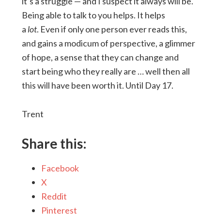
it’s a struggle — and I suspect it always will be.
Being able to talk to you helps. It helps
a
lot
. Even if only one person ever reads this,
and gains a modicum of perspective, a glimmer
of hope, a sense that they can change and
start being who they really are … well then all
this will have been worth it. Until Day 17.
Trent
Share this:
Facebook
X
Reddit
Pinterest