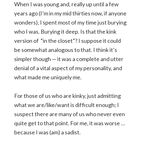
When I was young and, really up until a few
years ago (I’m in my mid thirties now, if anyone
wonders), I spent most of my time just burying
who I was. Burying it deep. Is that the kink
version of “in the closet”? I suppose it could
be somewhat analogous to that. I think it’s
simpler though — it was a complete and utter
denial of a vital aspect of my personality, and
what made me uniquely me.
For those of us who are kinky, just admitting
what we are/like/want is difficult enough; I
suspect there are many of us who never even
quite get to that point. For me, it was worse …
because I was (am) a sadist.