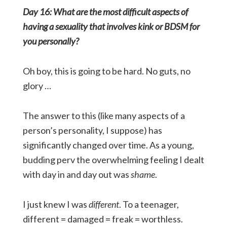
Day 16: What are the most difficult aspects of
having a sexuality that involves kink or BDSM for
you personally?
Oh boy, this is going to be hard. No guts, no
glory …
The answer to this (like many aspects of a
person’s personality, I suppose) has
significantly changed over time. As a young,
budding perv the overwhelming feeling I dealt
with day in and day out was
shame
.
I just knew I was
different
. To a teenager,
different = damaged = freak = worthless.