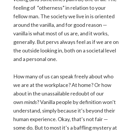
feeling of “otherness” in relation to your
fellow man. The society we live in is oriented
around the vanilla, and for good reason —
vanilla is what most of us are, and it works,
generally. But pervs always feel as if we are on
the outside looking in, both on a societal level
and a personal one.
How many of us can speak freely about who
we are at the workplace? At home? Or how
about in the unassailable redoubt of our
own
minds
? Vanilla people by definition won’t
understand, simply because it’s beyond their
human experience. Okay, that’s not fair —
some do. But to most it’s a baffling mystery at