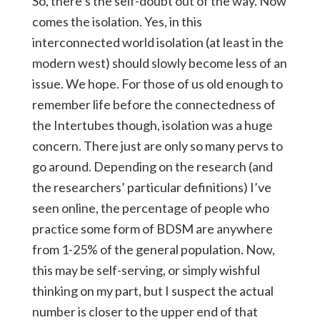
So, there’s the self-doubt out of the way. Now
comes the isolation. Yes, in this
interconnected world isolation (at least in the
modern west) should slowly become less of an
issue. We hope. For those of us old enough to
remember life before the connectedness of
the Intertubes though, isolation was a huge
concern. There just are only so many pervs to
go around. Depending on the research (and
the researchers’ particular definitions) I’ve
seen online, the percentage of people who
practice some form of BDSM are anywhere
from 1-25% of the general population. Now,
this may be self-serving, or simply wishful
thinking on my part, but I suspect the actual
number is closer to the upper end of that