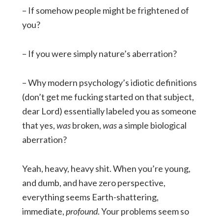
– If somehow people might be frightened of
you?
– If you were simply nature’s aberration?
– Why modern psychology’s idiotic definitions
(don’t get me fucking started on that subject,
dear Lord) essentially labeled you as someone
that yes,
was
broken,
was
a simple biological
aberration?
Yeah, heavy, heavy shit. When you’re young,
and dumb, and have zero perspective,
everything seems Earth-shattering,
immediate,
profound
. Your problems seem so