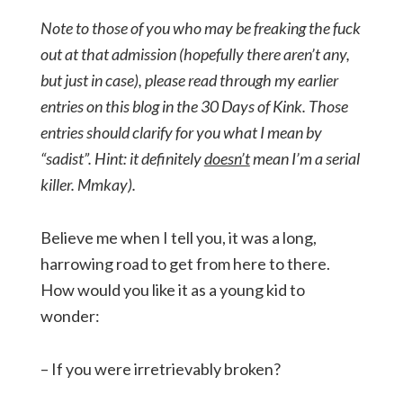
Note to those of you who may be freaking the fuck
out at that admission (hopefully there aren’t any,
but just in case), please read through my earlier
entries on this blog in the 30 Days of Kink. Those
entries should clarify for you what I mean by
“sadist”. Hint: it definitely
doesn’t
mean I’m a serial
killer. Mmkay).
Believe me when I tell you, it was a long,
harrowing road to get from here to there.
How would you like it as a young kid to
wonder:
– If you were irretrievably broken?