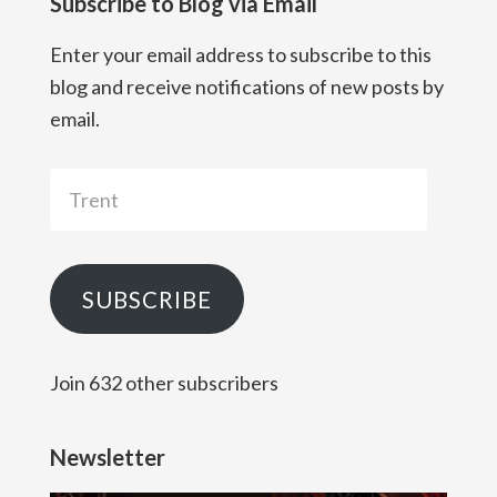
Subscribe to Blog via Email
Enter your email address to subscribe to this
blog and receive notifications of new posts by
email.
Trent
SUBSCRIBE
Join 632 other subscribers
Newsletter