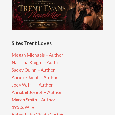
Sites Trent Loves
Megan Michaels – Author
Natasha Knight – Author
Sadey Quinn – Author
Anneke Jacob – Author
Joey W. Hill – Author
Annabel Joseph – Author
Maren Smith – Author
1950s Wife
Behind The Chintz Curtain