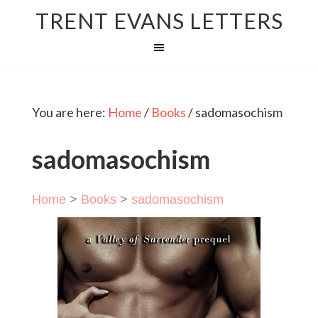
TRENT EVANS LETTERS
You are here:
Home
/
Books
/
sadomasochism
sadomasochism
Home
>
Books
>
sadomasochism