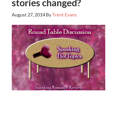
stories changed?
August 27, 2014
By
Trent Evans