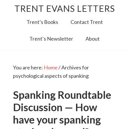
TRENT EVANS LETTERS
Trent’s Books
Contact Trent
Trent’s Newsletter
About
You are here:
Home
/
Archives for
psychological aspects of spanking
Spanking Roundtable
Discussion — How
have your spanking