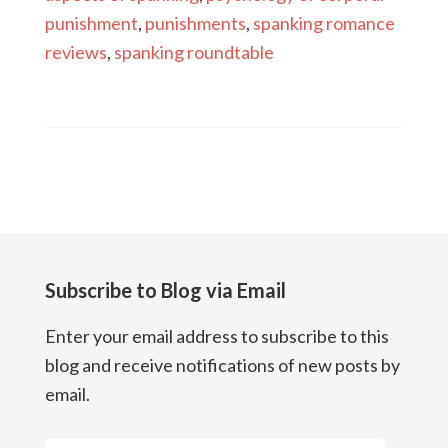
punishment
,
punishments
,
spanking romance
reviews
,
spanking roundtable
Subscribe to Blog via Email
Enter your email address to subscribe to this
blog and receive notifications of new posts by
email.