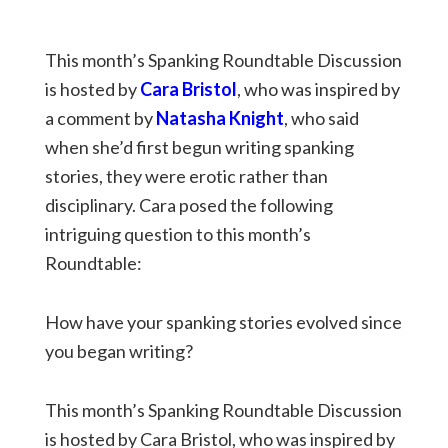
This month’s Spanking Roundtable Discussion
is hosted by
Cara Bristol
, who was inspired by
a comment by
Natasha Knight
, who said
when she’d first begun writing spanking
stories, they were erotic rather than
disciplinary. Cara posed the following
intriguing question to this month’s
Roundtable:
How have your spanking stories evolved since
you began writing?
This month’s Spanking Roundtable Discussion
is hosted by Cara Bristol, who was inspired by