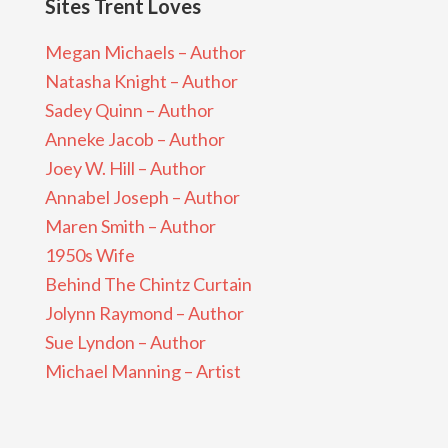
Sites Trent Loves
Megan Michaels – Author
Natasha Knight – Author
Sadey Quinn – Author
Anneke Jacob – Author
Joey W. Hill – Author
Annabel Joseph – Author
Maren Smith – Author
1950s Wife
Behind The Chintz Curtain
Jolynn Raymond – Author
Sue Lyndon – Author
Michael Manning – Artist