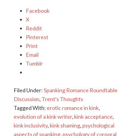
Facebook
X
Reddit
Pinterest
Print
Email
Tumblr
Filed Under:
Spanking Romance Roundtable
Discussion
,
Trent's Thoughts
Tagged With:
erotic romance in kink
,
evolution of a kink writer
,
kink acceptance
,
kink inclusivity
,
kink shaming
,
psychological
aspects of spanking
,
psychology of corporal