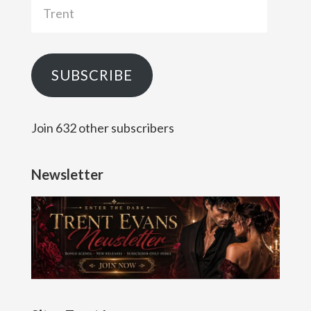
Trent
SUBSCRIBE
Join 632 other subscribers
Newsletter