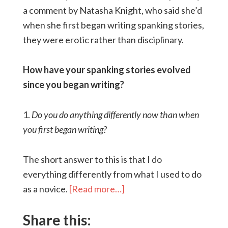
a comment by Natasha Knight, who said she’d
when she first began writing spanking stories,
they were erotic rather than disciplinary.
How have your spanking stories evolved
since you began writing?
1.
Do you do anything differently now than when
you first began writing?
The short answer to this is that I do
everything differently from what I used to do
as a novice.
[Read more…]
Share this: