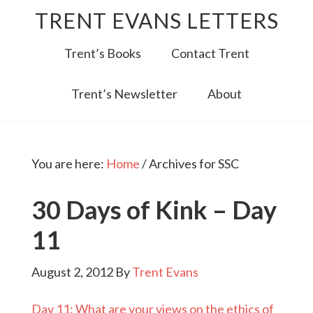
TRENT EVANS LETTERS
Trent’s Books
Contact Trent
Trent’s Newsletter
About
You are here:
Home
/
Archives for SSC
30 Days of Kink – Day
11
August 2, 2012
By
Trent Evans
Day 11: What are your views on the ethics of