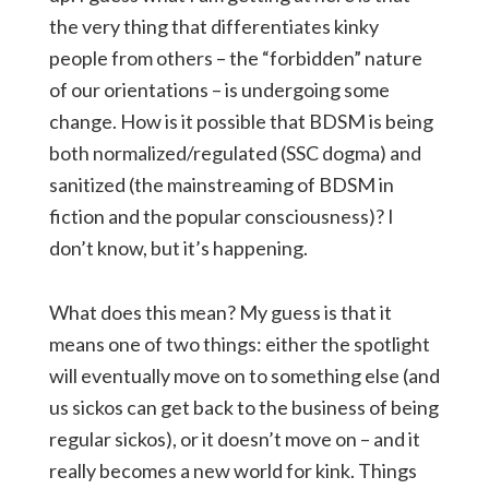
the very thing that differentiates kinky
people from others – the “forbidden” nature
of our orientations – is undergoing some
change. How is it possible that BDSM is being
both normalized/regulated (SSC dogma) and
sanitized (the mainstreaming of BDSM in
fiction and the popular consciousness)? I
don’t know, but it’s happening.
What does this mean? My guess is that it
means one of two things: either the spotlight
will eventually move on to something else (and
us sickos can get back to the business of being
regular sickos), or it doesn’t move on – and it
really becomes a new world for kink. Things