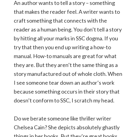
An author wants to tell a story – something
that makes the reader feel. A writer wants to
craft something that connects with the
reader as a human being. You don’t tell a story
by hitting all your marks in SSC dogma. If you
try that then you end up writing a how-to
manual. How-to manuals are great for what
they are. But they aren’t the same thing as a
story manufactured out of whole cloth. When
I see someone tear down an author’s work
because something occurs in their story that
doesn’t conform to SSC, I scratch my head.
Do we berate someone like thriller writer
Chelsea Cain? She depicts absolutely ghastly
things in her books. But they’re great books,