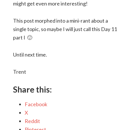
might get even more interesting!
This post morphed into a mini-rant about a
single topic, so maybe I will just call this Day 11
part I 🙂
Until next time.
Trent
Share this:
Facebook
X
Reddit
Pinterest