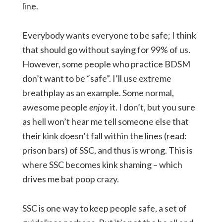
line.
Everybody wants everyone to be safe; I think
that should go without saying for 99% of us.
However, some people who practice BDSM
don’t want to be “safe”. I’ll use extreme
breathplay as an example. Some normal,
awesome people
enjoy
it. I don’t, but you sure
as hell won’t hear me tell someone else that
their kink doesn’t fall within the lines (read:
prison bars) of SSC, and thus is wrong. This is
where SSC becomes kink shaming – which
drives me bat poop crazy.
SSC is one way to keep people safe, a set of