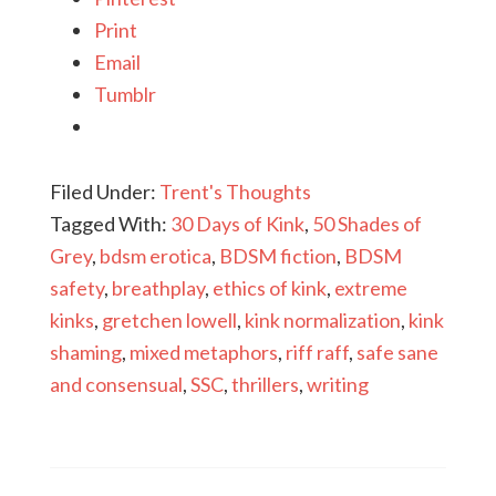
Print
Email
Tumblr
Filed Under:
Trent's Thoughts
Tagged With:
30 Days of Kink
,
50 Shades of
Grey
,
bdsm erotica
,
BDSM fiction
,
BDSM
safety
,
breathplay
,
ethics of kink
,
extreme
kinks
,
gretchen lowell
,
kink normalization
,
kink
shaming
,
mixed metaphors
,
riff raff
,
safe sane
and consensual
,
SSC
,
thrillers
,
writing