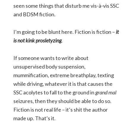
seen some things that disturb me vis-à-vis SSC
and BDSM fiction.
I’m going to be blunt here. Fiction is fiction –
it
is not kink prosletyzing
.
If someone wants to write about
unsupervised body suspension,
mummification, extreme breathplay, texting
while driving, whatever it is that causes the
SSC acolytes to fall to the ground in
grand mal
seizures, then they should be able to do so.
Fiction is not real life – it’s shit the author
made up. That’s it.