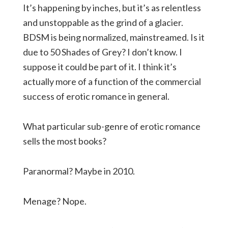
It’s happening by inches, but it’s as relentless
and unstoppable as the grind of a glacier.
BDSM is being normalized, mainstreamed. Is it
due to 50 Shades of Grey? I don’t know. I
suppose it could be part of it. I think it’s
actually more of a function of the commercial
success of erotic romance in general.
What particular sub-genre of erotic romance
sells the most books?
Paranormal? Maybe in 2010.
Menage? Nope.