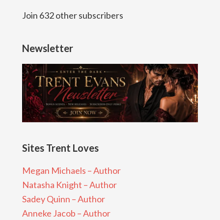
Join 632 other subscribers
Newsletter
Sites Trent Loves
Megan Michaels – Author
Natasha Knight – Author
Sadey Quinn – Author
Anneke Jacob – Author