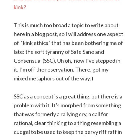
kink?
This is much too broad a topic to write about
here in a blog post, so I will address one aspect
of “kink ethics” that has been bothering me of
late: the soft tyranny of Safe Sane and
Consensual (SSC). Uh oh, now I’ve stepped in
it. I’m off the reservation. There, got my
mixed metaphors out of the way:)
SSC as a concept is a great thing, but there is a
problem with it. It’s morphed from something
that was formerly a rallying cry, a call for
rational, clear thinking to a thing resembling a
cudgel to be used to keep the pervy riff raff in