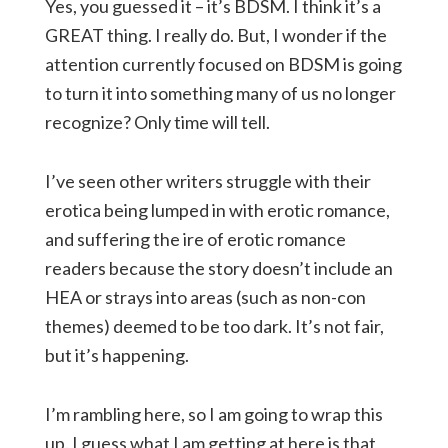
Yes, you guessed it – it’s BDSM. I think it’s a
GREAT thing. I really do. But, I wonder if the
attention currently focused on BDSM is going
to turn it into something many of us no longer
recognize? Only time will tell.
I’ve seen other writers struggle with their
erotica being lumped in with erotic romance,
and suffering the ire of erotic romance
readers because the story doesn’t include an
HEA or strays into areas (such as non-con
themes) deemed to be too dark. It’s not fair,
but it’s happening.
I’m rambling here, so I am going to wrap this
up. I guess what I am getting at here is that