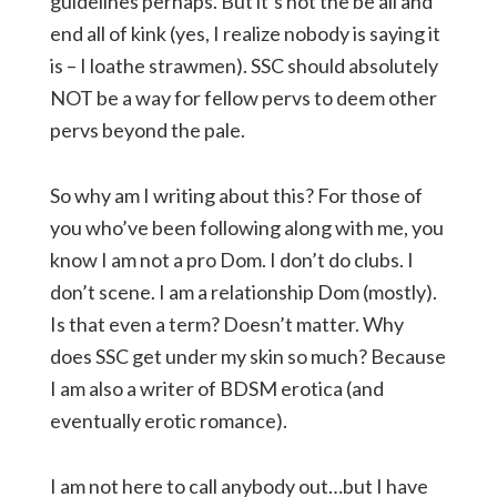
guidelines perhaps. But it’s not the be all and
end all of kink (yes, I realize nobody is saying it
is – I loathe strawmen). SSC should absolutely
NOT be a way for fellow pervs to deem other
pervs beyond the pale.
So why am I writing about this? For those of
you who’ve been following along with me, you
know I am not a pro Dom. I don’t do clubs. I
don’t scene. I am a relationship Dom (mostly).
Is that even a term? Doesn’t matter. Why
does SSC get under my skin so much? Because
I am also a writer of BDSM erotica (and
eventually erotic romance).
I am not here to call anybody out…but I have