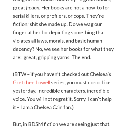
great
fiction
. Her books are not a how-to for
serial killers, or profilers, or cops. They’re
fiction; shit she made up. Do we wag our
finger at her for depicting something that
violates all laws, morals, and basic human
decency? No, we see her books for what they
are: great, gripping yarns. The end.
(BTW – if you haven’t checked out Chelsea’s
Gretchen Lowell
series, you must do so. Like
yesterday. Incredible characters, incredible
voice. You will not regret it. Sorry, I can’t help
it – I am a Chelsea Cain fan.)
But, in BDSM fiction we are seeing just that.