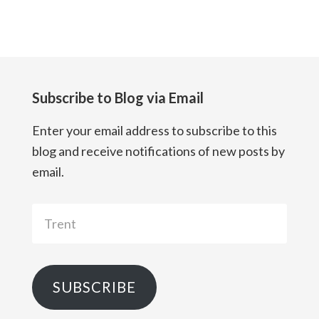
Subscribe to Blog via Email
Enter your email address to subscribe to this
blog and receive notifications of new posts by
email.
Trent
SUBSCRIBE