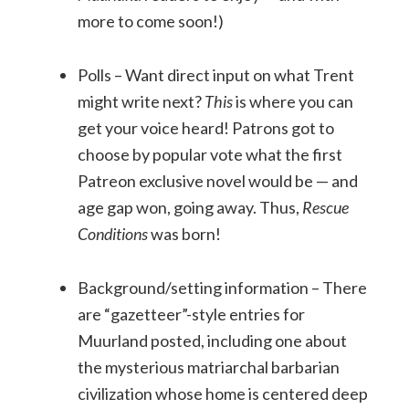
more to come soon!)
Polls – Want direct input on what Trent
might write next?
This
is where you can
get your voice heard! Patrons got to
choose by popular vote what the first
Patreon exclusive novel would be — and
age gap won, going away. Thus,
Rescue
Conditions
was born!
Background/setting information – There
are “gazetteer”-style entries for
Muurland posted, including one about
the mysterious matriarchal barbarian
civilization whose home is centered deep