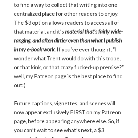
to find a way to collect that writing into one
centralized place for other readers to enjoy.
The $3 option allows readers to access all of
that material, and it’s
material that’s fairly wide-
ranging, and often dirtier even than what I publish
in my e-book work
. If you’ve ever thought, “I
wonder what Trent would do with this trope,
or that kink, or that crazy fucked-up premise?”
well, my Patreon page is the best place to find
out:)
Future captions, vignettes, and scenes will
now appear exclusively FIRST on my Patreon
page, before appearing anywhere else. So, if
you can’t wait to see what’s next, a $3