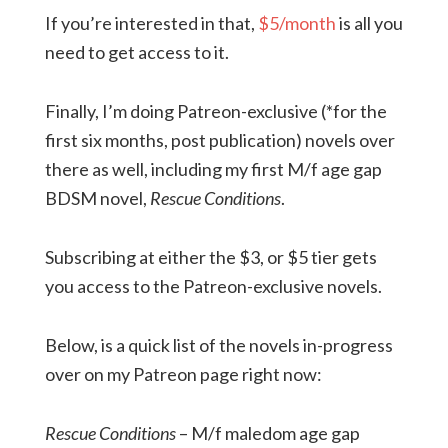
If you’re interested in that,
$5/month
is all you
need to get access to it.
Finally, I’m doing Patreon-exclusive (*for the
first six months, post publication) novels over
there as well, including my first M/f age gap
BDSM novel,
Rescue Conditions
.
Subscribing at either the $3, or $5 tier gets
you access to the Patreon-exclusive novels.
Below, is a quick list of the novels in-progress
over on my Patreon page right now:
Rescue Conditions
– M/f maledom age gap