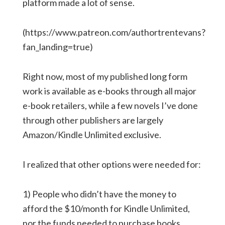
platform made a lot of sense.
(https://www.patreon.com/authortrentevans?
fan_landing=true)
Right now, most of my published long form
work is available as e-books through all major
e-book retailers, while a few novels I’ve done
through other publishers are largely
Amazon/Kindle Unlimited exclusive.
I realized that other options were needed for:
1) People who didn’t have the money to
afford the $10/month for Kindle Unlimited,
nor the funds needed to purchase books