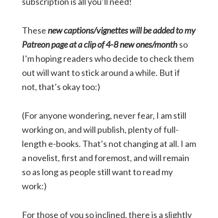
subscription is all you’ll need!
These
new captions/vignettes will be added to my
Patreon page at a clip of 4-8 new ones/month
so
I’m hoping readers who decide to check them
out will want to stick around a while. But if
not, that’s okay too:)
(For anyone wondering, never fear, I am still
working on, and will publish, plenty of full-
length e-books. That’s not changing at all. I am
a novelist, first and foremost, and will remain
so as long as people still want to read my
work:)
For those of you so inclined, there is a slightly