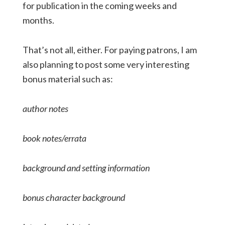
for publication in the coming weeks and
months.
That’s not all, either. For paying patrons, I am
also planning to post some very interesting
bonus material such as:
author notes
book notes/errata
background and setting information
bonus character background