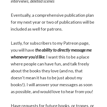
interviews, deleted scenes
Eventually, a comprehensive publication plan
for my next year or two of publications will be
included as well for patrons.
Lastly, for subscribers to my Patreon page,
you will have
the ability to directly message me
whenever you’d like
. I want this to be a place
where people can have fun, and talk freely
about the books they love (and no, that
doesn’t mean it has to be just about my
books!). I will answer your messages as soon
as possible, and would love to hear from you!
Have requests for future books, or tropes, or