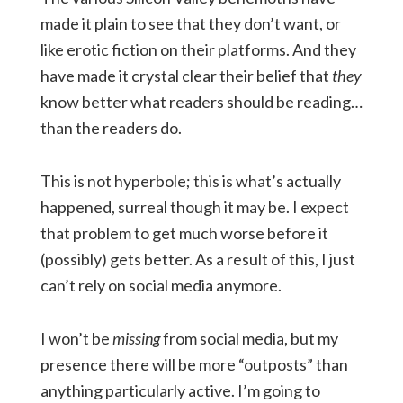
made it plain to see that they don’t want, or
like erotic fiction on their platforms. And they
have made it crystal clear their belief that
they
know better what readers should be reading…
than the readers do.
This is not hyperbole; this is what’s actually
happened, surreal though it may be. I expect
that problem to get much worse before it
(possibly) gets better. As a result of this, I just
can’t rely on social media anymore.
I won’t be
missing
from social media, but my
presence there will be more “outposts” than
anything particularly active. I’m going to