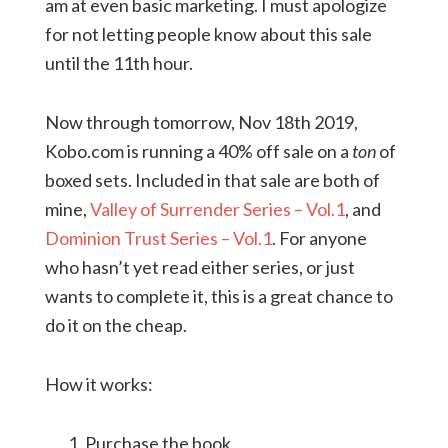
am at even basic marketing. I must apologize
for not letting people know about this sale
until the 11th hour.
Now through tomorrow, Nov 18th 2019,
Kobo.com is running a 40% off sale on a
ton
of
boxed sets. Included in that sale are both of
mine,
Valley of Surrender Series – Vol.1
, and
Dominion Trust Series – Vol.1
. For anyone
who hasn’t yet read either series, or just
wants to complete it, this is a great chance to
do it on the cheap.
How it works:
Purchase the book.