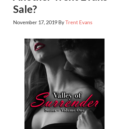
Sale?
November 17, 2019
By
Trent Evans