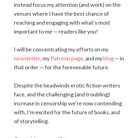
instead focus my attention (and work) on the
venues where I have the best chance of
reaching and engaging with what’s most
important to me — readers like you!
I will be concentrating my efforts on my
newsletter
, my
Patreon page
, and my
blog
— in
that order — for the foreseeable future.
Despite the headwinds erotic fiction writers
face, and the challenging (and troubling)
increase in censorship we’re now contending
with, I’m excited for the future of books, and
of storytelling.