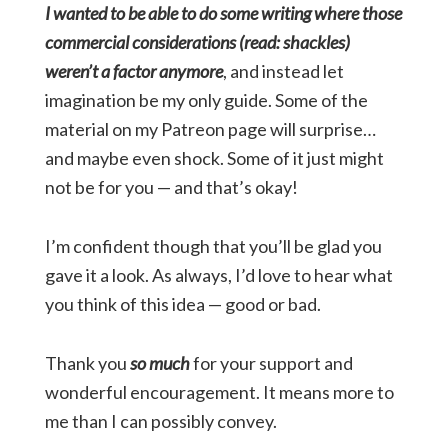
I wanted to be able to do some writing where those
commercial considerations (read: shackles)
weren’t a factor anymore
, and instead let
imagination be my only guide. Some of the
material on my Patreon page will surprise…
and maybe even shock. Some of it just might
not be for you — and that’s okay!
I’m confident though that you’ll be glad you
gave it a look. As always, I’d love to hear what
you think of this idea — good or bad.
Thank you
so much
for your support and
wonderful encouragement. It means more to
me than I can possibly convey.