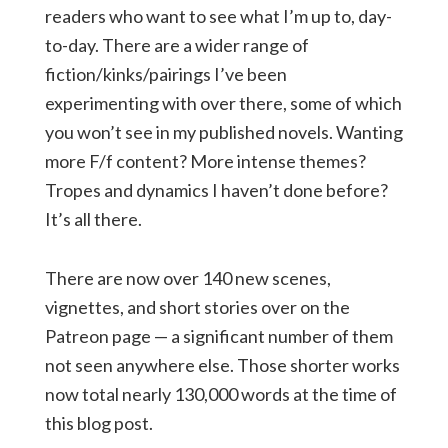
readers who want to see what I’m up to, day-
to-day. There are a wider range of
fiction/kinks/pairings I’ve been
experimenting with over there, some of which
you won’t see in my published novels. Wanting
more F/f content? More intense themes?
Tropes and dynamics I haven’t done before?
It’s all there.
There are now over 140 new scenes,
vignettes, and short stories over on the
Patreon page — a significant number of them
not seen anywhere else. Those shorter works
now total nearly 130,000 words at the time of
this blog post.