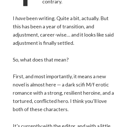
contrary.
I
have
been writing. Quite a bit, actually. But
this has been a year of transition, and
adjustment, career-wise… and it looks like said
adjustment is finally settled.
So, what does that mean?
First, and most importantly, it means a new
novel is almost here — a dark scifi M/f erotic
romance with a strong, resilient heroine, and a
tortured, conflicted hero. I think you’ll love
both of these characters.
It’s currently with the editor, and with a little