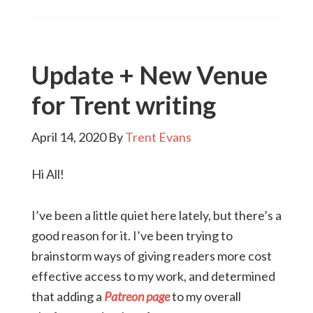
Update + New Venue
for Trent writing
April 14, 2020
By
Trent Evans
Hi All!
I’ve been a little quiet here lately, but there’s a
good reason for it. I’ve been trying to
brainstorm ways of giving readers more cost
effective access to my work, and determined
that adding a
Patreon page
to my overall