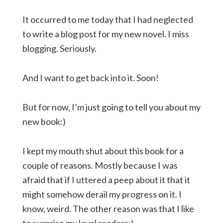
It occurred to me today that I had neglected
to write a blog post for my new novel. I miss
blogging. Seriously.
And I want to get back into it. Soon!
But for now, I’m just going to tell you about my
new book:)
I kept my mouth shut about this book for a
couple of reasons. Mostly because I was
afraid that if I uttered a peep about it that it
might somehow derail my progress on it. I
know, weird. The other reason was that I like
to surprise my loyal readers:)