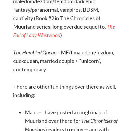
maledom/lezdom/femdom dark epic
fantasy/paranormal, vampires, BDSM,
captivity (Book #2 in The Chronicles of
Muurland series; long overdue sequel to,
The
Fall of Lady Westwood
)
The Humbled Quean
– MF/f maledom/lezdom,
cuckquean, married couple + “unicorn”,
contemporary
There are other fun things over there as well,
including:
Maps – I have posted a rough map of
Muurland over there for
The
Chronicles of
Muurland
readers to enjoy — and with