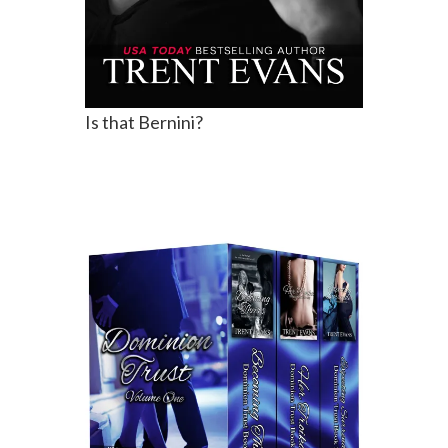
Is that Bernini?