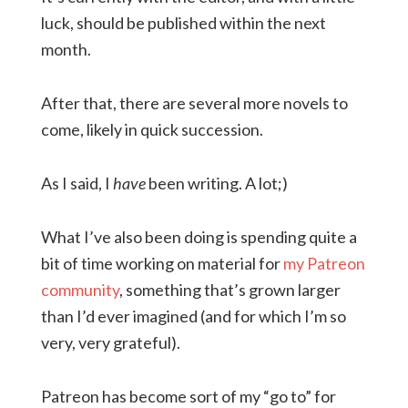
luck, should be published within the next
month.
After that, there are several more novels to
come, likely in quick succession.
As I said, I
have
been writing. A lot;)
What I’ve also been doing is spending quite a
bit of time working on material for
my Patreon
community
, something that’s grown larger
than I’d ever imagined (and for which I’m so
very, very grateful).
Patreon has become sort of my “go to” for