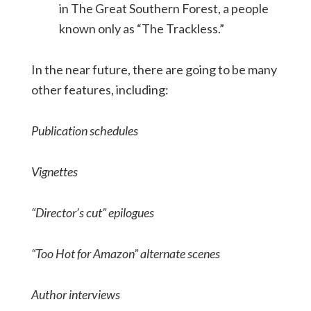
in The Great Southern Forest, a people
known only as “The Trackless.”
In the near future, there are going to be many
other features, including:
Publication schedules
Vignettes
“Director’s cut” epilogues
“Too Hot for Amazon” alternate scenes
Author interviews