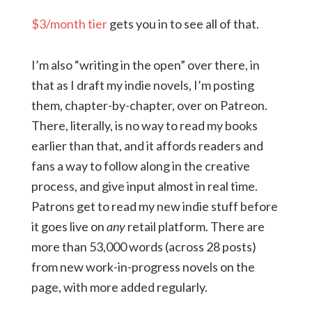
$3/month tier
gets you in to see all of that.
I’m also “writing in the open” over there, in
that as I draft my indie novels, I’m posting
them, chapter-by-chapter, over on Patreon.
There, literally, is no way to read my books
earlier than that, and it affords readers and
fans a way to follow along in the creative
process, and give input almost in real time.
Patrons get to read my new indie stuff before
it goes live on
any
retail platform. There are
more than 53,000 words (across 28 posts)
from new work-in-progress novels on the
page, with more added regularly.