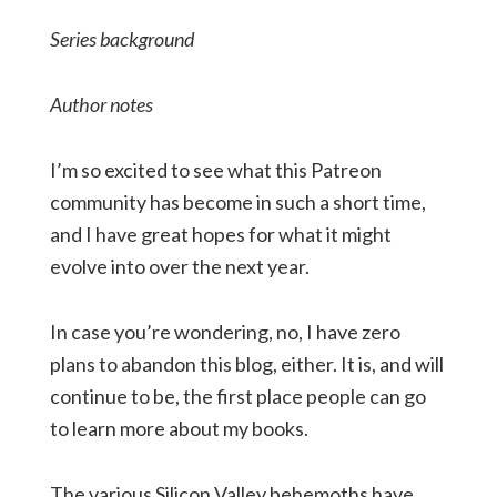
Series background
Author notes
I’m so excited to see what this Patreon
community has become in such a short time,
and I have great hopes for what it might
evolve into over the next year.
In case you’re wondering, no, I have zero
plans to abandon this blog, either. It is, and will
continue to be, the first place people can go
to learn more about my books.
The various Silicon Valley behemoths have