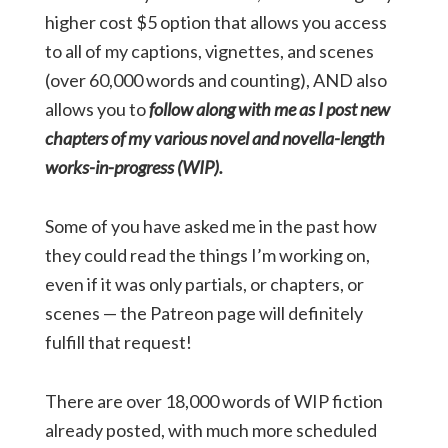
higher cost $5 option that allows you access
to all of my captions, vignettes, and scenes
(over 60,000 words and counting), AND also
allows you to
follow along with me as I post new
chapters of my various novel and novella-length
works-in-progress (WIP).
Some of you have asked me in the past how
they could read the things I’m working on,
even if it was only partials, or chapters, or
scenes — the Patreon page will definitely
fulfill that request!
There are over 18,000 words of WIP fiction
already posted, with much more scheduled