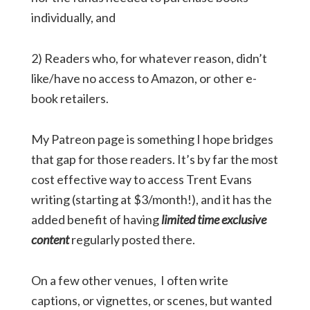
individually, and
2) Readers who, for whatever reason, didn’t
like/have no access to Amazon, or other e-
book retailers.
My Patreon page is something I hope bridges
that gap for those readers. It’s by far the most
cost effective way to access Trent Evans
writing (starting at $3/month!), and it has the
added benefit of having
limited time exclusive
content
regularly posted there.
On a few other venues, I often write
captions, or vignettes, or scenes, but wanted