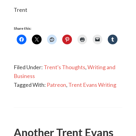
Trent
Share this:
Filed Under:
Trent's Thoughts
,
Writing and
Business
Tagged With:
Patreon
,
Trent Evans Writing
Another Trent Evans