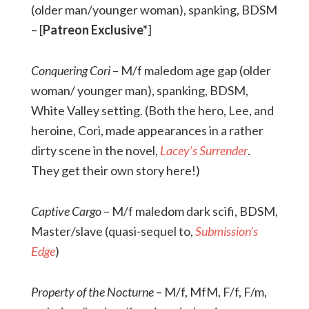
(older man/younger woman), spanking, BDSM
– [
Patreon Exclusive*
]
Conquering Cori
– M/f maledom age gap (older
woman/ younger man), spanking, BDSM,
White Valley setting. (Both the hero, Lee, and
heroine, Cori, made appearances in a rather
dirty scene in the novel,
Lacey’s Surrender
.
They get their own story here!)
Captive Cargo
– M/f maledom dark scifi, BDSM,
Master/slave (quasi-sequel to,
Submission’s
Edge
)
Property of the Nocturne
– M/f, MfM, F/f, F/m,