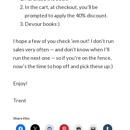
In the cart, at checkout, you’ll be
prompted to apply the 40% discount.
Devour books:)
I hope a few of you check ’em out! I don’t run
sales very often — and don’t know when I’ll
run the next one — so if you’re on the fence,
now’s the time to hop off and pick these up:)
Enjoy!
Trent
Share this: