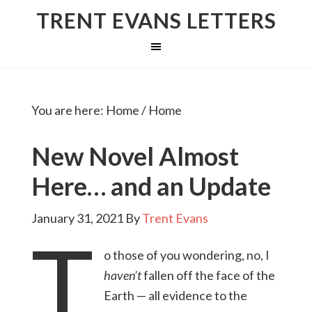
TRENT EVANS LETTERS
You are here: Home
/
Home
New Novel Almost
Here… and an Update
January 31, 2021
By
Trent Evans
T
o those of you wondering, no, I
haven’t
fallen off the face of the
Earth — all evidence to the