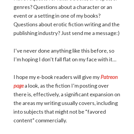
genres? Questions about a character or an
event or a setting in one of my books?
Questions about erotic fiction writing and the
publishing industry? Just send me a message:)
I’ve never done anything like this before, so
I’m hoping I don’t fall flat on my face with it…
I hope my e-book readers will give my
Patreon
page
a look, as the fiction I’m posting over
there is, effectively, a significant expansion on
the areas my writing usually covers, including
into subjects that might not be “favored
content” commercially.