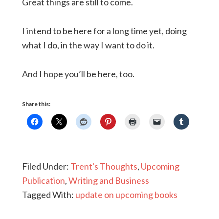
Great things are still to come.
I intend to be here for a long time yet, doing
what I do, in the way I want to do it.
And I hope you’ll be here, too.
Share this:
Filed Under:
Trent's Thoughts
,
Upcoming
Publication
,
Writing and Business
Tagged With:
update on upcoming books