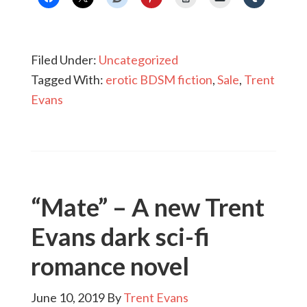
Filed Under:
Uncategorized
Tagged With:
erotic BDSM fiction
,
Sale
,
Trent
Evans
“Mate” – A new Trent
Evans dark sci-fi
romance novel
June 10, 2019
By
Trent Evans