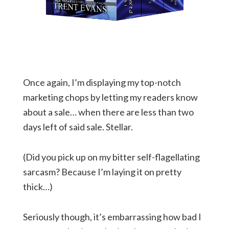
Once again, I’m displaying my top-notch
marketing chops by letting my readers know
about a sale… when there are less than two
days left of said sale. Stellar.
(Did you pick up on my bitter self-flagellating
sarcasm? Because I’m laying it on pretty
thick…)
Seriously though, it’s embarrassing how bad I