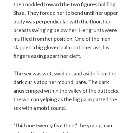
then nodded toward the two figures holding
Shae. They forced her to bend until her upper
body was perpendicular with the floor, her
breasts swinging below her. Her grunts were
muffled from her position. One of the men
slapped a big gloved palm onto her ass, his
fingers easing apart her cleft.
The sex was wet, swollen, and aside from the
dark curls atop her mound, bare. The dark
anus cringed within the valley of the buttocks,
the woman yelping as the big palm patted the
sex with a moist sound.
“I bid one twenty five then,” the young man