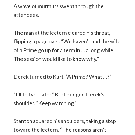
A wave of murmurs swept through the
attendees.
The man at the lectern cleared his throat,
flipping a page over. “We haven’t had the wife
of a Prime go up for a term in … a long while.
The session would like to know why.”
Derek turned to Kurt. “A Prime? What …?”
“I’ll tell you later.” Kurt nudged Derek’s
shoulder. “Keep watching.”
Stanton squared his shoulders, taking a step
toward the lectern. “The reasons aren’t