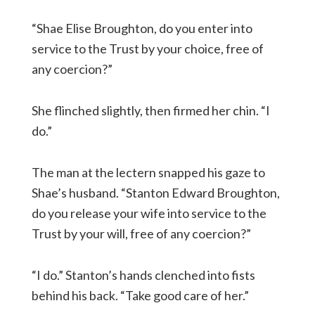
“Shae Elise Broughton, do you enter into
service to the Trust by your choice, free of
any coercion?”
She flinched slightly, then firmed her chin. “I
do.”
The man at the lectern snapped his gaze to
Shae’s husband. “Stanton Edward Broughton,
do you release your wife into service to the
Trust by your will, free of any coercion?”
“I do.” Stanton’s hands clenched into fists
behind his back. “Take good care of her.”