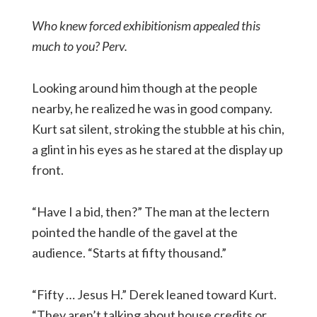
Who knew forced exhibitionism appealed this
much to you? Perv.
Looking around him though at the people
nearby, he realized he was in good company.
Kurt sat silent, stroking the stubble at his chin,
a glint in his eyes as he stared at the display up
front.
“Have I a bid, then?” The man at the lectern
pointed the handle of the gavel at the
audience. “Starts at fifty thousand.”
“Fifty … Jesus H.” Derek leaned toward Kurt.
“They aren’t talking about house credits or