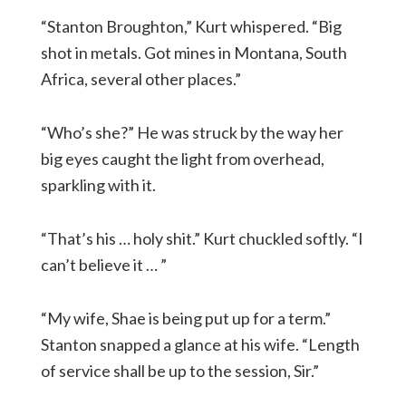
“Stanton Broughton,” Kurt whispered. “Big
shot in metals. Got mines in Montana, South
Africa, several other places.”
“Who’s she?” He was struck by the way her
big eyes caught the light from overhead,
sparkling with it.
“That’s his … holy shit.” Kurt chuckled softly. “I
can’t believe it … ”
“My wife, Shae is being put up for a term.”
Stanton snapped a glance at his wife. “Length
of service shall be up to the session, Sir.”