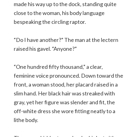
made his way up to the dock, standing quite
close to the woman, his body language
bespeaking the circling raptor.
“Do I have another?” The man at the lectern
raised his gavel. “Anyone?”
“One hundred fifty thousand,” a clear,
feminine voice pronounced. Down toward the
front, a woman stood, her placard raised in a
slim hand. Her black hair was streaked with
gray, yet her figure was slender and fit, the
off-white dress she wore fitting neatly to a
lithe body.