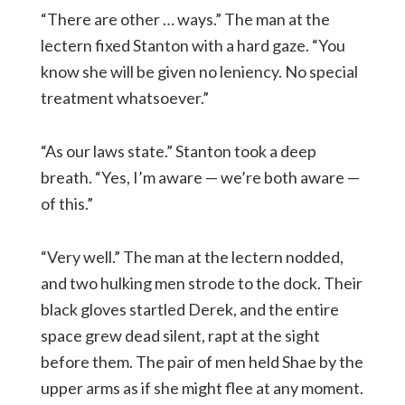
“There are other … ways.” The man at the
lectern fixed Stanton with a hard gaze. “You
know she will be given no leniency. No special
treatment whatsoever.”
“As our laws state.” Stanton took a deep
breath. “Yes, I’m aware — we’re both aware —
of this.”
“Very well.” The man at the lectern nodded,
and two hulking men strode to the dock. Their
black gloves startled Derek, and the entire
space grew dead silent, rapt at the sight
before them. The pair of men held Shae by the
upper arms as if she might flee at any moment.