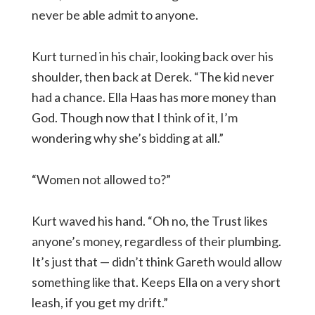
never be able admit to anyone.
Kurt turned in his chair, looking back over his
shoulder, then back at Derek. “The kid never
had a chance. Ella Haas has more money than
God. Though now that I think of it, I’m
wondering why she’s bidding at all.”
“Women not allowed to?”
Kurt waved his hand. “Oh no, the Trust likes
anyone’s money, regardless of their plumbing.
It’s just that — didn’t think Gareth would allow
something like that. Keeps Ella on a very short
leash, if you get my drift.”