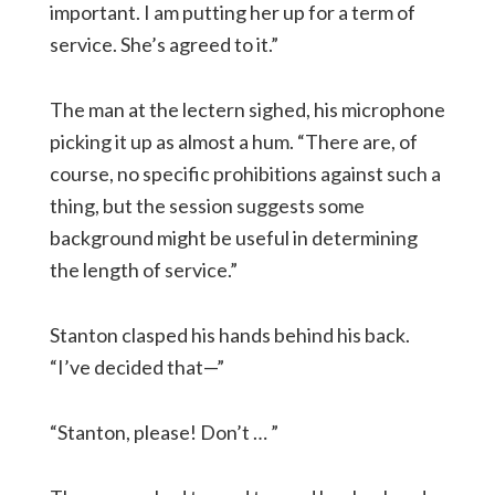
important. I am putting her up for a term of
service. She’s agreed to it.”
The man at the lectern sighed, his microphone
picking it up as almost a hum. “There are, of
course, no specific prohibitions against such a
thing, but the session suggests some
background might be useful in determining
the length of service.”
Stanton clasped his hands behind his back.
“I’ve decided that—”
“Stanton, please! Don’t … ”