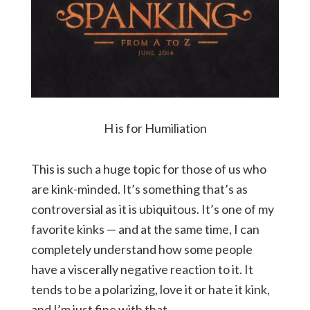
H is for Humiliation
This is such a huge topic for those of us who
are kink-minded. It’s something that’s as
controversial as it is ubiquitous. It’s one of my
favorite kinks — and at the same time, I can
completely understand how some people
have a viscerally negative reaction to it. It
tends to be a polarizing, love it or hate it kink,
and I’m just fine with that.