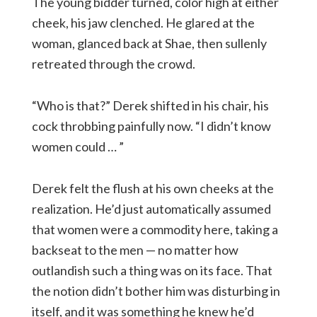
The young bidder turned, color high at either
cheek, his jaw clenched. He glared at the
woman, glanced back at Shae, then sullenly
retreated through the crowd.
“Who is that?” Derek shifted in his chair, his
cock throbbing painfully now. “I didn’t know
women could … ”
Derek felt the flush at his own cheeks at the
realization. He’d just automatically assumed
that women were a commodity here, taking a
backseat to the men — no matter how
outlandish such a thing was on its face. That
the notion didn’t bother him was disturbing in
itself, and it was something he knew he’d