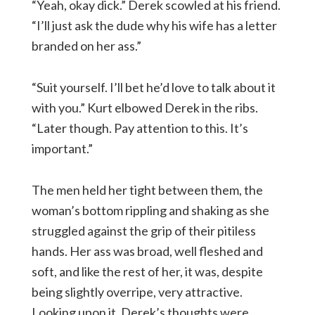
“Yeah, okay dick.” Derek scowled at his friend.
“I’ll just ask the dude why his wife has a letter
branded on her ass.”
“Suit yourself. I’ll bet he’d love to talk about it
with you.” Kurt elbowed Derek in the ribs.
“Later though. Pay attention to this. It’s
important.”
The men held her tight between them, the
woman’s bottom rippling and shaking as she
struggled against the grip of their pitiless
hands. Her ass was broad, well fleshed and
soft, and like the rest of her, it was, despite
being slightly overripe, very attractive.
Looking upon it, Derek’s thoughts were