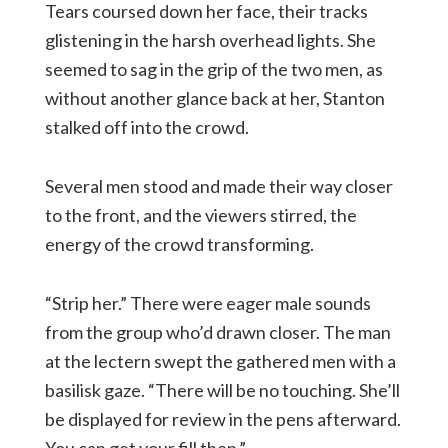
Tears coursed down her face, their tracks
glistening in the harsh overhead lights. She
seemed to sag in the grip of the two men, as
without another glance back at her, Stanton
stalked off into the crowd.
Several men stood and made their way closer
to the front, and the viewers stirred, the
energy of the crowd transforming.
“Strip her.” There were eager male sounds
from the group who’d drawn closer. The man
at the lectern swept the gathered men with a
basilisk gaze. “There will be no touching. She’ll
be displayed for review in the pens afterward.