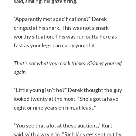
said, smiling, his gaze firing.
“Apparently met specifications?” Derek
cringed at his snark. This was not a snark-
worthy situation. This was run outta here as
fast as your legs can carry you, shit.
That’s not what your cock thinks. Kidding yourself
again.
“Little young isn’t he?” Derek thought the guy
looked twenty at the most. “She’s gotta have
eight or nine years on him, at least.”
“You see that a lot at these auctions,” Kurt
said, with a wry grin. “Rich kids get sent out by