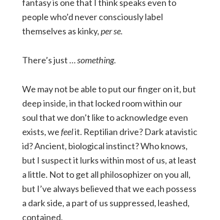
fantasy is one that I think speaks even to
people who’d never consciously label
themselves as kinky,
per se.
There’s just …
something
.
We may not be able to put our finger on it, but
deep inside, in that locked room within our
soul that we don’t like to acknowledge even
exists, we
feel
it. Reptilian drive? Dark atavistic
id? Ancient, biological instinct? Who knows,
but I suspect it lurks within most of us, at least
a little. Not to get all philosophizer on you all,
but I’ve always believed that we each possess
a dark side, a part of us suppressed, leashed,
contained.