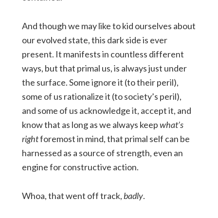
And though we may like to kid ourselves about
our evolved state, this dark side is ever
present. It manifests in countless different
ways, but that primal us, is always just under
the surface. Some ignore it (to their peril),
some of us rationalize it (to society’s peril),
and some of us acknowledge it, accept it, and
know that as long as we always keep
what’s
right
foremost in mind, that primal self can be
harnessed as a source of strength, even an
engine for constructive action.
Whoa, that went off track,
badly
.