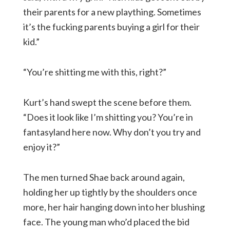
their parents for a new plaything. Sometimes
it’s the fucking parents buying a girl for their
kid.”
“You’re shitting me with this, right?”
Kurt’s hand swept the scene before them.
“Does it look like I’m shitting you? You’re in
fantasyland here now. Why don’t you try and
enjoy it?”
The men turned Shae back around again,
holding her up tightly by the shoulders once
more, her hair hanging down into her blushing
face. The young man who’d placed the bid