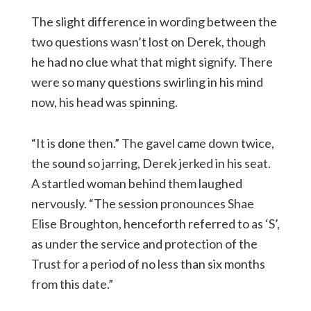
The slight difference in wording between the
two questions wasn’t lost on Derek, though
he had no clue what that might signify. There
were so many questions swirling in his mind
now, his head was spinning.
“It is done then.” The gavel came down twice,
the sound so jarring, Derek jerked in his seat.
A startled woman behind them laughed
nervously. “The session pronounces Shae
Elise Broughton, henceforth referred to as ‘S’,
as under the service and protection of the
Trust for a period of no less than six months
from this date.”