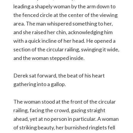
leading a shapely woman by the arm down to
the fenced circle at the center of the viewing
area. The man whispered something to her,
and she raised her chin, acknowledging him
with a quick incline of her head. He opened a
section of the circular railing, swinging it wide,
and the woman stepped inside.
Derek sat forward, the beat of his heart
gathering into a gallop.
The woman stood at the front of the circular
railing, facing the crowd, gazing straight
ahead, yet at no person in particular. A woman
of striking beauty, her burnished ringlets fell