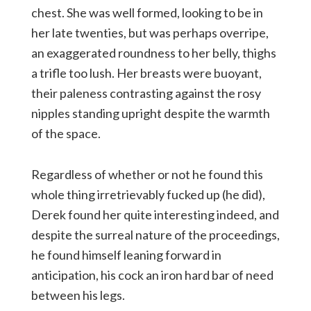
chest. She was well formed, looking to be in
her late twenties, but was perhaps overripe,
an exaggerated roundness to her belly, thighs
a trifle too lush. Her breasts were buoyant,
their paleness contrasting against the rosy
nipples standing upright despite the warmth
of the space.
Regardless of whether or not he found this
whole thing irretrievably fucked up (he did),
Derek found her quite interesting indeed, and
despite the surreal nature of the proceedings,
he found himself leaning forward in
anticipation, his cock an iron hard bar of need
between his legs.