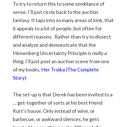
To try to return this to some semblance of
sense, I’ll just circle back to the auction
fantasy. It taps into so many areas of kink, that
it appeals to a lot of people, but often for
different reasons. Rather than try to dissect
and analyze and demonstrate that the
Heisenberg Uncertainty Principle is
really a
thing
, I’ll just post an auction scene from one
of my books,
Her Troika (The Complete
Story)
.
The set-up is that Derek has been invited to a
… get-together of sorts at his best friend
Kurt’s house. Only instead of wine, or
barbecue, or awkward silences, he gets