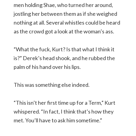
men holding Shae, who turned her around,
jostling her between them as if she weighed
nothing at all. Several whistles could be heard
as the crowd got a look at the woman’s ass.
“What the fuck, Kurt? Is that what I think it
is?” Derek’s head shook, and he rubbed the
palm of his hand over his lips.
This was something else indeed.
“This isn’t her first time up for a Term,” Kurt
whispered. “In fact, I think that’s how they
met. You’ll have to ask him sometime.”