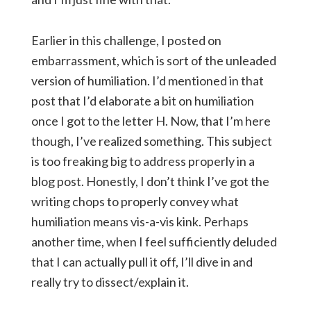
Earlier in this challenge, I posted on
embarrassment, which is sort of the unleaded
version of humiliation. I’d mentioned in that
post that I’d elaborate a bit on humiliation
once I got to the letter H. Now, that I’m here
though, I’ve realized something. This subject
is too freaking big to address properly in a
blog post. Honestly, I don’t think I’ve got the
writing chops to properly convey what
humiliation means vis-a-vis kink. Perhaps
another time, when I feel sufficiently deluded
that I can actually pull it off, I’ll dive in and
really try to dissect/explain it.