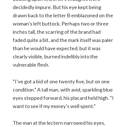
decidedly impure. But his eye kept being
drawn back to the letter B emblazoned on the
woman’s left buttock. Perhaps two or three
inches tall, the scarring of the brand had
faded quite a bit, and the mark itself was paler
than he would have expected, but it was
clearly visible, burned indelibly into the
vulnerable flesh.
“I’ve got a bid of one twenty five, but on one
condition.” A tall man, with avid, sparkling blue
eyes stepped forward, his placard held high. “I
want to see if my money’s well spent.”
The man at the lectern narrowed his eyes,