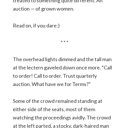
treated to something quite different. An
auction — of grown women.
Read on, if you dare:)
* * *
The overhead lights dimmed and the tall man
at the lectern gaveled down once more. “Call
to order! Call to order. Trust quarterly
auction. What have we for Terms?”
Some of the crowd remained standing at
either side of the seats, most of them
watching the proceedings avidly. The crowd
at the left parted, a stocky, dark-haired man