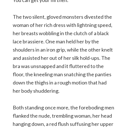
You can get your fill then.”
The two silent, gloved monsters divested the
woman of her rich dress with lightning speed,
her breasts wobbling in the clutch of a black
lace brassiere. One man held her by the
shoulders in an iron grip, while the other knelt
and assisted her out of her silk hold-ups. The
bra was unsnapped and it fluttered to the
floor, the kneeling man snatching the panties
down the thighs in a rough motion that had
her body shuddering.
Both standing once more, the foreboding men
flanked the nude, trembling woman, her head
hanging down, a red flush suffusing her upper