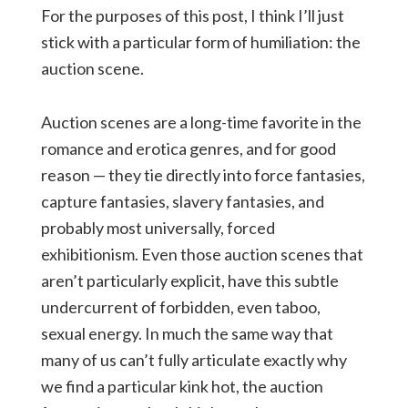
For the purposes of this post, I think I’ll just
stick with a particular form of humiliation: the
auction scene.
Auction scenes are a long-time favorite in the
romance and erotica genres, and for good
reason — they tie directly into force fantasies,
capture fantasies, slavery fantasies, and
probably most universally, forced
exhibitionism. Even those auction scenes that
aren’t particularly explicit, have this subtle
undercurrent of forbidden, even taboo,
sexual energy. In much the same way that
many of us can’t fully articulate exactly why
we find a particular kink hot, the auction