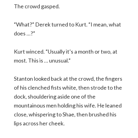
The crowd gasped.
“What?” Derek turned to Kurt. “I mean, what
does …?”
Kurt winced. “Usually it’s a month or two, at
most. This is … unusual.”
Stanton looked back at the crowd, the fingers
of his clenched fists white, then strode to the
dock, shouldering aside one of the
mountainous men holding his wife. He leaned
close, whispering to Shae, then brushed his
lips across her cheek.