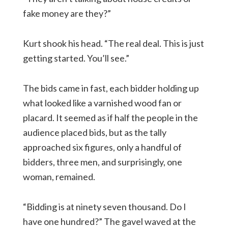
fake money are they?”
Kurt shook his head. “The real deal. This is just
getting started. You’ll see.”
The bids came in fast, each bidder holding up
what looked like a varnished wood fan or
placard. It seemed as if half the people in the
audience placed bids, but as the tally
approached six figures, only a handful of
bidders, three men, and surprisingly, one
woman, remained.
“Bidding is at ninety seven thousand. Do I
have one hundred?” The gavel waved at the