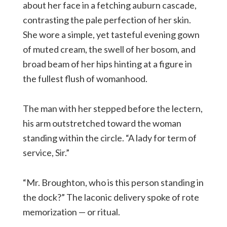
about her face in a fetching auburn cascade,
contrasting the pale perfection of her skin.
She wore a simple, yet tasteful evening gown
of muted cream, the swell of her bosom, and
broad beam of her hips hinting at a figure in
the fullest flush of womanhood.
The man with her stepped before the lectern,
his arm outstretched toward the woman
standing within the circle. “A lady for term of
service, Sir.”
“Mr. Broughton, who is this person standing in
the dock?” The laconic delivery spoke of rote
memorization — or ritual.