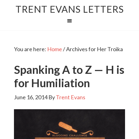
TRENT EVANS LETTERS
You are here:
Home
/
Archives for Her Troika
Spanking A to Z — H is
for Humiliation
June 16, 2014
By
Trent Evans