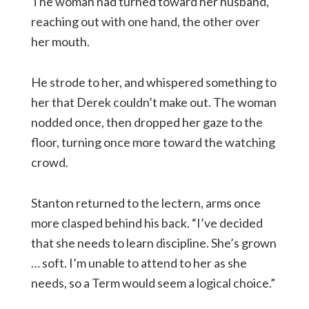
The woman had turned toward her husband,
reaching out with one hand, the other over
her mouth.
He strode to her, and whispered something to
her that Derek couldn’t make out. The woman
nodded once, then dropped her gaze to the
floor, turning once more toward the watching
crowd.
Stanton returned to the lectern, arms once
more clasped behind his back. “I’ve decided
that she needs to learn discipline. She’s grown
… soft. I’m unable to attend to her as she
needs, so a Term would seem a logical choice.”