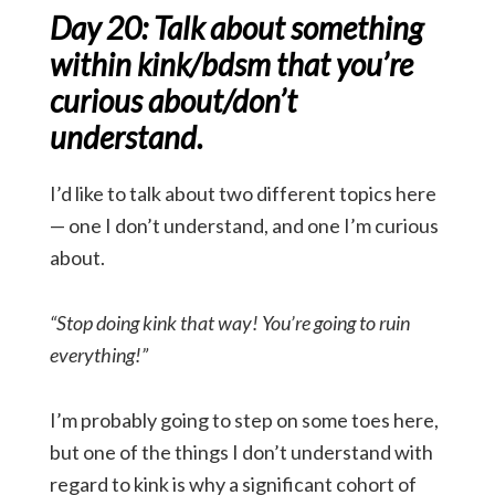
Day 20: Talk about something
within kink/bdsm that you’re
curious about/don’t
understand.
I’d like to talk about two different topics here
— one I don’t understand, and one I’m curious
about.
“Stop doing kink that way! You’re going to ruin
everything!”
I’m probably going to step on some toes here,
but one of the things I don’t understand with
regard to kink is why a significant cohort of