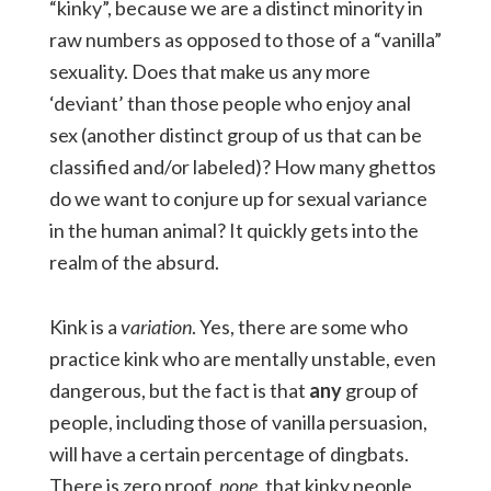
“kinky”, because we are a distinct minority in
raw numbers as opposed to those of a “vanilla”
sexuality. Does that make us any more
‘deviant’ than those people who enjoy anal
sex (another distinct group of us that can be
classified and/or labeled)? How many ghettos
do we want to conjure up for sexual variance
in the human animal? It quickly gets into the
realm of the absurd.
Kink is a
variation
. Yes, there are some who
practice kink who are mentally unstable, even
dangerous, but the fact is that
any
group of
people, including those of vanilla persuasion,
will have a certain percentage of dingbats.
There is zero proof,
none
, that kinky people