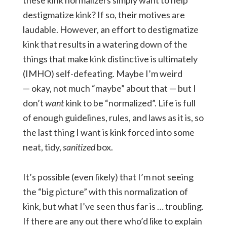
these kink normalizers simply want to help
destigmatize kink? If so, their motives are
laudable. However, an effort to destigmatize
kink that results in a watering down of the
things that make kink distinctive is ultimately
(IMHO) self-defeating. Maybe I’m weird
— okay, not much “maybe” about that — but I
don’t
want
kink to be “normalized”. Life is full
of enough guidelines, rules, and laws as it is, so
the last thing I want is kink forced into some
neat, tidy,
sanitized
box.
It’s possible (even likely) that I’m not seeing
the “big picture” with this normalization of
kink, but what I’ve seen thus far is … troubling.
If there are any out there who’d like to explain