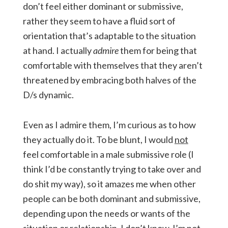
don’t feel either dominant or submissive,
rather they seem to have a fluid sort of
orientation that’s adaptable to the situation
at hand. I actually
admire
them for being that
comfortable with themselves that they aren’t
threatened by embracing both halves of the
D/s dynamic.
Even as I admire them, I’m curious as to how
they actually do it. To be blunt, I would
not
feel comfortable in a male submissive role (I
think I’d be constantly trying to take over and
do shit my way), so it amazes me when other
people can be both dominant and submissive,
depending upon the needs or wants of the