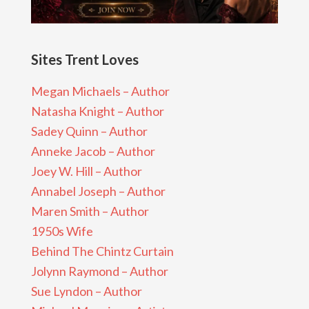
Sites Trent Loves
Megan Michaels – Author
Natasha Knight – Author
Sadey Quinn – Author
Anneke Jacob – Author
Joey W. Hill – Author
Annabel Joseph – Author
Maren Smith – Author
1950s Wife
Behind The Chintz Curtain
Jolynn Raymond – Author
Sue Lyndon – Author