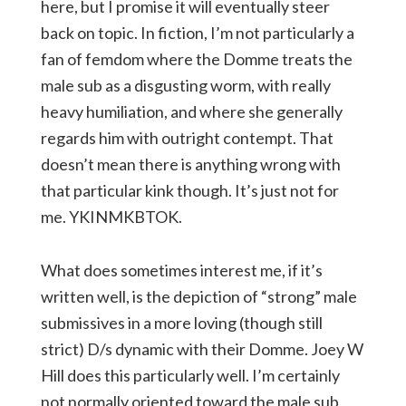
here, but I promise it will eventually steer
back on topic. In fiction, I’m not particularly a
fan of femdom where the Domme treats the
male sub as a disgusting worm, with really
heavy humiliation, and where she generally
regards him with outright contempt. That
doesn’t mean there is anything wrong with
that particular kink though. It’s just not for
me. YKINMKBTOK.
What does sometimes interest me, if it’s
written well, is the depiction of “strong” male
submissives in a more loving (though still
strict) D/s dynamic with their Domme. Joey W
Hill does this particularly well. I’m certainly
not normally oriented toward the male sub