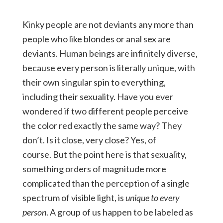
Kinky people are not deviants any more than
people who like blondes or anal sex are
deviants. Human beings are infinitely diverse,
because every person is literally unique, with
their own singular spin to everything,
including their sexuality. Have you ever
wondered if two different people perceive
the color red exactly the same way? They
don’t. Is it close, very close? Yes, of
course. But the point here is that sexuality,
something orders of magnitude more
complicated than the perception of a single
spectrum of visible light, is
unique to every
person
. A group of us happen to be labeled as