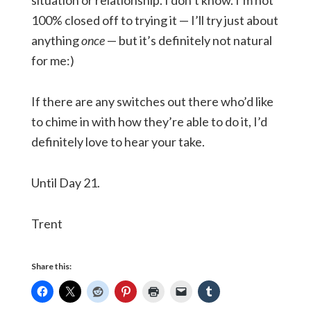
situation or relationship. I don’t know. I’m not
100% closed off to trying it — I’ll try just about
anything
once
— but it’s definitely not natural
for me:)
If there are any switches out there who’d like
to chime in with how they’re able to do it, I’d
definitely love to hear your take.
Until Day 21.
Trent
Share this: