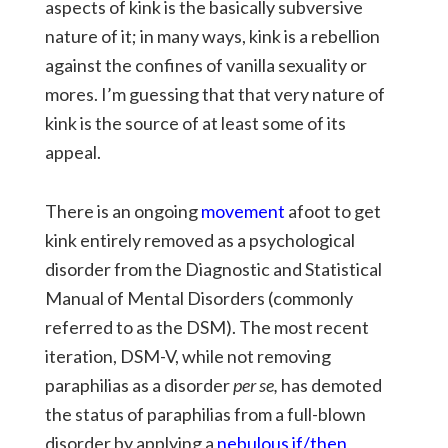
aspects of kink is the basically subversive
nature of it; in many ways, kink is a rebellion
against the confines of vanilla sexuality or
mores. I’m guessing that that very nature of
kink is the source of at least some of its
appeal.
There is an ongoing
movement
afoot to get
kink entirely removed as a psychological
disorder from the Diagnostic and Statistical
Manual of Mental Disorders (commonly
referred to as the DSM). The most recent
iteration, DSM-V, while not removing
paraphilias as a disorder
per se,
has demoted
the status of paraphilias from a full-blown
disorder by applying a
nebulous if/then