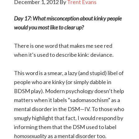
December 1, 2012
By
Trent Evans
Day 17: What misconception about kinky people
would you most like to clear up?
There is one word that makes me see red
when it’s used to describe kink: deviance.
This word is a smear, a lazy (and stupid) libel of
people who are kinky (or simply dabble in
BDSM play). Modern psychology doesn’t help
matters when it labels “sadomasochism” as a
mental disorder in the DSM—IV. To those who
smugly highlight that fact, I would respond by
informing them that the DSM used to label
homosexuality
as a mental disorder too.