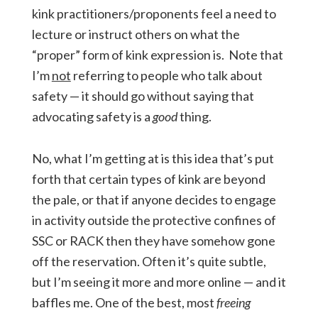
kink practitioners/proponents feel a need to
lecture or instruct others on what the
“proper” form of kink expression is. Note that
I’m
not
referring to people who talk about
safety — it should go without saying that
advocating safety is a
good
thing.
No, what I’m getting at is this idea that’s put
forth that certain types of kink are beyond
the pale, or that if anyone decides to engage
in activity outside the protective confines of
SSC or RACK then they have somehow gone
off the reservation. Often it’s quite subtle,
but I’m seeing it more and more online — and it
baffles me. One of the best, most
freeing