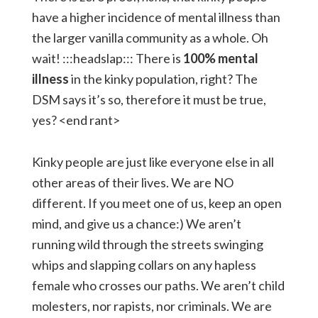
have a higher incidence of mental illness than
the larger vanilla community as a whole. Oh
wait! :::headslap::: There is
100% mental
illness
in the kinky population, right? The
DSM says it’s so, therefore it must be true,
yes? <end rant>
Kinky people are just like everyone else in all
other areas of their lives. We are NO
different. If you meet one of us, keep an open
mind, and give us a chance:) We aren’t
running wild through the streets swinging
whips and slapping collars on any hapless
female who crosses our paths. We aren’t child
molesters, nor rapists, nor criminals. We are