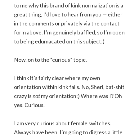
to me why this brand of kink normalization is a
great thing, I’d love to hear from you — either
in the comments or privately via the contact
form above. I’m genuinely baffled, so I’m open
to being edumacated on this subject:)
Now, on to the “curious” topic.
I think it’s fairly clear where my own
orientation within kink falls. No, Sheri, bat-shit
crazy is
not
my orientation:) Where was I? Oh
yes. Curious.
I am very curious about female switches.
Always have been. I’m going to digress a little