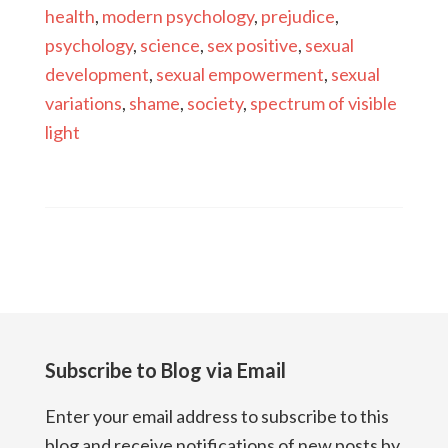
health
,
modern psychology
,
prejudice
,
psychology
,
science
,
sex positive
,
sexual
development
,
sexual empowerment
,
sexual
variations
,
shame
,
society
,
spectrum of visible
light
Subscribe to Blog via Email
Enter your email address to subscribe to this
blog and receive notifications of new posts by