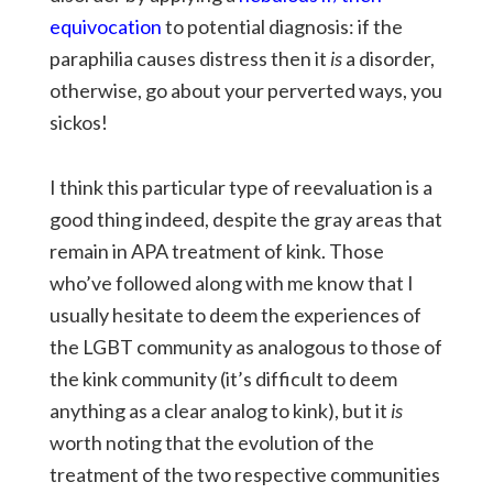
equivocation
to potential diagnosis: if the
paraphilia causes distress then it
is
a disorder,
otherwise, go about your perverted ways, you
sickos!
I think this particular type of reevaluation is a
good thing indeed, despite the gray areas that
remain in APA treatment of kink. Those
who’ve followed along with me know that I
usually hesitate to deem the experiences of
the LGBT community as analogous to those of
the kink community (it’s difficult to deem
anything as a clear analog to kink), but it
is
worth noting that the evolution of the
treatment of the two respective communities