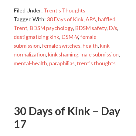
Filed Under:
Trent's Thoughts
Tagged With:
30 Days of Kink
,
APA
,
baffled
Trent
,
BDSM psychology
,
BDSM safety
,
D/s
,
destigmatizing kink
,
DSM-V
,
female
submission
,
female switches
,
health
,
kink
normalization
,
kink shaming
,
male submission
,
mental-health
,
paraphilias
,
trent's thoughts
30 Days of Kink – Day
17