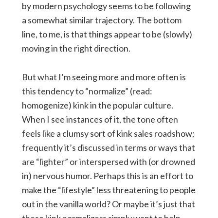
by modern psychology seems to be following
a somewhat similar trajectory. The bottom
line, to me, is that things appear to be (slowly)
moving in the right direction.
But what I’m seeing more and more often is
this tendency to “normalize” (read:
homogenize) kink in the popular culture.
When I see instances of it, the tone often
feels like a clumsy sort of kink sales roadshow;
frequently it’s discussed in terms or ways that
are “lighter” or interspersed with (or drowned
in) nervous humor. Perhaps this is an effort to
make the “lifestyle” less threatening to people
out in the vanilla world? Or maybe it’s just that