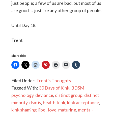
just people; a few of us are bad, but most of us
are good … just like any other group of people.
Until Day 18.
Trent
Share this:
Filed Under:
Trent's Thoughts
Tagged With:
30 Days of Kink
,
BDSM
psychology
,
deviance
,
distinct group
,
distinct
minority
,
dsm iv
,
health
,
kink
,
kink acceptance
,
kink shaming
,
libel
,
love
,
maturing
,
mental-