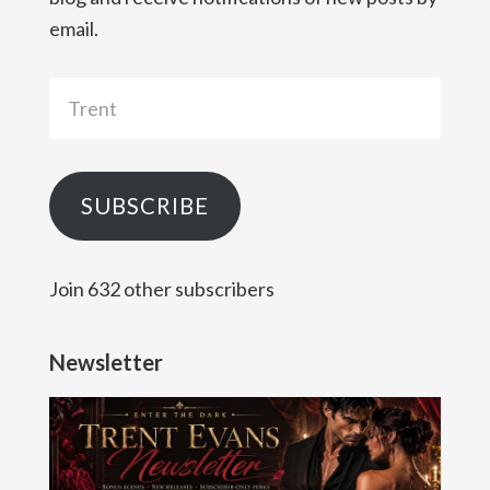
email.
Trent
SUBSCRIBE
Join 632 other subscribers
Newsletter