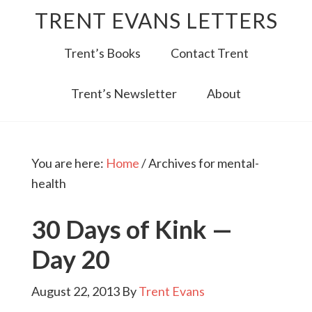
TRENT EVANS LETTERS
Trent’s Books
Contact Trent
Trent’s Newsletter
About
You are here:
Home
/
Archives for mental-
health
30 Days of Kink —
Day 20
August 22, 2013
By
Trent Evans