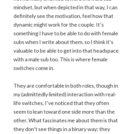
mindset, but when depicted in that way, I can
definitely see the motivation, feel how that
dynamic might work for the couple. It’s
something I have to be able to do with female
subs when I write about them, so I think it’s
valuable to be able to get into that headspace
with a male sub too. This is where female
switches come in.
They are comfortable in both roles, though in
my (admittedly limited) interaction with real-
life switches, I’ve noticed that they often
seem to lean toward one side more than the
other. What fascinates me about them is that
they don’t see things in a binary way; they